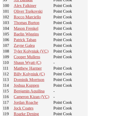
100
Alex Falkiner
Point Cook
101
Oliver Trajkovski
Point Cook
102
Rocco Marciello
Point Cook
103
Thomas Burton
Point Cook
104
Mason Frenkel
Point Cook
105
Baelin Wiggins
Point Cook
106
Patrick Taban
Point Cook
107
Zayne Galea
Point Cook
108
Tyler Kolyniuk (VC)
Point Cook
109
Cooper Mullens
Point Cook
110
Shaun Wyatt (C)
-
111
Matthew Harmer
Point Cook
112
Billy Kolyniuk (C)
Point Cook
113
Dominik Morrison
Point Cook
114
Joshua Kuppen
Point Cook
115
Benjamin Aquilina
-
116
Cameron Kizan (VC)
-
117
Jordan Roache
Point Cook
118
Jock Coates
Point Cook
119
Roarke Dening
Point Cook