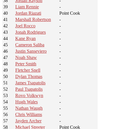
38
Jordan Rayson
-
39
Liam Rennie
-
40
Jordan Riazati
Point Cook
41
Marshall Robertson
-
42
Joel Rocco
-
43
Jonah Rodrigues
-
44
Kane Ryan
-
45
Cameron Saliba
-
46
Justin Sanseviero
-
47
Noah Shaw
-
48
Peter Smith
-
49
Fletcher Snell
-
50
Dylan Thomas
-
51
James Tsapatolis
-
52
Paul Tsapatolis
-
53
Rovo Volkwyn
-
54
Hugh Wales
-
55
Nathan Waugh
-
56
Chris Williams
-
57
Jayden Archer
-
58
Michael Streeter
Point Cook