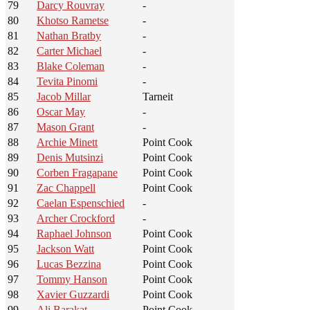
79
Darcy Rouvray
-
80
Khotso Rametse
-
81
Nathan Bratby
-
82
Carter Michael
-
83
Blake Coleman
-
84
Tevita Pinomi
-
85
Jacob Millar
Tarneit
86
Oscar May
-
87
Mason Grant
-
88
Archie Minett
Point Cook
89
Denis Mutsinzi
Point Cook
90
Corben Fragapane
Point Cook
91
Zac Chappell
Point Cook
92
Caelan Espenschied
-
93
Archer Crockford
-
94
Raphael Johnson
Point Cook
95
Jackson Watt
Point Cook
96
Lucas Bezzina
Point Cook
97
Tommy Hanson
Point Cook
98
Xavier Guzzardi
Point Cook
99
Ali Barakat
Point Cook