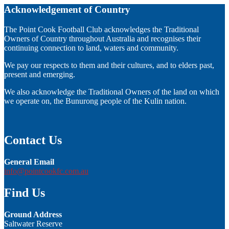
Acknowledgement of Country
The Point Cook Football Club acknowledges the Traditional
Owners of Country throughout Australia and recognises their
continuing connection to land, waters and community.
We pay our respects to them and their cultures, and to elders past,
present and emerging.
We also acknowledge the Traditional Owners of the land on which
we operate on, the Bunurong people of the Kulin nation.
Contact Us
General Email
info@pointcookfc.com.au
Find Us
Ground Address
Saltwater Reserve