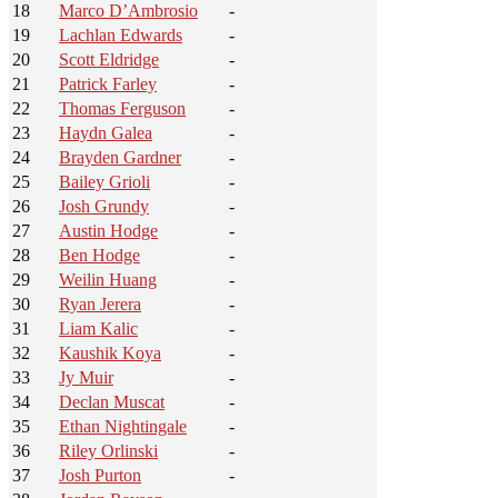
18
Marco D’Ambrosio
-
19
Lachlan Edwards
-
20
Scott Eldridge
-
21
Patrick Farley
-
22
Thomas Ferguson
-
23
Haydn Galea
-
24
Brayden Gardner
-
25
Bailey Grioli
-
26
Josh Grundy
-
27
Austin Hodge
-
28
Ben Hodge
-
29
Weilin Huang
-
30
Ryan Jerera
-
31
Liam Kalic
-
32
Kaushik Koya
-
33
Jy Muir
-
34
Declan Muscat
-
35
Ethan Nightingale
-
36
Riley Orlinski
-
37
Josh Purton
-