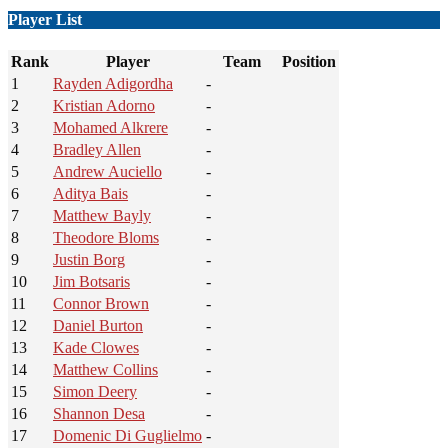
Player List
Rank
Player
Team
Position
1
Rayden Adigordha
-
2
Kristian Adorno
-
3
Mohamed Alkrere
-
4
Bradley Allen
-
5
Andrew Auciello
-
6
Aditya Bais
-
7
Matthew Bayly
-
8
Theodore Bloms
-
9
Justin Borg
-
10
Jim Botsaris
-
11
Connor Brown
-
12
Daniel Burton
-
13
Kade Clowes
-
14
Matthew Collins
-
15
Simon Deery
-
16
Shannon Desa
-
17
Domenic Di Guglielmo
-