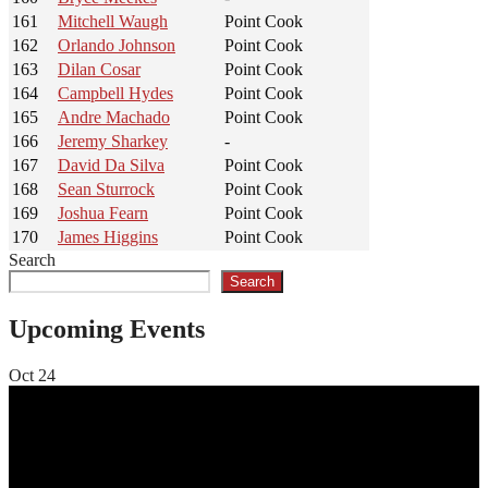
161
Mitchell Waugh
Point Cook
162
Orlando Johnson
Point Cook
163
Dilan Cosar
Point Cook
164
Campbell Hydes
Point Cook
165
Andre Machado
Point Cook
166
Jeremy Sharkey
-
167
David Da Silva
Point Cook
168
Sean Sturrock
Point Cook
169
Joshua Fearn
Point Cook
170
James Higgins
Point Cook
Search
Search
Upcoming Events
Oct
24