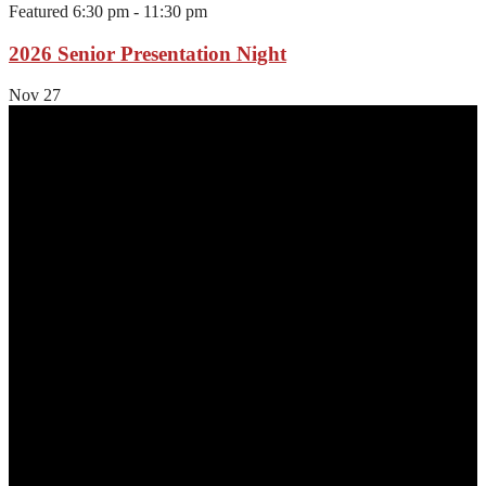
Featured
6:30 pm
-
11:30 pm
2026 Senior Presentation Night
Nov
27