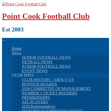
Skip
to
content
Point Cook Football Club
Est 2003
Home
News
SENIOR FOOTBALL NEWS
NETBALL NEWS
JUNIOR FOOTBALL NEWS
EVENT NEWS
CLUB INFO
CLUB HISTORY / ABOUT US
HONOUR BOARDS
2026 COMMITTEE OF MANAGEMENT
NUMBER 1 TICKET HOLDERS
PREMIERSHIPS
AFL PLAYERS
2026 Representatives
MASSIMO D’AMBROSIO AWARD