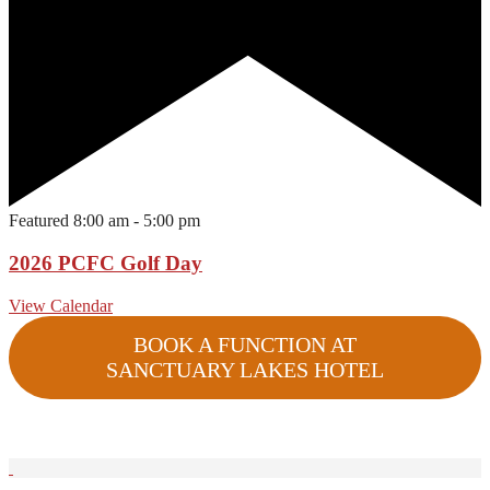
Featured
8:00 am
-
5:00 pm
2026 PCFC Golf Day
View Calendar
BOOK A FUNCTION AT
SANCTUARY LAKES HOTEL