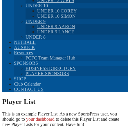
UNDER 12 GIRLS
UNDER 10
UNDER 10 COREY
UNDER 10 SIMON
UNDER 9
UNDER 9 AARON
UNDER 9 LANCE
UNDER 8
NETBALL
AUSKICK
Resources
PCFC Team Manager Hub
SPONSORS
BUSINESS DIRECTORY
PLAYER SPONSORS
SHOP
Club Calendar
CONTACT US
Player List
This is an example Player List. As a new SportsPress user, you
should go to
your dashboard
to delete this Player List and create
new Player Lists for your content. Have fun!