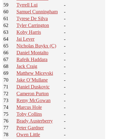
59
Tyrrell Lui
-
60
Samuel Cunningham
-
61
Tyrese De Silva
-
62
Tyler Carrington
-
63
Koby Harris
-
64
Jai Lever
-
65
Nicholas Buykx (C)
-
66
Daniel Montalto
-
67
Rafeik Haddara
-
68
Jack Craig
-
69
Matthew Micevski
-
70
Jake O’Mullane
-
71
Daniel Duskovic
-
72
Cameron Purton
-
73
Remy McGowan
-
74
Marcus Hole
-
75
Toby Collins
-
76
Brady Austerberry
-
77
Peter Gardner
-
78
Owen Little
-