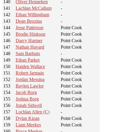
140
Oliver Henneken
-
141
Lachlan McCallum
-
142
Ethan Willingham
-
143
Dean Bezzina
-
144
Jesse Patterson
Point Cook
145
Brodie Hinkson
Point Cook
146
Darcy Harmer
Point Cook
147
Nathan Havard
Point Cook
148
Sam Barbuto
-
149
Ethan Parker
Point Cook
150
Haiden Wallace
Point Cook
151
Robert Jarmain
Point Cook
152
Jordan Messina
Point Cook
153
Baylen Lawlor
Point Cook
154
Jacob Borg
Point Cook
155
Joshua Borg
Point Cook
156
Jonah Sidwell
Point Cook
157
Lochlan Allen (C)
-
158
Dylan Kizan
Point Cook
159
Liam Meekes
Point Cook
160
Bryce Meekes
-