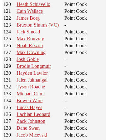
120
Heath Schiavello
Point Cook
121
Cain Wallace
Point Cook
122
James Borg
Point Cook
123
Braxton Simms (VC)
-
124
Jack Smead
Point Cook
125
Max Rouvray
Point Cook
126
Noah Rizzoli
Point Cook
127
Max Downing
Point Cook
128
Josh Goble
-
129
Brodie Longmuir
-
130
Hayden Lawlor
Point Cook
131
Jalen Jaimangal
Point Cook
132
Tyson Roache
Point Cook
133
Michael Cilmi
Point Cook
134
Bowen Ware
-
135
Lucas Hayes
-
136
Lachlan Leonard
Point Cook
137
Zack Johnston
Point Cook
138
Dane Swan
Point Cook
139
Jacob Micevski
Point Cook