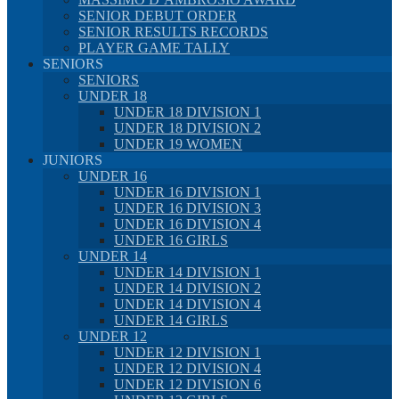
SENIOR DEBUT ORDER
SENIOR RESULTS RECORDS
PLAYER GAME TALLY
SENIORS
SENIORS
UNDER 18
UNDER 18 DIVISION 1
UNDER 18 DIVISION 2
UNDER 19 WOMEN
JUNIORS
UNDER 16
UNDER 16 DIVISION 1
UNDER 16 DIVISION 3
UNDER 16 DIVISION 4
UNDER 16 GIRLS
UNDER 14
UNDER 14 DIVISION 1
UNDER 14 DIVISION 2
UNDER 14 DIVISION 4
UNDER 14 GIRLS
UNDER 12
UNDER 12 DIVISION 1
UNDER 12 DIVISION 4
UNDER 12 DIVISION 6