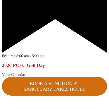
Featured
8:00 am
-
5:00 pm
2026 PCFC Golf Day
View Calendar
BOOK A FUNCTION AT
SANCTUARY LAKES HOTEL