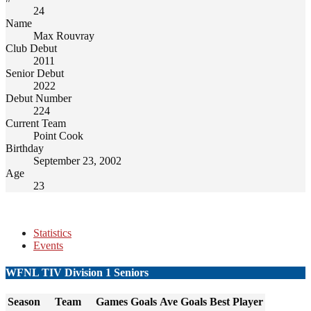
24
Name
Max Rouvray
Club Debut
2011
Senior Debut
2022
Debut Number
224
Current Team
Point Cook
Birthday
September 23, 2002
Age
23
Statistics
Events
WFNL TIV Division 1 Seniors
Season
Team
Games
Goals
Ave Goals
Best Player