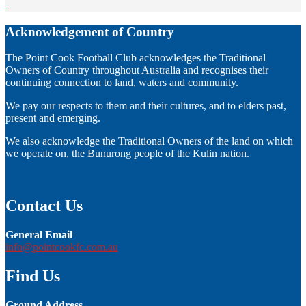
Acknowledgement of Country
The Point Cook Football Club acknowledges the Traditional
Owners of Country throughout Australia and recognises their
continuing connection to land, waters and community.
We pay our respects to them and their cultures, and to elders past,
present and emerging.
We also acknowledge the Traditional Owners of the land on which
we operate on, the Bunurong people of the Kulin nation.
Contact Us
General Email
info@pointcookfc.com.au
Find Us
Ground Address