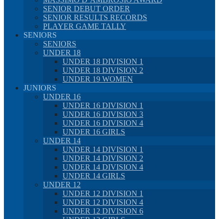
SENIOR DEBUT ORDER
SENIOR RESULTS RECORDS
PLAYER GAME TALLY
SENIORS
SENIORS
UNDER 18
UNDER 18 DIVISION 1
UNDER 18 DIVISION 2
UNDER 19 WOMEN
JUNIORS
UNDER 16
UNDER 16 DIVISION 1
UNDER 16 DIVISION 3
UNDER 16 DIVISION 4
UNDER 16 GIRLS
UNDER 14
UNDER 14 DIVISION 1
UNDER 14 DIVISION 2
UNDER 14 DIVISION 4
UNDER 14 GIRLS
UNDER 12
UNDER 12 DIVISION 1
UNDER 12 DIVISION 4
UNDER 12 DIVISION 6