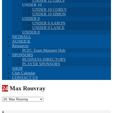
UNDER 12 GIRLS
UNDER 10
UNDER 10 COREY
UNDER 10 SIMON
UNDER 9
UNDER 9 AARON
UNDER 9 LANCE
UNDER 8
NETBALL
AUSKICK
Resources
PCFC Team Manager Hub
SPONSORS
BUSINESS DIRECTORY
PLAYER SPONSORS
SHOP
Club Calendar
CONTACT US
24
Max Rouvray
#