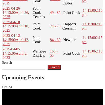
Cook
pm
2025
Eagles
2025-04-26
Point
14:15:00
2:15
14:15:00
April 26,
Cook
49 - 85
Point Cook
pm
2025
Centrals
2025-04-18
Point
Hoppers
14:15:00
2:15
14:15:00
April 18,
74 - 78
Cook
Crossing
pm
2025
2025-04-12
Point
14:15:00
2:15
14:15:00
April 12,
84 - 89
Newport
Cook
pm
2025
2025-04-05
Werribee
163 -
14:15:06
2:15
14:15:06
April 5,
Point Cook
Districts
55
pm
2025
Search
Search
Upcoming Events
Oct
24