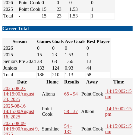
2026
Point Cook
0
0
0
0
2025
Point Cook
15
23
1.53
1
Total
-
15
23
1.53
1
Career Total
Season
Games
Goals
Ave Goals
Best Player
2026
0
0
0
0
2025
15
23
1.53
1
Seniors Pre 2024
38
63
1.66
13
Juniors
133
124
0.93
44
Total
186
210
1.13
58
Date
Home
Results
Away
Time
2025-08-23
14:15:00
2:15
14:15:00
August
Altona
65 - 94
Point Cook
pm
23, 2025
2025-08-16
Point
14:15:00
2:15
14:15:00
August
58 - 37
Albion
Cook
pm
16, 2025
2025-08-09
54 -
14:15:00
2:15
14:15:00
August 9,
Sunshine
Point Cook
137
pm
2025