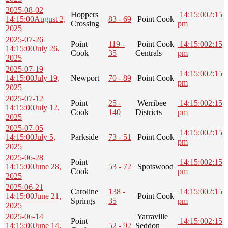
2025-08-02
Hoppers
14:15:00
2:15
14:15:00
August 2,
83 - 69
Point Cook
Crossing
pm
2025
2025-07-26
Point
119 -
Point Cook
14:15:00
2:15
14:15:00
July 26,
Cook
35
Centrals
pm
2025
2025-07-19
14:15:00
2:15
14:15:00
July 19,
Newport
70 - 89
Point Cook
pm
2025
2025-07-12
Point
25 -
Werribee
14:15:00
2:15
14:15:00
July 12,
Cook
140
Districts
pm
2025
2025-07-05
14:15:00
2:15
14:15:00
July 5,
Parkside
73 - 51
Point Cook
pm
2025
2025-06-28
Point
14:15:00
2:15
14:15:00
June 28,
53 - 72
Spotswood
Cook
pm
2025
2025-06-21
Caroline
138 -
14:15:00
2:15
14:15:00
June 21,
Point Cook
Springs
35
pm
2025
2025-06-14
Yarraville
Point
14:15:00
2:15
14:15:00
June 14,
52 - 92
Seddon