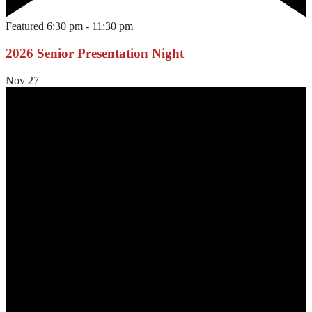
Featured
6:30 pm
-
11:30 pm
2026 Senior Presentation Night
Nov
27