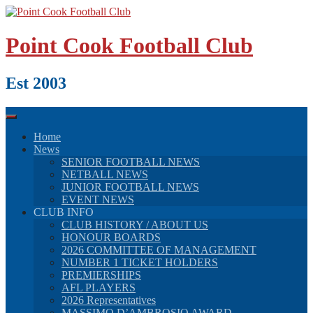
Skip
to
content
Point Cook Football Club
Est 2003
Home
News
SENIOR FOOTBALL NEWS
NETBALL NEWS
JUNIOR FOOTBALL NEWS
EVENT NEWS
CLUB INFO
CLUB HISTORY / ABOUT US
HONOUR BOARDS
2026 COMMITTEE OF MANAGEMENT
NUMBER 1 TICKET HOLDERS
PREMIERSHIPS
AFL PLAYERS
2026 Representatives
MASSIMO D’AMBROSIO AWARD