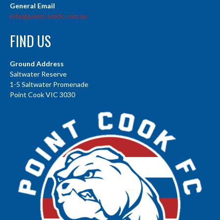
General Email
info@pointcookfc.com.au
FIND US
Ground Address
Saltwater Reserve
1-5 Saltwater Promenade
Point Cook VIC 3030