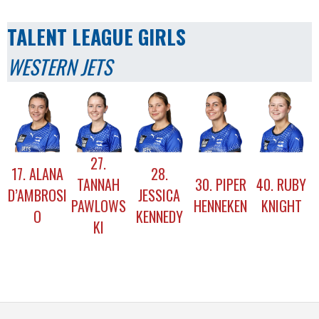
TALENT LEAGUE GIRLS
WESTERN JETS
27.
17. ALANA
28.
TANNAH
30. PIPER
40. RUBY
D’AMBROSI
JESSICA
PAWLOWS
HENNEKEN
KNIGHT
O
KENNEDY
KI