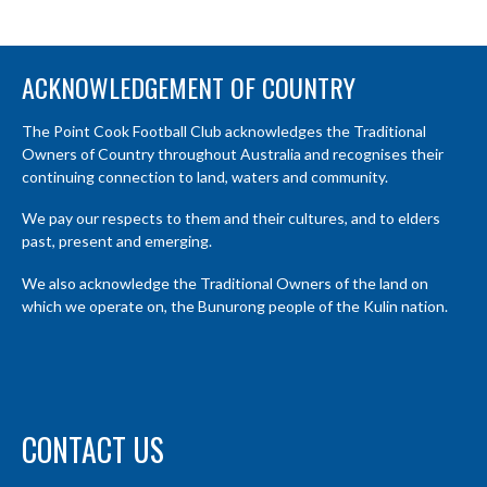
ACKNOWLEDGEMENT OF COUNTRY
The Point Cook Football Club acknowledges the Traditional
Owners of Country throughout Australia and recognises their
continuing connection to land, waters and community.
We pay our respects to them and their cultures, and to elders
past, present and emerging.
We also acknowledge the Traditional Owners of the land on
which we operate on, the Bunurong people of the Kulin nation.
CONTACT US