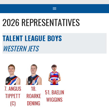
2026 REPRESENTATIVES
TALENT LEAGUE BOYS
WESTERN JETS
7. ANGUS
18.
51. BAELIN
TIPPETT
ROARKE
WIGGINS
(C)
DENING