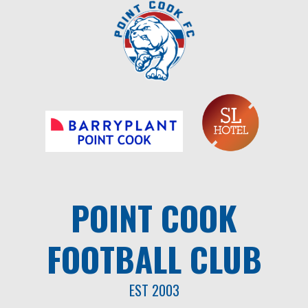
Skip
to
content
POINT COOK
FOOTBALL CLUB
EST 2003