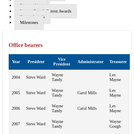
Premierships
League Best & Fairest Awards
Senior Awards
Milestones
Office bearers
Vice
Year
President
Administrator
Treasurer
President
Wayne
Les
2004
Steve Ward
Tandy
Mayne
Wayne
Les
2005
Steve Ward
Carol Mills
Tandy
Mayne
Wayne
Les
2006
Steve Ward
Carol Mills
Tandy
Mayne
Wayne
Wayne
2007
Steve Ward
Tandy
Gough