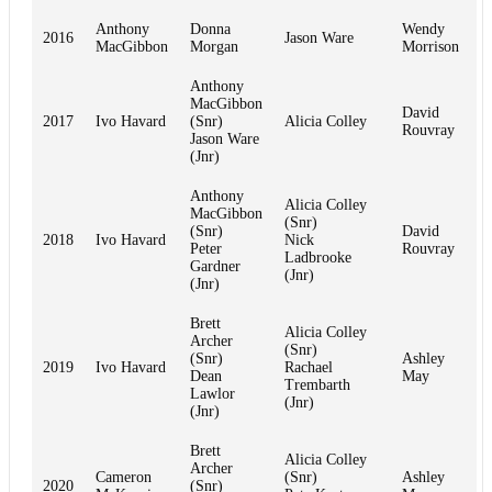
Anthony
Donna
Wendy
2016
Jason Ware
MacGibbon
Morgan
Morrison
Anthony
MacGibbon
David
2017
Ivo Havard
(Snr)
Alicia Colley
Rouvray
Jason Ware
(Jnr)
Anthony
Alicia Colley
MacGibbon
(Snr)
(Snr)
David
2018
Ivo Havard
Nick
Peter
Rouvray
Ladbrooke
Gardner
(Jnr)
(Jnr)
Brett
Alicia Colley
Archer
(Snr)
(Snr)
Ashley
2019
Ivo Havard
Rachael
Dean
May
Trembarth
Lawlor
(Jnr)
(Jnr)
Brett
Alicia Colley
Archer
Cameron
(Snr)
Ashley
2020
(Snr)