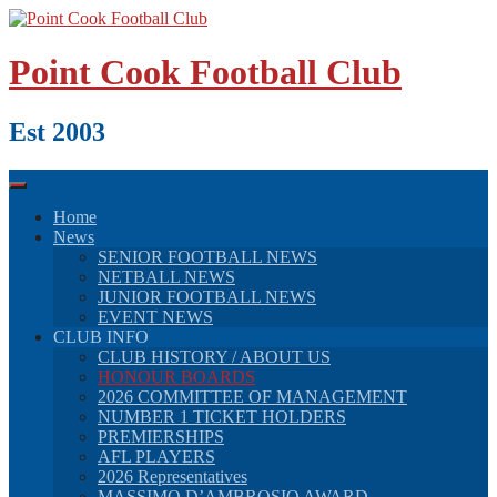
Skip
to
content
Point Cook Football Club
Est 2003
Home
News
SENIOR FOOTBALL NEWS
NETBALL NEWS
JUNIOR FOOTBALL NEWS
EVENT NEWS
CLUB INFO
CLUB HISTORY / ABOUT US
HONOUR BOARDS
2026 COMMITTEE OF MANAGEMENT
NUMBER 1 TICKET HOLDERS
PREMIERSHIPS
AFL PLAYERS
2026 Representatives
MASSIMO D’AMBROSIO AWARD