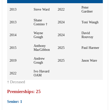
Peter
2013
Steve Ward
2022
Gardner
Shane
2013
2024
Toni Waugh
Comino †
Wayne
David
2014
2024
Gough
Rouvray
Anthony
2015
2025
Paul Harmer
MacGibbon
Andrew
2019
2025
Jason Ware
Gough
Ivo Havard
2022
OAM
† Deceased
Premierships: 25
Senior
: 1