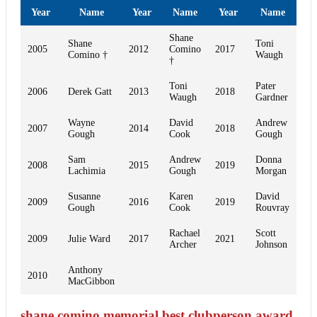
Year
Name
Year
Name
Year
Name
Shane
Shane
Toni
2005
2012
Comino
2017
Comino †
Waugh
†
Toni
Pater
2006
Derek Gatt
2013
2018
Waugh
Gardner
Wayne
David
Andrew
2007
2014
2018
Gough
Cook
Gough
Sam
Andrew
Donna
2008
2015
2019
Lachimia
Gough
Morgan
Susanne
Karen
David
2009
2016
2019
Gough
Cook
Rouvray
Rachael
Scott
2009
Julie Ward
2017
2021
Archer
Johnson
Anthony
2010
MacGibbon
shane comino memorial best clubperson award