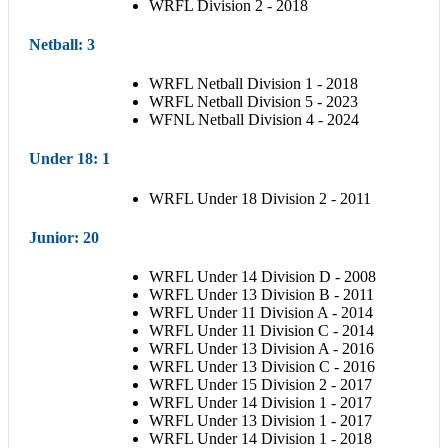
WRFL Division 2 - 2018
Netball
: 3
WRFL Netball Division 1 - 2018
WRFL Netball Division 5 - 2023
WFNL Netball Division 4 - 2024
Under 18
: 1
WRFL Under 18 Division 2 - 2011
Junior
: 20
WRFL Under 14 Division D - 2008
WRFL Under 13 Division B - 2011
WRFL Under 11 Division A - 2014
WRFL Under 11 Division C - 2014
WRFL Under 13 Division A - 2016
WRFL Under 13 Division C - 2016
WRFL Under 15 Division 2 - 2017
WRFL Under 14 Division 1 - 2017
WRFL Under 13 Division 1 - 2017
WRFL Under 14 Division 1 - 2018