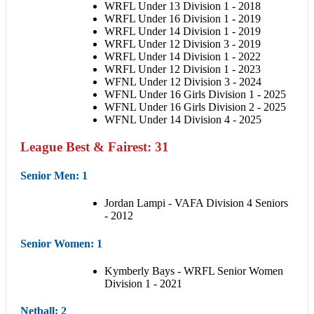
WRFL Under 13 Division 1 - 2018
WRFL Under 16 Division 1 - 2019
WRFL Under 14 Division 1 - 2019
WRFL Under 12 Division 3 - 2019
WRFL Under 14 Division 1 - 2022
WRFL Under 12 Division 1 - 2023
WFNL Under 12 Division 3 - 2024
WFNL Under 16 Girls Division 1 - 2025
WFNL Under 16 Girls Division 2 - 2025
WFNL Under 14 Division 4 - 2025
League Best & Fairest: 31
Senior Men
: 1
Jordan Lampi - VAFA Division 4 Seniors
- 2012
Senior Women
: 1
Kymberly Bays - WRFL Senior Women
Division 1 - 2021
Netball
: 2