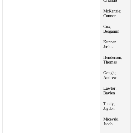
Orlando
McKenzie;
1
Connor
Cox;
1
Benjamin
Kuppen;
1
Joshua
Henderson;
1
Thomas
Gough;
1
Andrew
Lawlor;
1
Baylen
Tandy;
1
Jayden
Micevski;
1
Jacob