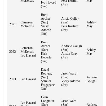
McKenzie
Peta Kortum
May
Ivo Havard
(Jnr)
(Jnr)
Brett
Archer
Alicia Colley
Cameron
(Snr)
(Snr)
Ashley
2021
McKenzie
Vicky
Peta Kortum
May
Adorno
(Jnr)
(Jnr)
Brett
Archer
Andrew Gough
Cameron
(Snr)
(Snr)
Ashley
2022
McKenzie
Kirk
Alison Gray
May
Ivo Havard
Heberle
(Jnr)
(Jnr)
David
Rouvray
Jason Ware
(Snr)
(Snr)
Andrew
2023
Ivo Havard
Samuel
Vicky Adorno
Gough
Fragapane
(Jnr)
(Jnr)
Dean
Longmuir
Jason Ware
Ivo Havard
(Snr)
(Snr)
Andrew