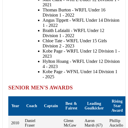
2021
Thomas Burton - WRFL Under 16
Division 1 - 2022
Angus Tippett - WRFL Under 14 Division
1 - 2022
Braith Lafaialii - WRFL Under 12
Division 1 - 2022
Chloe Tate - WRFL Under 15 Girls
Division 2 - 2023
Kobe Page - WRFL Under 12 Division 1 -
2023
Hylton Hoang - WRFL Under 12 Division
4 - 2023
Kobe Page - WFNL Under 14 Division 1
- 2025
SENIOR MEN'S AWARDS
Rising
Best &
Leading
Year
Coach
Captain
Star
Fairest
Goalkicker
Award
Daniel
Glenn
Aaron
Phillip
2010
Fraser
McGaw
Marsh (67)
Auciello