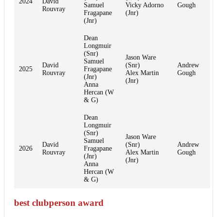
2024
David
Samuel
Vicky Adorno
Gough
Rouvray
Fragapane
(Jnr)
(Jnr)
Dean
Longmuir
(Snr)
Jason Ware
Samuel
David
(Snr)
Andrew
2025
Fragapane
Rouvray
Alex Martin
Gough
(Jnr)
(Jnr)
Anna
Hercan (W
& G)
Dean
Longmuir
(Snr)
Jason Ware
Samuel
David
(Snr)
Andrew
2026
Fragapane
Rouvray
Alex Martin
Gough
(Jnr)
(Jnr)
Anna
Hercan (W
& G)
best clubperson award