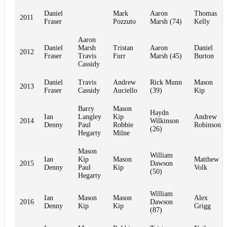
Daniel
Mark
Aaron
Thomas
2011
Fraser
Pozzuto
Marsh (74)
Kelly
Aaron
Daniel
Marsh
Tristan
Aaron
Daniel
2012
Fraser
Travis
Furr
Marsh (45)
Burton
Cassidy
Daniel
Travis
Andrew
Rick Munn
Mason
2013
Fraser
Cassidy
Auciello
(39)
Kip
Barry
Mason
Haydn
Ian
Langley
Kip
Andrew
2014
Wilkinson
Denny
Paul
Robbie
Robinson
(26)
Hegarty
Milne
Mason
William
Ian
Kip
Mason
Matthew
2015
Dawson
Denny
Paul
Kip
Volk
(50)
Hegarty
William
Ian
Mason
Mason
Alex
2016
Dawson
Denny
Kip
Kip
Grigg
(87)