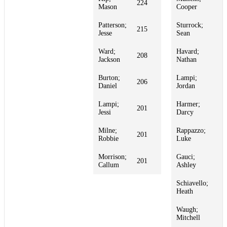
224
1
Mason
Cooper
Patterson;
Sturrock;
215
1
Jesse
Sean
Ward;
Havard;
208
1
Jackson
Nathan
Burton;
Lampi;
206
1
Daniel
Jordan
Lampi;
Harmer;
201
1
Jessi
Darcy
Milne;
Rappazzo;
201
1
Robbie
Luke
Morrison;
Gauci;
201
1
Callum
Ashley
Schiavello;
1
Heath
Waugh;
1
Mitchell