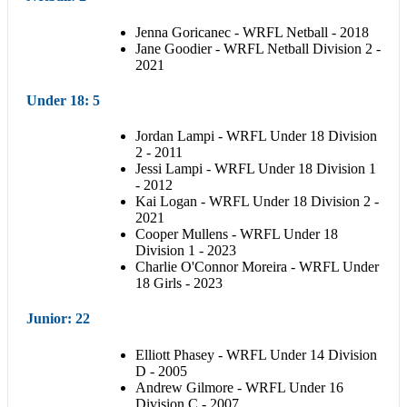
Jenna Goricanec - WRFL Netball - 2018
Jane Goodier - WRFL Netball Division 2 -
2021
Under 18
: 5
Jordan Lampi - WRFL Under 18 Division
2 - 2011
Jessi Lampi - WRFL Under 18 Division 1
- 2012
Kai Logan - WRFL Under 18 Division 2 -
2021
Cooper Mullens - WRFL Under 18
Division 1 - 2023
Charlie O'Connor Moreira - WRFL Under
18 Girls - 2023
Junior
: 22
Elliott Phasey - WRFL Under 14 Division
D - 2005
Andrew Gilmore - WRFL Under 16
Division C - 2007