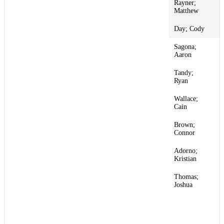
Rayner;
1
Matthew
Day; Cody
1
Sagona;
1
Aaron
Tandy;
1
Ryan
Wallace;
1
Cain
Brown;
1
Connor
Adorno;
1
Kristian
Thomas;
1
Joshua