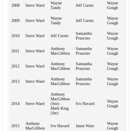
Wayne
Wayne
2008
Steve Ward
Jeff Curmi
Tandy
Gough
Wayne
Wayne
2009
Steve Ward
Jeff Curmi
Tandy
Gough
Samantha
Wayne
2010
Steve Ward
Jeff Curmi
Pruscino
Gough
Anthony
Samantha
Wayne
2011
Steve Ward
MacGibbon
Pruscino
Gough
Anthony
Samantha
Wayne
2012
Steve Ward
MacGibbon
Pruscino
Gough
Anthony
Samantha
Wayne
2013
Steve Ward
MacGibbon
Pruscino
Gough
Anthony
MacGibbon
Wayne
2014
Steve Ward
(Snr)
Ivo Havard
Gough
Mark King
(Jnr)
Anthony
Wayne
2015
Ivo Havard
Jason Ware
MacGibbon
Gough