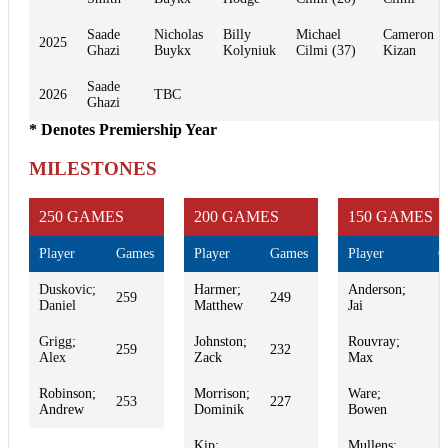
Saade
Nicholas
Billy
Michael
Cameron
2025
Ghazi
Buykx
Kolyniuk
Cilmi (37)
Kizan
Saade
2026
TBC
Ghazi
* Denotes Premiership Year
MILESTONES
250 GAMES
200 GAMES
150 GAMES
Player
Games
Player
Games
Player
G
Duskovic;
Harmer;
Anderson;
259
249
1
Daniel
Matthew
Jai
Grigg;
Johnston;
Rouvray;
259
232
1
Alex
Zack
Max
Robinson;
Morrison;
Ware;
253
227
1
Andrew
Dominik
Bowen
Kip;
Mullens;