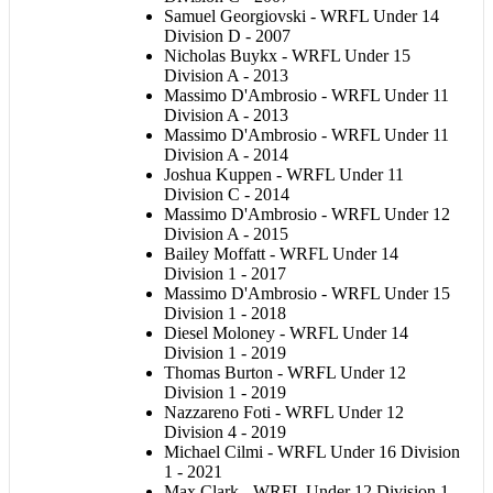
Samuel Georgiovski - WRFL Under 14
Division D - 2007
Nicholas Buykx - WRFL Under 15
Division A - 2013
Massimo D'Ambrosio
- WRFL Under 11
Division A - 2013
Massimo D'Ambrosio
- WRFL Under 11
Division A - 2014
Joshua Kuppen - WRFL Under 11
Division C - 2014
Massimo D'Ambrosio
- WRFL Under 12
Division A - 2015
Bailey Moffatt - WRFL Under 14
Division 1 - 2017
Massimo D'Ambrosio
- WRFL Under 15
Division 1 - 2018
Diesel Moloney - WRFL Under 14
Division 1 - 2019
Thomas Burton - WRFL Under 12
Division 1 - 2019
Nazzareno Foti - WRFL Under 12
Division 4 - 2019
Michael Cilmi - WRFL Under 16 Division
1 - 2021
Max Clark - WRFL Under 12 Division 1 -