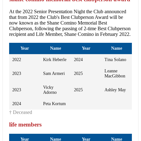
At the 2022 Senior Presentation Night the Club announced
that from 2022 the Club's Best Clubperson Award will be
now known as the Shane Comino Memorial Best
Clubperson, following the passing of 2-time Best Clubperson
recipient and Life Member, Shane Comino in February 2022.
Year
Name
Year
Name
2022
Kirk Heberle
2024
Tina Solano
Leanne
2023
Sam Armeri
2025
MacGibbon
Vicky
2023
2025
Ashley May
Adorno
2024
Peta Kortum
† Deceased
life members
Year
Name
Year
Name