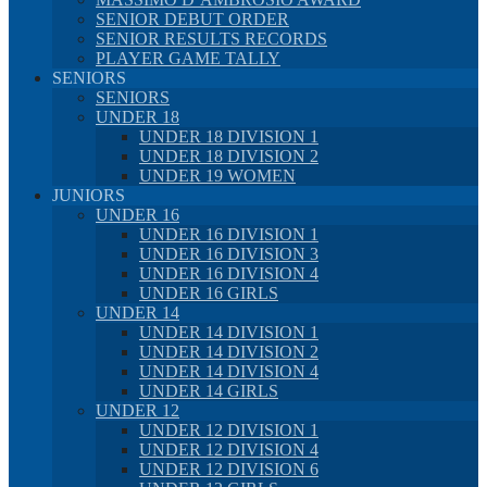
SENIOR DEBUT ORDER
SENIOR RESULTS RECORDS
PLAYER GAME TALLY
SENIORS
SENIORS
UNDER 18
UNDER 18 DIVISION 1
UNDER 18 DIVISION 2
UNDER 19 WOMEN
JUNIORS
UNDER 16
UNDER 16 DIVISION 1
UNDER 16 DIVISION 3
UNDER 16 DIVISION 4
UNDER 16 GIRLS
UNDER 14
UNDER 14 DIVISION 1
UNDER 14 DIVISION 2
UNDER 14 DIVISION 4
UNDER 14 GIRLS
UNDER 12
UNDER 12 DIVISION 1
UNDER 12 DIVISION 4
UNDER 12 DIVISION 6