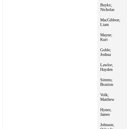
Buykx;
1
Nicholas
MacGibbon;
1
Liam
Mayne;
1
Kurt
Goble;
1
Joshua
Lawlor;
1
Hayden
Simms;
1
Braxton
Volk;
1
Matthew
Hynes;
1
James
Johnson;
1