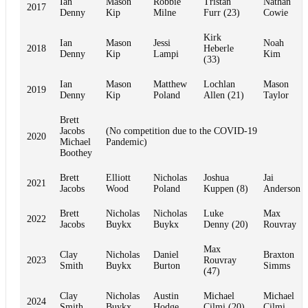
Ian
Mason
Robbie
Tristan
Nathan
2017
Denny
Kip
Milne
Furr (23)
Cowie
Kirk
Ian
Mason
Jessi
Noah
2018
Heberle
Denny
Kip
Lampi
Kim
(33)
Ian
Mason
Matthew
Lochlan
Mason
2019
Denny
Kip
Poland
Allen (21)
Taylor
Brett
Jacobs
(No competition due to the COVID-19
2020
Michael
Pandemic)
Boothey
Brett
Elliott
Nicholas
Joshua
Jai
2021
Jacobs
Wood
Poland
Kuppen (8)
Anderson
Brett
Nicholas
Nicholas
Luke
Max
2022
Jacobs
Buykx
Buykx
Denny (20)
Rouvray
Max
Clay
Nicholas
Daniel
Braxton
2023
Rouvray
Smith
Buykx
Burton
Simms
(47)
Clay
Nicholas
Austin
Michael
Michael
2024
Smith
Buykx
Hodge
Cilmi (20)
Cilmi