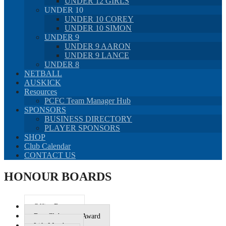
UNDER 12 GIRLS
UNDER 10
UNDER 10 COREY
UNDER 10 SIMON
UNDER 9
UNDER 9 AARON
UNDER 9 LANCE
UNDER 8
NETBALL
AUSKICK
Resources
PCFC Team Manager Hub
SPONSORS
BUSINESS DIRECTORY
PLAYER SPONSORS
SHOP
Club Calendar
CONTACT US
HONOUR BOARDS
Office Bearers
Best Clubperson Award
Life Members