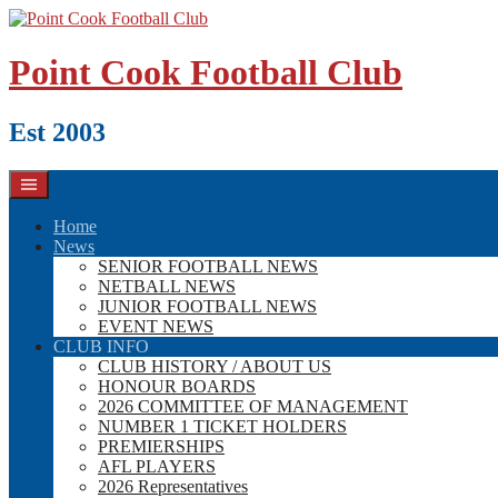
Skip
to
content
Point Cook Football Club
Est 2003
Home
News
SENIOR FOOTBALL NEWS
NETBALL NEWS
JUNIOR FOOTBALL NEWS
EVENT NEWS
CLUB INFO
CLUB HISTORY / ABOUT US
HONOUR BOARDS
2026 COMMITTEE OF MANAGEMENT
NUMBER 1 TICKET HOLDERS
PREMIERSHIPS
AFL PLAYERS
2026 Representatives