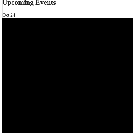
Upcoming Events
Oct
24