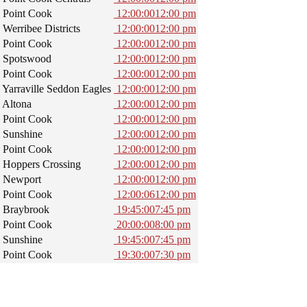
Point Cook
12:00:00
12:00 pm
Werribee Districts
12:00:00
12:00 pm
Point Cook
12:00:00
12:00 pm
Spotswood
12:00:00
12:00 pm
Point Cook
12:00:00
12:00 pm
Yarraville Seddon Eagles
12:00:00
12:00 pm
Altona
12:00:00
12:00 pm
Point Cook
12:00:00
12:00 pm
Sunshine
12:00:00
12:00 pm
Point Cook
12:00:00
12:00 pm
Hoppers Crossing
12:00:00
12:00 pm
Newport
12:00:00
12:00 pm
Point Cook
12:00:06
12:00 pm
Braybrook
19:45:00
7:45 pm
Point Cook
20:00:00
8:00 pm
Sunshine
19:45:00
7:45 pm
Point Cook
19:30:00
7:30 pm