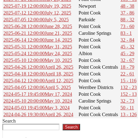
2025-07-19 12:00:00
July 19, 2025
Newport
48 - 38
2025-07-12 12:00:00
July 12, 2025
Point Cook
37 - 86
2025-07-05 12:00:00
July 5, 2025
Parkside
88 - 32
2025-06-28 12:00:00
June 28, 2025
Point Cook
73 - 60
2025-06-21 12:00:00
June 21, 2025
Caroline Springs
83 - 1
2025-06-14 12:00:00
June 14, 2025
Point Cook
32 - 84
2025-05-31 12:00:00
May 31, 2025
Point Cook
45 - 32
2025-05-24 12:00:00
May 24, 2025
Albion
45 - 29
2025-05-10 12:00:00
May 10, 2025
Point Cook
32 - 67
2025-04-26 12:00:00
April 26, 2025
Point Cook Centrals
18 - 79
2025-04-18 12:00:00
April 18, 2025
Point Cook
22 - 61
2025-04-12 12:00:00
April 12, 2025
Point Cook
15 - 116
2025-04-05 12:00:06
April 5, 2025
Werribee Districts
132 - 23
2024-05-17 19:45:00
May 17, 2024
Point Cook
152 - 13
2024-05-10 20:00:00
May 10, 2024
Caroline Springs
32 - 73
2024-05-03 19:45:00
May 3, 2024
Point Cook
50 - 11
2024-04-26 19:30:00
April 26, 2024
Point Cook Centrals
13 - 126
Search
Search