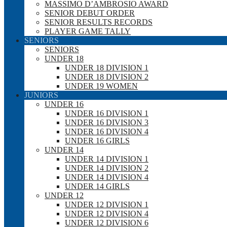
MASSIMO D’AMBROSIO AWARD
SENIOR DEBUT ORDER
SENIOR RESULTS RECORDS
PLAYER GAME TALLY
SENIORS
SENIORS
UNDER 18
UNDER 18 DIVISION 1
UNDER 18 DIVISION 2
UNDER 19 WOMEN
JUNIORS
UNDER 16
UNDER 16 DIVISION 1
UNDER 16 DIVISION 3
UNDER 16 DIVISION 4
UNDER 16 GIRLS
UNDER 14
UNDER 14 DIVISION 1
UNDER 14 DIVISION 2
UNDER 14 DIVISION 4
UNDER 14 GIRLS
UNDER 12
UNDER 12 DIVISION 1
UNDER 12 DIVISION 4
UNDER 12 DIVISION 6