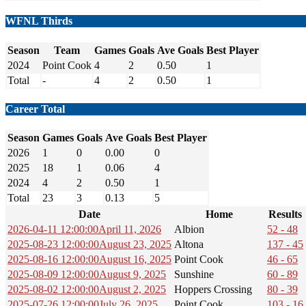
WFNL Thirds
Season
Team
Games
Goals
Ave Goals
Best Player
2024
Point Cook
4
2
0.50
1
Total
-
4
2
0.50
1
Career Total
Season
Games
Goals
Ave Goals
Best Player
2026
1
0
0.00
0
2025
18
1
0.06
4
2024
4
2
0.50
1
Total
23
3
0.13
5
Date
Home
Results
2026-04-11 12:00:00
April 11, 2026
Albion
52 - 48
2025-08-23 12:00:00
August 23, 2025
Altona
137 - 45
2025-08-16 12:00:00
August 16, 2025
Point Cook
46 - 65
2025-08-09 12:00:00
August 9, 2025
Sunshine
60 - 89
2025-08-02 12:00:00
August 2, 2025
Hoppers Crossing
80 - 39
2025-07-26 12:00:00
July 26, 2025
Point Cook
103 - 16