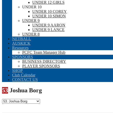
UNDER 12 GIRLS
UNDER 10
UNDER 10 COREY
UNDER 10 SIMON
UNDER 9
UNDER 9 AARON
UNDER 9 LANCE
UNDER 8
NETBALL
AUSKICK
Resources
PCFC Team Manager Hub
SPONSORS
BUSINESS DIRECTORY
PLAYER SPONSORS
SHOP
Club Calendar
CONTACT US
53
Joshua Borg