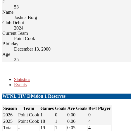
#
53
Name
Joshua Borg
Club Debut
2024
Current Team
Point Cook
Birthday
December 13, 2000
Age
25
Statistics
Events
WFNL TIV Division 1 Reserves
Season
Team
Games
Goals
Ave Goals
Best Player
2026
Point Cook
1
0
0.00
0
2025
Point Cook
18
1
0.06
4
Total
-
19
1
0.05
4