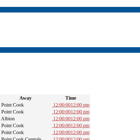
Away
Time
Point Cook
12:00:00
12:00 pm
Point Cook
12:00:00
12:00 pm
Albion
12:00:00
12:00 pm
Point Cook
12:00:00
12:00 pm
Point Cook
12:00:00
12:00 pm
Point Cook Centrals
12:00:00
12:00 pm