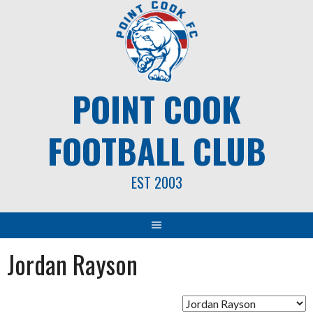
Skip
to
content
POINT COOK
FOOTBALL CLUB
EST 2003
Jordan Rayson