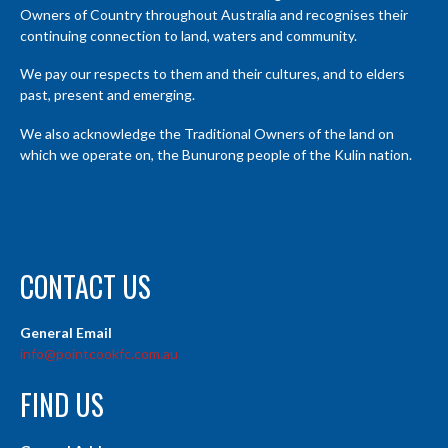
Owners of Country throughout Australia and recognises their
continuing connection to land, waters and community.
We pay our respects to them and their cultures, and to elders
past, present and emerging.
We also acknowledge the Traditional Owners of the land on
which we operate on, the Bunurong people of the Kulin nation.
CONTACT US
General Email
info@pointcookfc.com.au
FIND US