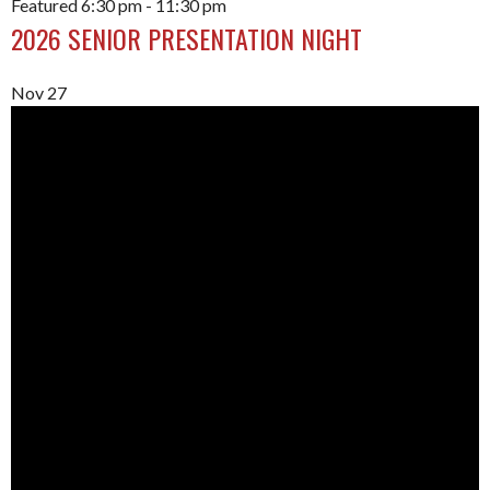
Featured
6:30 pm
-
11:30 pm
2026 SENIOR PRESENTATION NIGHT
Nov
27