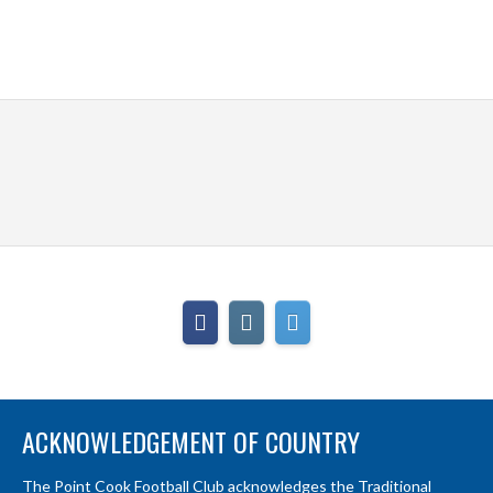
ACKNOWLEDGEMENT OF COUNTRY
The Point Cook Football Club acknowledges the Traditional