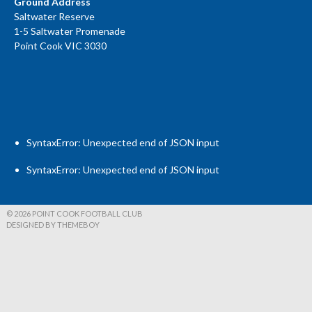
Ground Address
Saltwater Reserve
1-5 Saltwater Promenade
Point Cook VIC 3030
SyntaxError: Unexpected end of JSON input
SyntaxError: Unexpected end of JSON input
© 2026 POINT COOK FOOTBALL CLUB
DESIGNED BY THEMEBOY