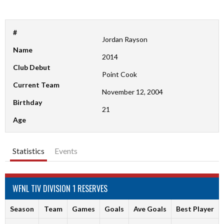
#
Jordan Rayson
Name
2014
Club Debut
Point Cook
Current Team
November 12, 2004
Birthday
21
Age
Statistics
Events
WFNL TIV DIVISION 1 RESERVES
Season
Team
Games
Goals
Ave Goals
Best Player