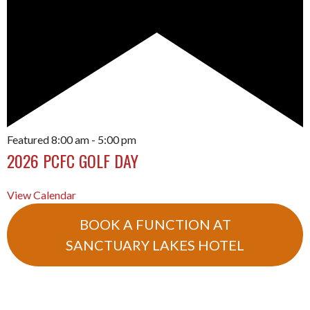
Featured
8:00 am
-
5:00 pm
2026 PCFC GOLF DAY
View Calendar
BOOK A FUNCTION AT
SANCTUARY LAKES HOTEL