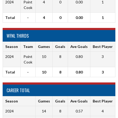
2024
Point
4
0
0.00
1
Cook
Total
-
4
0
0.00
1
WFNL THIRDS
Season
Team
Games
Goals
Ave Goals
Best Player
2024
Point
10
8
0.80
3
Cook
Total
-
10
8
0.80
3
CAREER TOTAL
Season
Games
Goals
Ave Goals
Best Player
2024
14
8
0.57
4