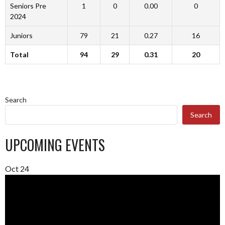
Seniors Pre
1
0
0.00
0
2024
Juniors
79
21
0.27
16
Total
94
29
0.31
20
Search
Search
UPCOMING EVENTS
Oct
24