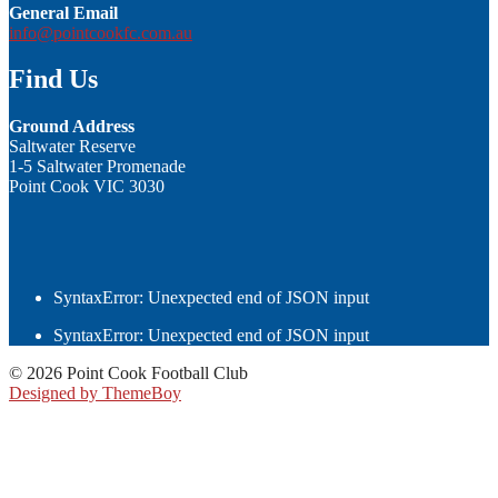
General Email
info@pointcookfc.com.au
Find Us
Ground Address
Saltwater Reserve
1-5 Saltwater Promenade
Point Cook VIC 3030
SyntaxError: Unexpected end of JSON input
SyntaxError: Unexpected end of JSON input
© 2026 Point Cook Football Club
Designed by ThemeBoy