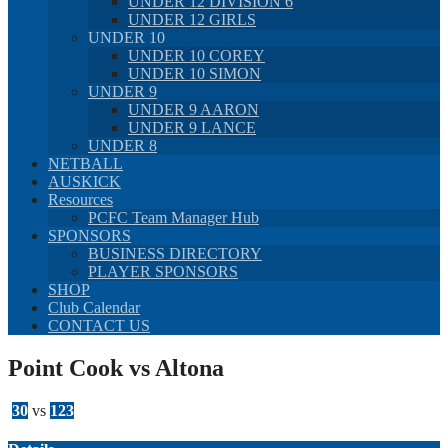
UNDER 12 DIVISION 6
UNDER 12 GIRLS
UNDER 10
UNDER 10 COREY
UNDER 10 SIMON
UNDER 9
UNDER 9 AARON
UNDER 9 LANCE
UNDER 8
NETBALL
AUSKICK
Resources
PCFC Team Manager Hub
SPONSORS
BUSINESS DIRECTORY
PLAYER SPONSORS
SHOP
Club Calendar
CONTACT US
Point Cook vs Altona
30
vs
123