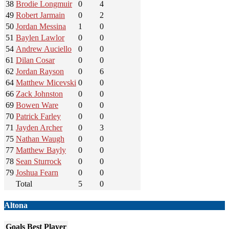
38
Brodie Longmuir
0
4
49
Robert Jarmain
0
2
50
Jordan Messina
1
0
51
Baylen Lawlor
0
0
54
Andrew Auciello
0
0
61
Dilan Cosar
0
0
62
Jordan Rayson
0
6
64
Matthew Micevski
0
0
66
Zack Johnston
0
0
69
Bowen Ware
0
0
70
Patrick Farley
0
0
71
Jayden Archer
0
3
75
Nathan Waugh
0
0
77
Matthew Bayly
0
0
78
Sean Sturrock
0
0
79
Joshua Fearn
0
0
Total
5
0
Altona
Goals
Best Player