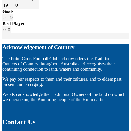
19
0
Goals
5
19
Best Player
0
0
Acknowledgement of Country
The Point Cook Football Club acknowledges the Traditional
Owners of Country throughout Australia and recognises their
continuing connection to land, waters and community.
We pay our respects to them and their cultures, and to elders past,
present and emerging.
We also acknowledge the Traditional Owners of the land on which
we operate on, the Bunurong people of the Kulin nation.
Contact Us