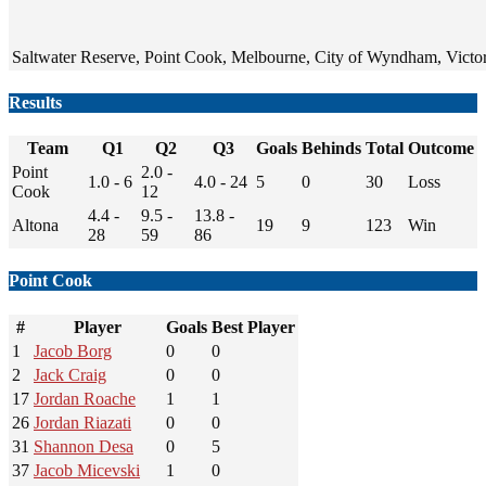
Saltwater Reserve, Point Cook, Melbourne, City of Wyndham, Victori
Results
Team
Q1
Q2
Q3
Goals
Behinds
Total
Outcome
Point
2.0 -
1.0 - 6
4.0 - 24
5
0
30
Loss
Cook
12
4.4 -
9.5 -
13.8 -
Altona
19
9
123
Win
28
59
86
Point Cook
#
Player
Goals
Best Player
1
Jacob Borg
0
0
2
Jack Craig
0
0
17
Jordan Roache
1
1
26
Jordan Riazati
0
0
31
Shannon Desa
0
5
37
Jacob Micevski
1
0