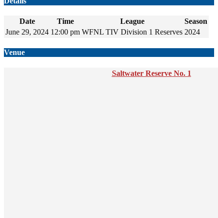
Details
Date
Time
League
Season
June 29, 2024
12:00 pm
WFNL TIV Division 1 Reserves
2024
Venue
Saltwater Reserve No. 1