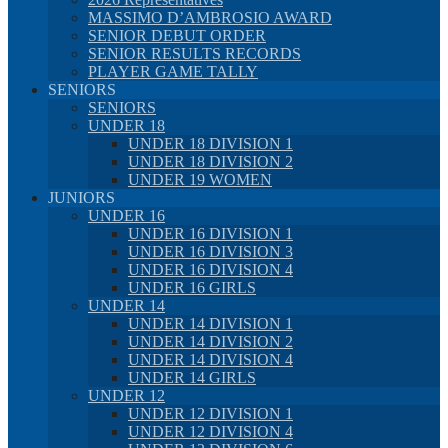
MASSIMO D’AMBROSIO AWARD
SENIOR DEBUT ORDER
SENIOR RESULTS RECORDS
PLAYER GAME TALLY
SENIORS
SENIORS
UNDER 18
UNDER 18 DIVISION 1
UNDER 18 DIVISION 2
UNDER 19 WOMEN
JUNIORS
UNDER 16
UNDER 16 DIVISION 1
UNDER 16 DIVISION 3
UNDER 16 DIVISION 4
UNDER 16 GIRLS
UNDER 14
UNDER 14 DIVISION 1
UNDER 14 DIVISION 2
UNDER 14 DIVISION 4
UNDER 14 GIRLS
UNDER 12
UNDER 12 DIVISION 1
UNDER 12 DIVISION 4