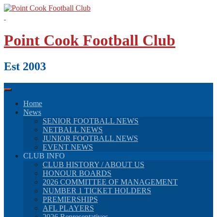
Skip
to
content
Point Cook Football Club
Est 2003
Home
News
SENIOR FOOTBALL NEWS
NETBALL NEWS
JUNIOR FOOTBALL NEWS
EVENT NEWS
CLUB INFO
CLUB HISTORY / ABOUT US
HONOUR BOARDS
2026 COMMITTEE OF MANAGEMENT
NUMBER 1 TICKET HOLDERS
PREMIERSHIPS
AFL PLAYERS
2026 Representatives