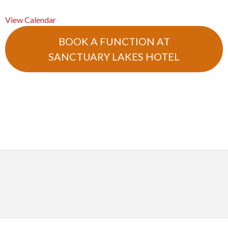
View Calendar
BOOK A FUNCTION AT
SANCTUARY LAKES HOTEL