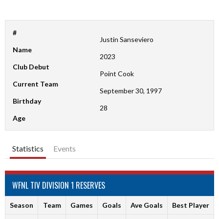
#
Justin Sanseviero
Name
2023
Club Debut
Point Cook
Current Team
September 30, 1997
Birthday
28
Age
Statistics
Events
WFNL TIV DIVISION 1 RESERVES
Season
Team
Games
Goals
Ave Goals
Best Player