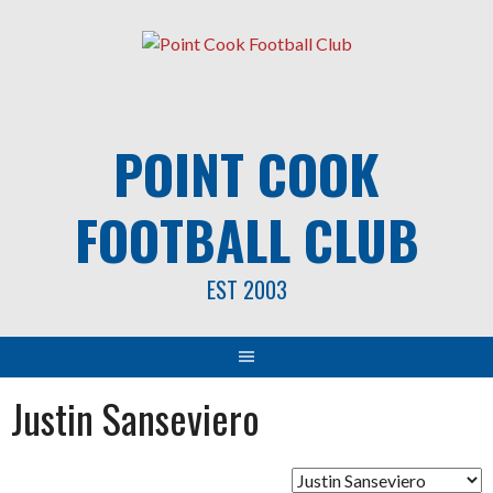
Skip
to
content
POINT COOK
FOOTBALL CLUB
EST 2003
Justin Sanseviero