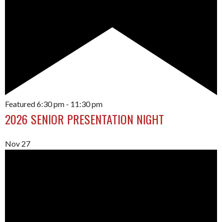
Featured
6:30 pm
-
11:30 pm
2026 SENIOR PRESENTATION NIGHT
Nov
27