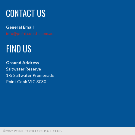
CONTACT US
General Email
info@pointcookfc.com.au
FIND US
Ground Address
Saltwater Reserve
1-5 Saltwater Promenade
Point Cook VIC 3030
© 2026 POINT COOK FOOTBALL CLUB