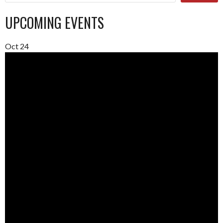
UPCOMING EVENTS
Oct
24