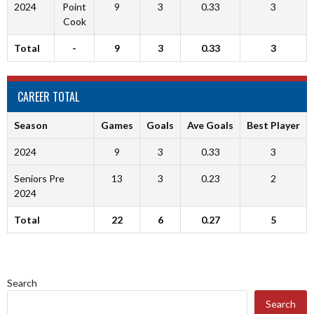
2024
Point
9
3
0.33
3
Cook
Total
-
9
3
0.33
3
CAREER TOTAL
Season
Games
Goals
Ave Goals
Best Player
2024
9
3
0.33
3
Seniors Pre
13
3
0.23
2
2024
Total
22
6
0.27
5
Search
Search