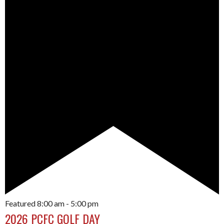
Featured
8:00 am
-
5:00 pm
2026 PCFC GOLF DAY