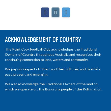
ACKNOWLEDGEMENT OF COUNTRY
The Point Cook Football Club acknowledges the Traditional
Owners of Country throughout Australia and recognises their
continuing connection to land, waters and community.
We pay our respects to them and their cultures, and to elders
past, present and emerging.
We also acknowledge the Traditional Owners of the land on
which we operate on, the Bunurong people of the Kulin nation.