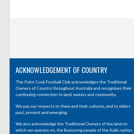
ACKNOWLEDGEMENT OF COUNTRY
The Point Cook Football Club acknowledges the Traditional
Owners of Country throughout Australia and recognises their
continuing connection to land, waters and community.
We pay our respects to them and their cultures, and to elders
past, present and emerging.
We also acknowledge the Traditional Owners of the land on
which we operate on, the Bunurong people of the Kulin nation.