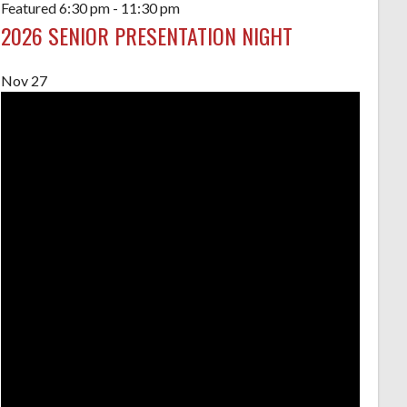
Featured
6:30 pm
-
11:30 pm
2026 SENIOR PRESENTATION NIGHT
Nov
27