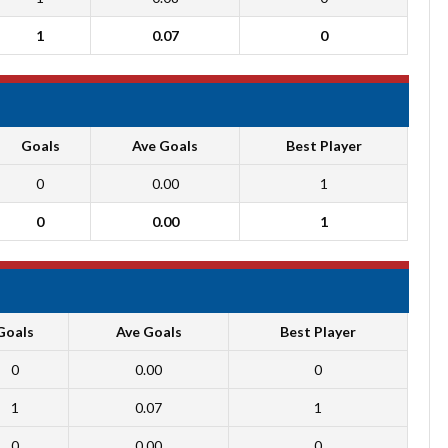
1
0.07
0
Goals
Ave Goals
Best Player
0
0.00
1
0
0.00
1
Goals
Ave Goals
Best Player
0
0.00
0
1
0.07
1
0
0.00
0