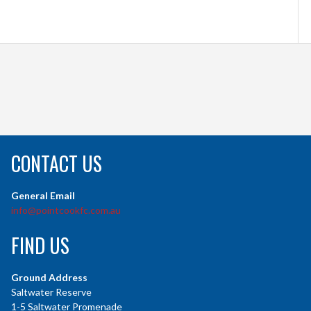
CONTACT US
General Email
info@pointcookfc.com.au
FIND US
Ground Address
Saltwater Reserve
1-5 Saltwater Promenade