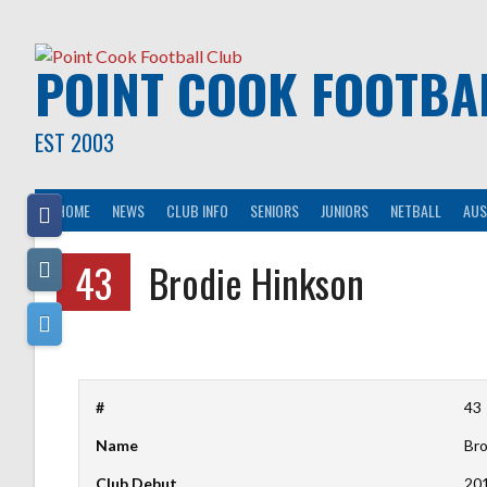
Skip
to
content
POINT COOK FOOTBA
EST 2003
HOME
NEWS
CLUB INFO
SENIORS
JUNIORS
NETBALL
AUS
43
Brodie Hinkson
#
43
Name
Bro
Club Debut
20