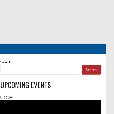
Search
Search
UPCOMING EVENTS
Oct
24