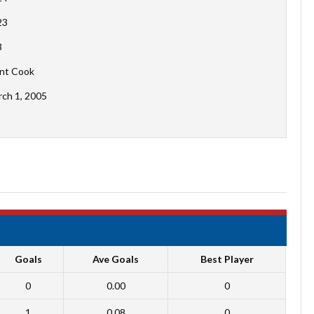
23
3
nt Cook
ch 1, 2005
Goals
Ave Goals
Best Player
0
0.00
0
1
0.08
0