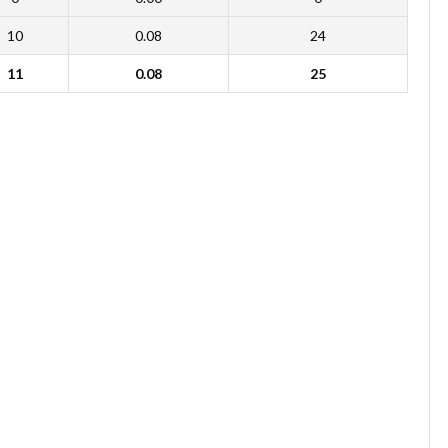
10
0.08
24
11
0.08
25