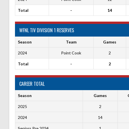
Total
-
14
WFNL TIV DIVISION 1 RESERVES
Season
Team
Games
2024
Point Cook
2
Total
-
2
CAREER TOTAL
Season
Games
2025
2
2024
14
Seniors Pre 2024
1