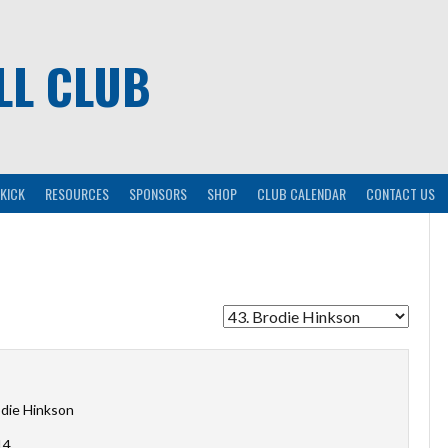
LL CLUB
KICK
RESOURCES
SPONSORS
SHOP
CLUB CALENDAR
CONTACT US
die Hinkson
14