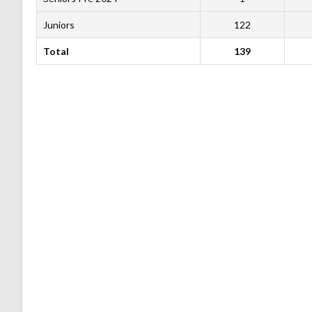
Juniors
122
Total
139