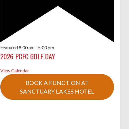
Featured
8:00 am
-
5:00 pm
2026 PCFC GOLF DAY
View Calendar
BOOK A FUNCTION AT
SANCTUARY LAKES HOTEL