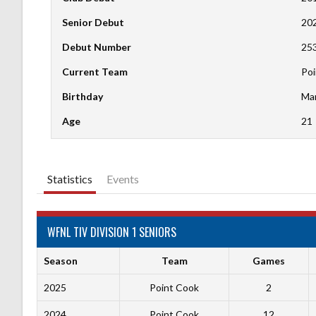
Senior Debut
20
Debut Number
25
Current Team
Poi
Birthday
Mar
Age
21
Statistics
Events
WFNL TIV DIVISION 1 SENIORS
Season
Team
Games
2025
Point Cook
2
2024
Point Cook
12