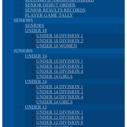
SENIOR DEBUT ORDER
SENIOR RESULTS RECORDS
PLAYER GAME TALLY
SENIORS
SENIORS
UNDER 18
UNDER 18 DIVISION 1
UNDER 18 DIVISION 2
UNDER 19 WOMEN
JUNIORS
UNDER 16
UNDER 16 DIVISION 1
UNDER 16 DIVISION 3
UNDER 16 DIVISION 4
UNDER 16 GIRLS
UNDER 14
UNDER 14 DIVISION 1
UNDER 14 DIVISION 2
UNDER 14 DIVISION 4
UNDER 14 GIRLS
UNDER 12
UNDER 12 DIVISION 1
UNDER 12 DIVISION 4
UNDER 12 DIVISION 6