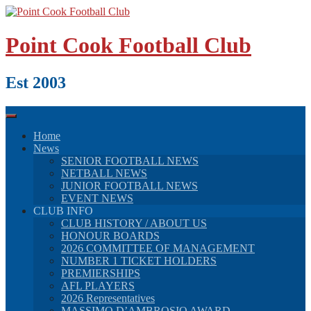
Skip
to
content
Point Cook Football Club
Est 2003
Home
News
SENIOR FOOTBALL NEWS
NETBALL NEWS
JUNIOR FOOTBALL NEWS
EVENT NEWS
CLUB INFO
CLUB HISTORY / ABOUT US
HONOUR BOARDS
2026 COMMITTEE OF MANAGEMENT
NUMBER 1 TICKET HOLDERS
PREMIERSHIPS
AFL PLAYERS
2026 Representatives
MASSIMO D’AMBROSIO AWARD