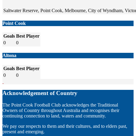
Saltwater Reserve, Point Cook, Melbourne, City of Wyndham, Victori
Point Cook
Goals
Best Player
0
0
Altona
Goals
Best Player
0
0
Acknowledgement of Country
The Point Cook Football Club acknowledges the Traditional
Owners of Country throughout Australia and recognises their
continuing connection to land, waters and community.
We pay our respects to them and their cultures, and to elders past,
present and emerging.