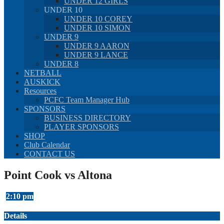
UNDER 12 GIRLS
UNDER 10
UNDER 10 COREY
UNDER 10 SIMON
UNDER 9
UNDER 9 AARON
UNDER 9 LANCE
UNDER 8
NETBALL
AUSKICK
Resources
PCFC Team Manager Hub
SPONSORS
BUSINESS DIRECTORY
PLAYER SPONSORS
SHOP
Club Calendar
CONTACT US
Point Cook vs Altona
2:10 pm
Details