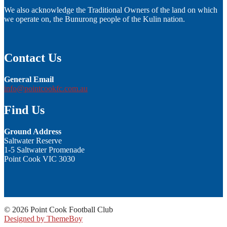
We also acknowledge the Traditional Owners of the land on which
we operate on, the Bunurong people of the Kulin nation.
Contact Us
General Email
info@pointcookfc.com.au
Find Us
Ground Address
Saltwater Reserve
1-5 Saltwater Promenade
Point Cook VIC 3030
© 2026 Point Cook Football Club
Designed by ThemeBoy