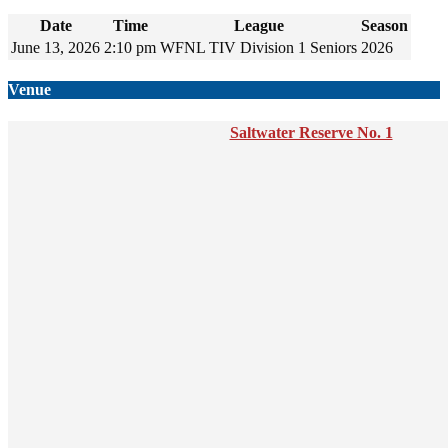
Date
Time
League
Season
June 13, 2026
2:10 pm
WFNL TIV Division 1 Seniors
2026
Venue
Saltwater Reserve No. 1