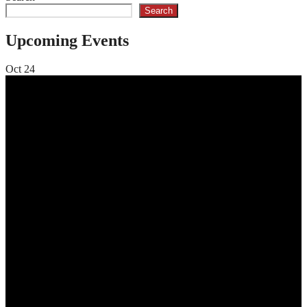
Search
Upcoming Events
Oct
24