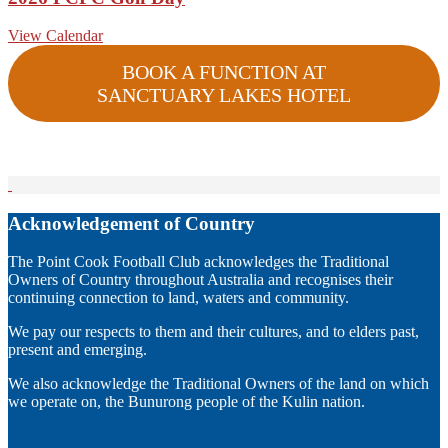
View Calendar
BOOK A FUNCTION AT
SANCTUARY LAKES HOTEL
Acknowledgement of Country
The Point Cook Football Club acknowledges the Traditional
Owners of Country throughout Australia and recognises their
continuing connection to land, waters and community.
We pay our respects to them and their cultures, and to elders past,
present and emerging.
We also acknowledge the Traditional Owners of the land on which
we operate on, the Bunurong people of the Kulin nation.