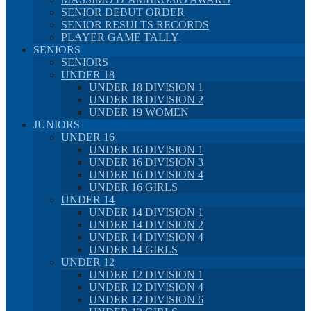
SENIOR DEBUT ORDER
SENIOR RESULTS RECORDS
PLAYER GAME TALLY
SENIORS
SENIORS
UNDER 18
UNDER 18 DIVISION 1
UNDER 18 DIVISION 2
UNDER 19 WOMEN
JUNIORS
UNDER 16
UNDER 16 DIVISION 1
UNDER 16 DIVISION 3
UNDER 16 DIVISION 4
UNDER 16 GIRLS
UNDER 14
UNDER 14 DIVISION 1
UNDER 14 DIVISION 2
UNDER 14 DIVISION 4
UNDER 14 GIRLS
UNDER 12
UNDER 12 DIVISION 1
UNDER 12 DIVISION 4
UNDER 12 DIVISION 6