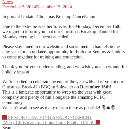
News
December 5, 2024
December 15, 2024
Important Update: Christmas Breakup Cancellation
Due to the extreme weather forecast for Monday, December 16th,
we regret to inform you that our Christmas Breakup planned for
Monday evening has been cancelled.
Please stay tuned to our website and social media channels in the
new year for an updated opportunity for both our Seniors & Juniors
to come together for training and connection.
Thank you for your understanding, and we wish you all a wonderful
holiday season!
We’re excited to celebrate the end of the year with all of you at our
Christmas Break-Up BBQ at Saltwater on
December 16th
!
This is a fantastic opportunity to wrap up the year with great
company and plenty of fun alongside the amazing PCFC
community.
We can’t wait to see as many of you there as possible! 🎅🎄🤶
Post
←
SENIOR COACHING ANNOUNCEMENT
Merry Christmas from Point Cook Football Club!
→
navigation
Search