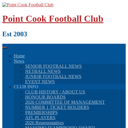
Skip
to
content
Point Cook Football Club
Est 2003
Home
News
SENIOR FOOTBALL NEWS
NETBALL NEWS
JUNIOR FOOTBALL NEWS
EVENT NEWS
CLUB INFO
CLUB HISTORY / ABOUT US
HONOUR BOARDS
2026 COMMITTEE OF MANAGEMENT
NUMBER 1 TICKET HOLDERS
PREMIERSHIPS
AFL PLAYERS
2026 Representatives
MASSIMO D’AMBROSIO AWARD