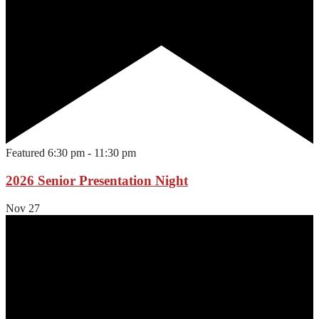
Featured
6:30 pm
-
11:30 pm
2026 Senior Presentation Night
Nov
27