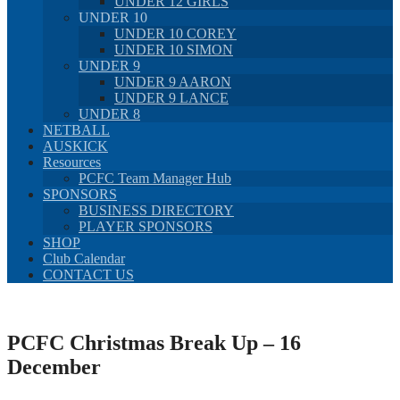
UNDER 12 GIRLS
UNDER 10
UNDER 10 COREY
UNDER 10 SIMON
UNDER 9
UNDER 9 AARON
UNDER 9 LANCE
UNDER 8
NETBALL
AUSKICK
Resources
PCFC Team Manager Hub
SPONSORS
BUSINESS DIRECTORY
PLAYER SPONSORS
SHOP
Club Calendar
CONTACT US
PCFC Christmas Break Up – 16
December