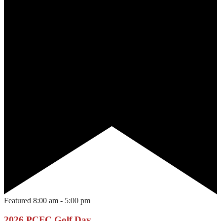
Featured
8:00 am
-
5:00 pm
2026 PCFC Golf Day