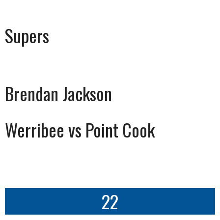
Supers
Brendan Jackson
Werribee vs Point Cook
22