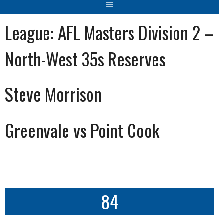
League:
AFL Masters Division 2 –
North-West 35s Reserves
Steve Morrison
Greenvale vs Point Cook
84