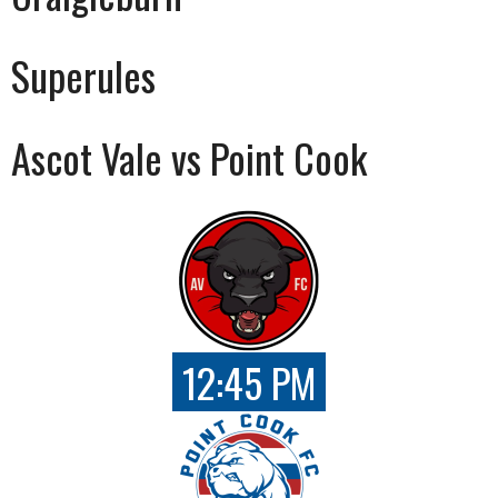
Superules
Ascot Vale vs Point Cook
12:45 PM