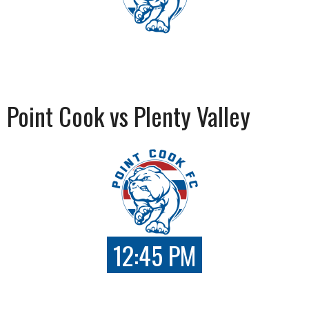
Point Cook vs Plenty Valley
12:45 PM