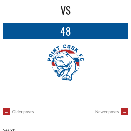
VS
48
POSTS
←
Older posts
Newer posts
→
Search