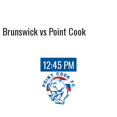
Brunswick vs Point Cook
12:45 PM