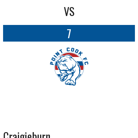
VS
7
Craigieburn