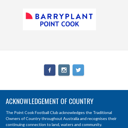
ACKNOWLEDGEMENT OF COUNTRY
The Point Cook Football Club acknowledges the Traditional
Owners of Country throughout Australia and recognises their
continuing connection to land, waters and community.