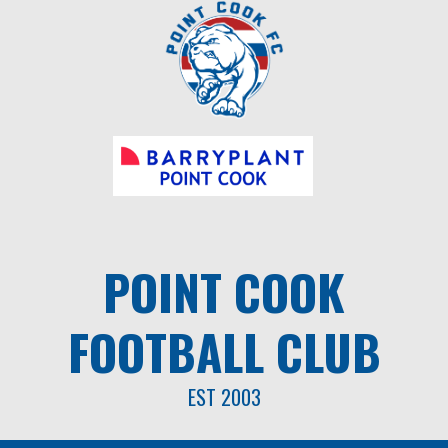
Skip
to
content
POINT COOK
FOOTBALL CLUB
EST 2003