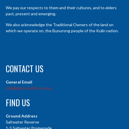
We pay our respects to them and their cultures, and to elders
past, present and emerging.
We also acknowledge the Traditional Owners of the land on
which we operate on, the Bunurong people of the Kulin nation.
CONTACT US
General Email
info@pointcookfc.com.au
FIND US
Ground Address
Saltwater Reserve
1-5 Saltwater Promenade