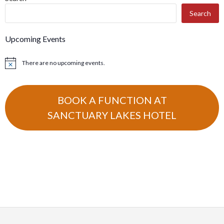
NAVIGATION
Search
Upcoming Events
There are no upcoming events.
Notice
BOOK A FUNCTION AT
SANCTUARY LAKES HOTEL