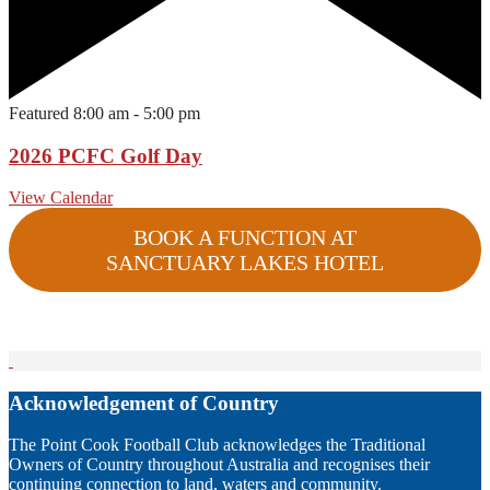
Featured
8:00 am
-
5:00 pm
2026 PCFC Golf Day
View Calendar
BOOK A FUNCTION AT
SANCTUARY LAKES HOTEL
Acknowledgement of Country
The Point Cook Football Club acknowledges the Traditional
Owners of Country throughout Australia and recognises their
continuing connection to land, waters and community.