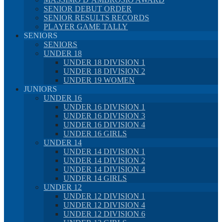
SENIOR DEBUT ORDER
SENIOR RESULTS RECORDS
PLAYER GAME TALLY
SENIORS
SENIORS
UNDER 18
UNDER 18 DIVISION 1
UNDER 18 DIVISION 2
UNDER 19 WOMEN
JUNIORS
UNDER 16
UNDER 16 DIVISION 1
UNDER 16 DIVISION 3
UNDER 16 DIVISION 4
UNDER 16 GIRLS
UNDER 14
UNDER 14 DIVISION 1
UNDER 14 DIVISION 2
UNDER 14 DIVISION 4
UNDER 14 GIRLS
UNDER 12
UNDER 12 DIVISION 1
UNDER 12 DIVISION 4
UNDER 12 DIVISION 6