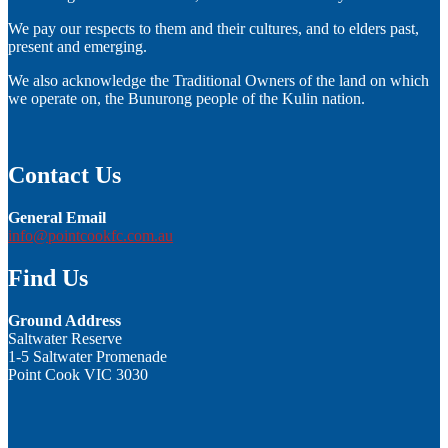
We pay our respects to them and their cultures, and to elders past,
present and emerging.
We also acknowledge the Traditional Owners of the land on which
we operate on, the Bunurong people of the Kulin nation.
Contact Us
General Email
info@pointcookfc.com.au
Find Us
Ground Address
Saltwater Reserve
1-5 Saltwater Promenade
Point Cook VIC 3030