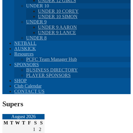
UNDER 12 GIRLS
UNDER 10
UNDER 10 COREY
UNDER 10 SIMON
UNDER 9
UNDER 9 AARON
UNDER 9 LANCE
UNDER 8
NETBALL
AUSKICK
Resources
PCFC Team Manager Hub
SPONSORS
BUSINESS DIRECTORY
PLAYER SPONSORS
SHOP
Club Calendar
CONTACT US
Supers
August 2026
M
T
W
T
F
S
S
1
2