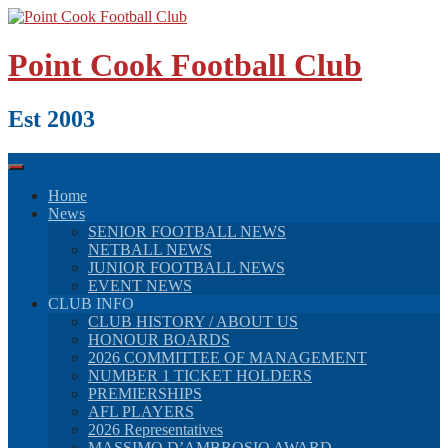
Skip
to
content
Point Cook Football Club
Est 2003
Home
News
SENIOR FOOTBALL NEWS
NETBALL NEWS
JUNIOR FOOTBALL NEWS
EVENT NEWS
CLUB INFO
CLUB HISTORY / ABOUT US
HONOUR BOARDS
2026 COMMITTEE OF MANAGEMENT
NUMBER 1 TICKET HOLDERS
PREMIERSHIPS
AFL PLAYERS
2026 Representatives
MASSIMO D’AMBROSIO AWARD