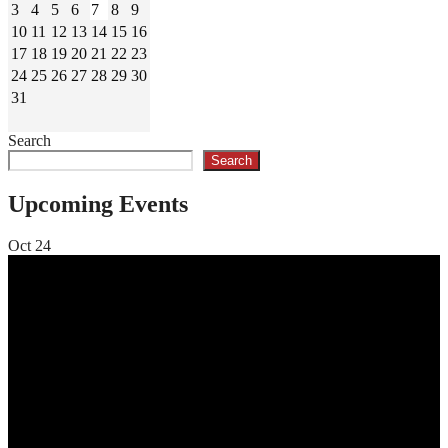
3
4
5
6
7
8
9
10
11
12
13
14
15
16
17
18
19
20
21
22
23
24
25
26
27
28
29
30
31
Search
Search
Upcoming Events
Oct
24