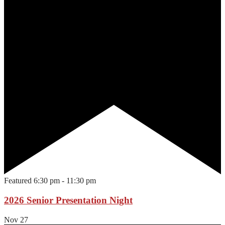
Featured
6:30 pm
-
11:30 pm
2026 Senior Presentation Night
Nov
27