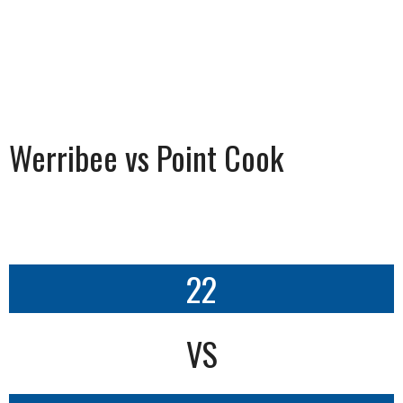
Werribee vs Point Cook
22
VS