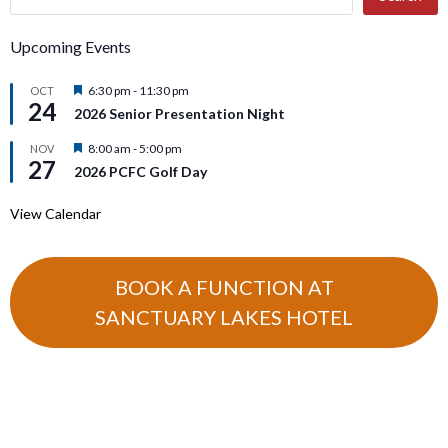
Upcoming Events
Featured
6:30 pm
-
11:30 pm
OCT
24
2026 Senior Presentation Night
Featured
8:00 am
-
5:00 pm
NOV
27
2026 PCFC Golf Day
View Calendar
BOOK A FUNCTION AT
SANCTUARY LAKES HOTEL