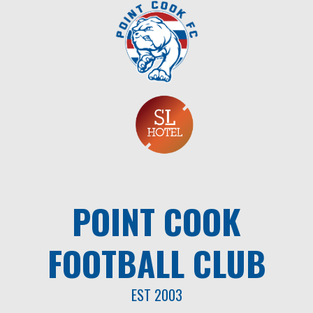
Skip
to
content
POINT COOK
FOOTBALL CLUB
EST 2003