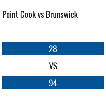
Point Cook vs Brunswick
28
VS
94