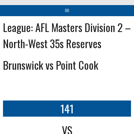
League:
AFL Masters Division 2 –
North-West 35s Reserves
Brunswick vs Point Cook
141
VS