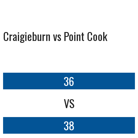
Craigieburn vs Point Cook
36
VS
38