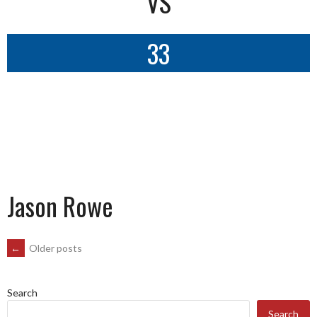
VS
33
Jason Rowe
POSTS
←
Older posts
NAVIGATION
Search
Search