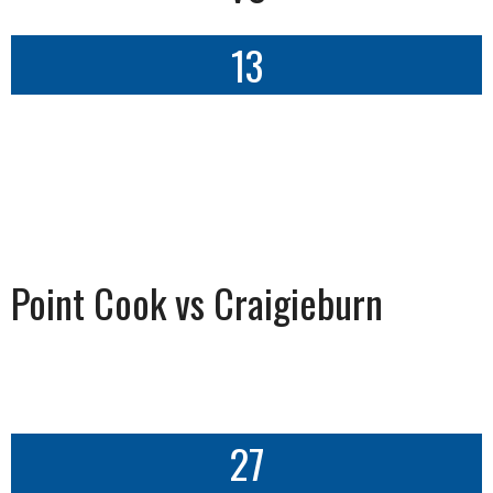
13
Point Cook vs Craigieburn
27