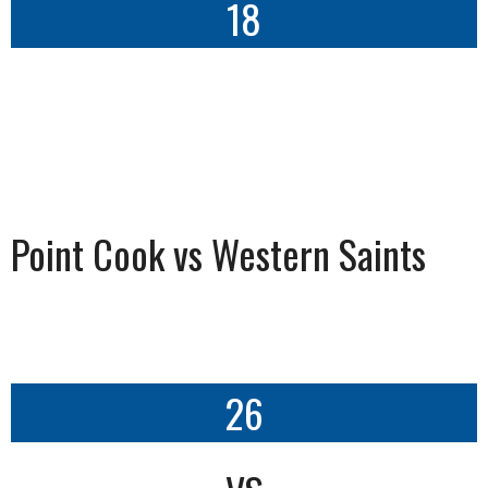
18
Point Cook vs Western Saints
26