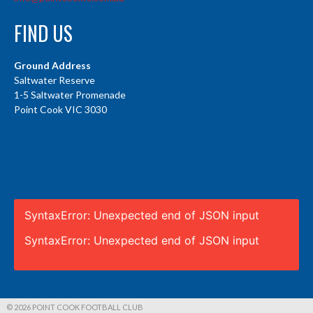
FIND US
Ground Address
Saltwater Reserve
1-5 Saltwater Promenade
Point Cook VIC 3030
SyntaxError: Unexpected end of JSON input
SyntaxError: Unexpected end of JSON input
© 2026 POINT COOK FOOTBALL CLUB