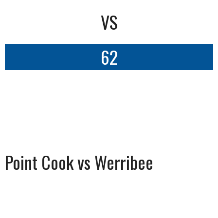
VS
62
Point Cook vs Werribee