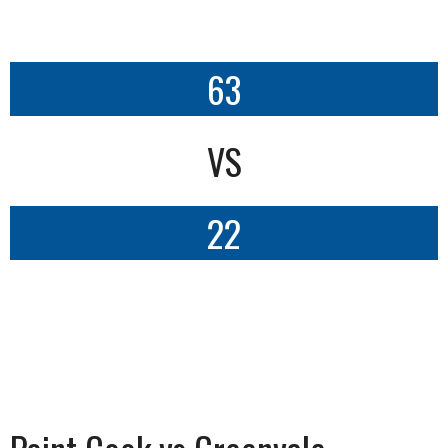
63
VS
22