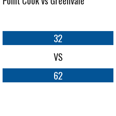
Point Cook vs Greenvale
32
VS
62