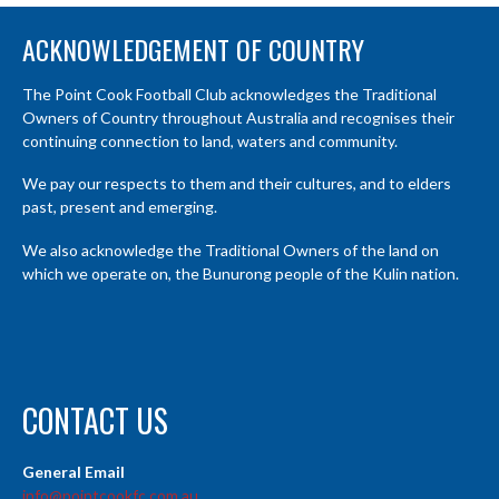
ACKNOWLEDGEMENT OF COUNTRY
The Point Cook Football Club acknowledges the Traditional
Owners of Country throughout Australia and recognises their
continuing connection to land, waters and community.
We pay our respects to them and their cultures, and to elders
past, present and emerging.
We also acknowledge the Traditional Owners of the land on
which we operate on, the Bunurong people of the Kulin nation.
CONTACT US
General Email
info@pointcookfc.com.au