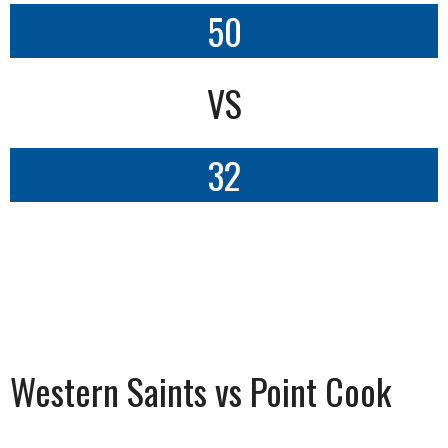
50
VS
32
Western Saints vs Point Cook