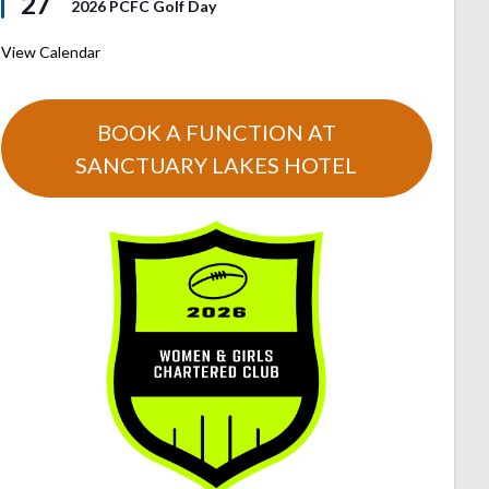
27
2026 PCFC Golf Day
View Calendar
BOOK A FUNCTION AT
SANCTUARY LAKES HOTEL