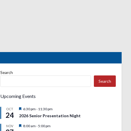
Search
Search
Upcoming Events
Featured
6:30 pm
-
11:30 pm
OCT
24
2026 Senior Presentation Night
Featured
8:00 am
-
5:00 pm
NOV