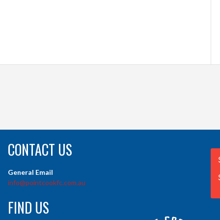
CONTACT US
General Email
info@pointcookfc.com.au
FIND US