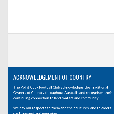
ACKNOWLEDGEMENT OF COUNTRY
The Point Cook Football Club acknowledges the Traditional
Owners of Country throughout Australia and recognises their
continuing connection to land, waters and community.
We pay our respects to them and their cultures, and to elders
past, present and emerging.