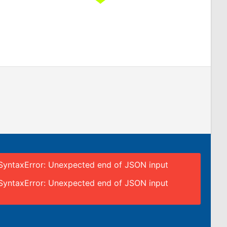
SyntaxError: Unexpected end of JSON input
SyntaxError: Unexpected end of JSON input