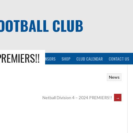
OOTBALL CLUB
PREMIERS!!
KICK
RESOURCES
SPONSORS
SHOP
CLUB CALENDAR
CONTACT US
News
Netball Division 4 – 2024 PREMIERS!!
→