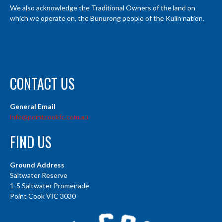
We also acknowledge the Traditional Owners of the land on
which we operate on, the Bunurong people of the Kulin nation.
CONTACT US
General Email
info@pointcookfc.com.au
FIND US
Ground Address
Saltwater Reserve
1-5 Saltwater Promenade
Point Cook VIC 3030