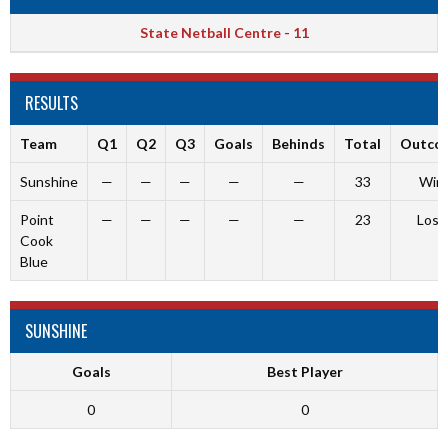
State Netball Centre - 11
RESULTS
Team
Q1
Q2
Q3
Goals
Behinds
Total
Outco
Sunshine
—
—
—
—
—
33
Win
Point
—
—
—
—
—
23
Loss
Cook
Blue
SUNSHINE
Goals
Best Player
0
0