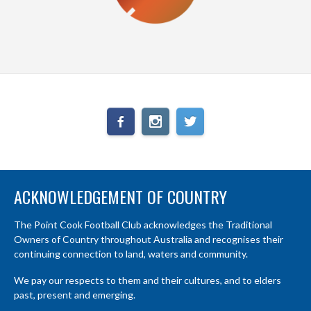
ACKNOWLEDGEMENT OF COUNTRY
The Point Cook Football Club acknowledges the Traditional
Owners of Country throughout Australia and recognises their
continuing connection to land, waters and community.
We pay our respects to them and their cultures, and to elders
past, present and emerging.