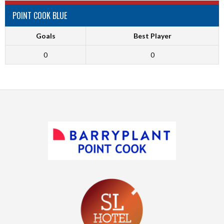
POINT COOK BLUE
Goals
Best Player
0
0