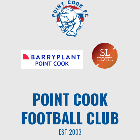
Skip
to
content
POINT COOK
FOOTBALL CLUB
EST 2003