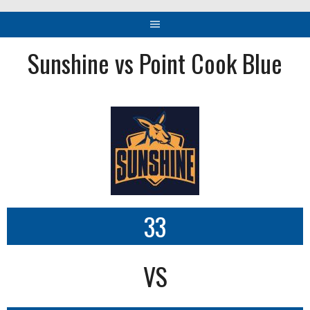
Sunshine vs Point Cook Blue
33
VS