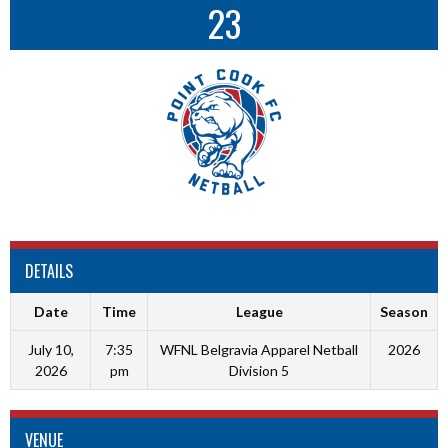
23
DETAILS
Date
Time
League
Season
July 10,
7:35
WFNL Belgravia Apparel Netball
2026
2026
pm
Division 5
VENUE