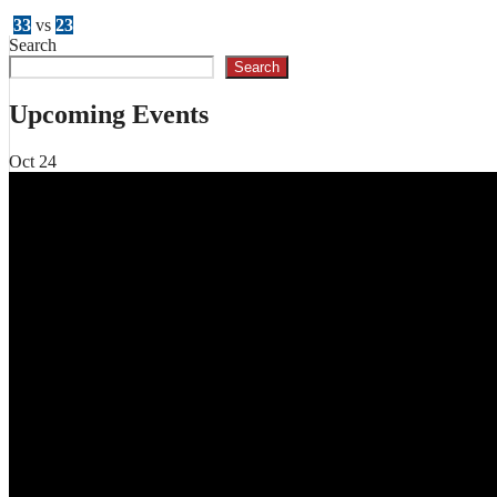
33
vs
23
Search
Search
Upcoming Events
Oct
24