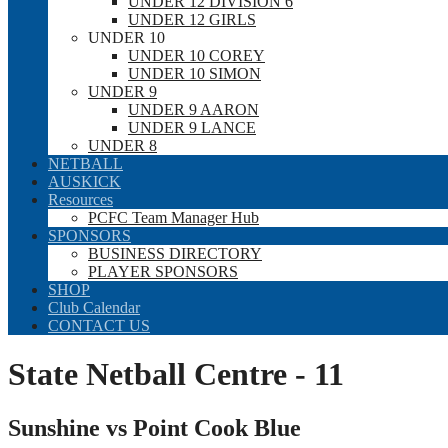
UNDER 12 DIVISION 6
UNDER 12 GIRLS
UNDER 10
UNDER 10 COREY
UNDER 10 SIMON
UNDER 9
UNDER 9 AARON
UNDER 9 LANCE
UNDER 8
NETBALL
AUSKICK
Resources
PCFC Team Manager Hub
SPONSORS
BUSINESS DIRECTORY
PLAYER SPONSORS
SHOP
Club Calendar
CONTACT US
State Netball Centre - 11
Sunshine vs Point Cook Blue