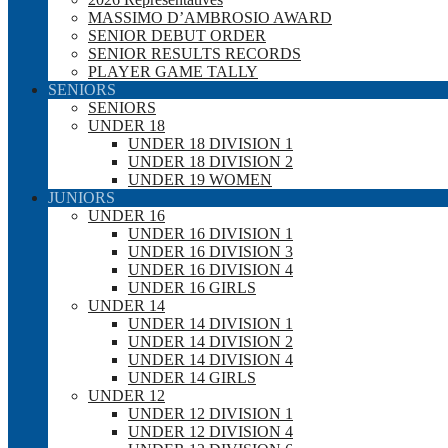
MASSIMO D’AMBROSIO AWARD
SENIOR DEBUT ORDER
SENIOR RESULTS RECORDS
PLAYER GAME TALLY
SENIORS
SENIORS
UNDER 18
UNDER 18 DIVISION 1
UNDER 18 DIVISION 2
UNDER 19 WOMEN
JUNIORS
UNDER 16
UNDER 16 DIVISION 1
UNDER 16 DIVISION 3
UNDER 16 DIVISION 4
UNDER 16 GIRLS
UNDER 14
UNDER 14 DIVISION 1
UNDER 14 DIVISION 2
UNDER 14 DIVISION 4
UNDER 14 GIRLS
UNDER 12
UNDER 12 DIVISION 1
UNDER 12 DIVISION 4