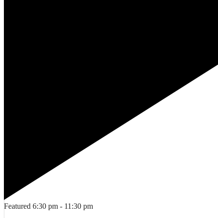
Featured
6:30 pm
-
11:30 pm