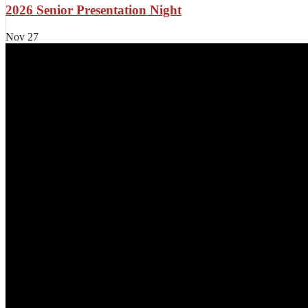
2026 Senior Presentation Night
Nov
27