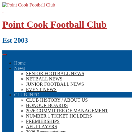
Skip
to
content
Point Cook Football Club
Est 2003
Home
News
SENIOR FOOTBALL NEWS
NETBALL NEWS
JUNIOR FOOTBALL NEWS
EVENT NEWS
CLUB INFO
CLUB HISTORY / ABOUT US
HONOUR BOARDS
2026 COMMITTEE OF MANAGEMENT
NUMBER 1 TICKET HOLDERS
PREMIERSHIPS
AFL PLAYERS
2026 Representatives