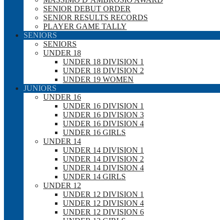
SENIOR DEBUT ORDER
SENIOR RESULTS RECORDS
PLAYER GAME TALLY
SENIORS
SENIORS
UNDER 18
UNDER 18 DIVISION 1
UNDER 18 DIVISION 2
UNDER 19 WOMEN
JUNIORS
UNDER 16
UNDER 16 DIVISION 1
UNDER 16 DIVISION 3
UNDER 16 DIVISION 4
UNDER 16 GIRLS
UNDER 14
UNDER 14 DIVISION 1
UNDER 14 DIVISION 2
UNDER 14 DIVISION 4
UNDER 14 GIRLS
UNDER 12
UNDER 12 DIVISION 1
UNDER 12 DIVISION 4
UNDER 12 DIVISION 6