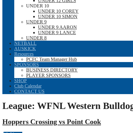
UNDER 12 GIRLS
UNDER 10
UNDER 10 COREY
UNDER 10 SIMON
UNDER 9
UNDER 9 AARON
UNDER 9 LANCE
UNDER 8
NETBALL
AUSKICK
Resources
PCFC Team Manager Hub
SPONSORS
BUSINESS DIRECTORY
PLAYER SPONSORS
SHOP
Club Calendar
CONTACT US
League:
WFNL Western Bulldogs
Hoppers Crossing vs Point Cook