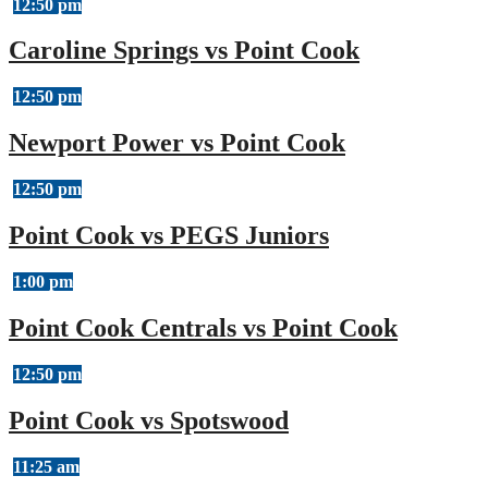
12:50 pm
Caroline Springs vs Point Cook
12:50 pm
Newport Power vs Point Cook
12:50 pm
Point Cook vs PEGS Juniors
1:00 pm
Point Cook Centrals vs Point Cook
12:50 pm
Point Cook vs Spotswood
11:25 am