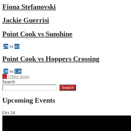
Fiona Stefanovski
Jackie Guerrisi
Point Cook vs Sunshine
29
vs
41
Point Cook vs Hoppers Crossing
30
vs
136
Posts
←
Older posts
Search
navigation
Search
Upcoming Events
Oct
24