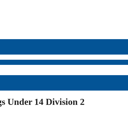
 Under 14 Division 2