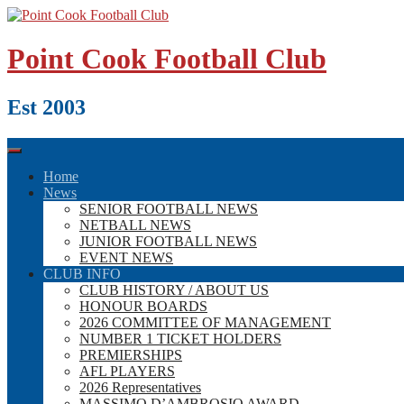
Skip
to
content
Point Cook Football Club
Est 2003
Home
News
SENIOR FOOTBALL NEWS
NETBALL NEWS
JUNIOR FOOTBALL NEWS
EVENT NEWS
CLUB INFO
CLUB HISTORY / ABOUT US
HONOUR BOARDS
2026 COMMITTEE OF MANAGEMENT
NUMBER 1 TICKET HOLDERS
PREMIERSHIPS
AFL PLAYERS
2026 Representatives
MASSIMO D’AMBROSIO AWARD