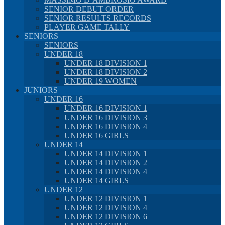
SENIOR DEBUT ORDER
SENIOR RESULTS RECORDS
PLAYER GAME TALLY
SENIORS
SENIORS
UNDER 18
UNDER 18 DIVISION 1
UNDER 18 DIVISION 2
UNDER 19 WOMEN
JUNIORS
UNDER 16
UNDER 16 DIVISION 1
UNDER 16 DIVISION 3
UNDER 16 DIVISION 4
UNDER 16 GIRLS
UNDER 14
UNDER 14 DIVISION 1
UNDER 14 DIVISION 2
UNDER 14 DIVISION 4
UNDER 14 GIRLS
UNDER 12
UNDER 12 DIVISION 1
UNDER 12 DIVISION 4
UNDER 12 DIVISION 6