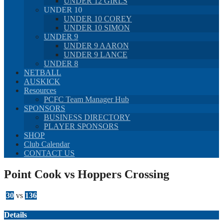
UNDER 12 GIRLS
UNDER 10
UNDER 10 COREY
UNDER 10 SIMON
UNDER 9
UNDER 9 AARON
UNDER 9 LANCE
UNDER 8
NETBALL
AUSKICK
Resources
PCFC Team Manager Hub
SPONSORS
BUSINESS DIRECTORY
PLAYER SPONSORS
SHOP
Club Calendar
CONTACT US
Point Cook vs Hoppers Crossing
30
vs
136
Details