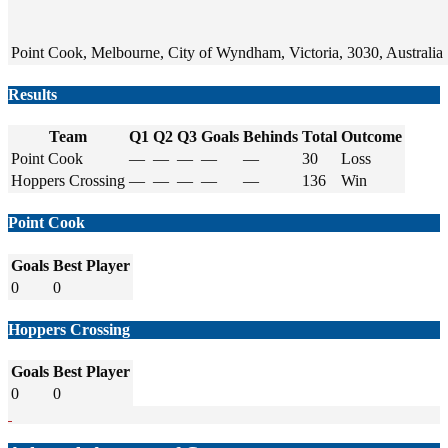
Point Cook, Melbourne, City of Wyndham, Victoria, 3030, Australia
Results
Team
Q1
Q2
Q3
Goals
Behinds
Total
Outcome
Point Cook
—
—
—
—
—
30
Loss
Hoppers Crossing
—
—
—
—
—
136
Win
Point Cook
Goals
Best Player
0
0
Hoppers Crossing
Goals
Best Player
0
0