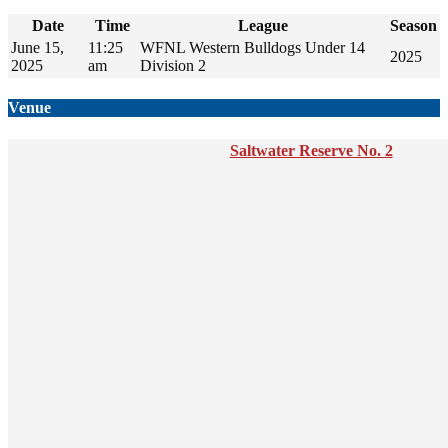
Date
Time
League
Season
June 15,
11:25
WFNL Western Bulldogs Under 14
2025
2025
am
Division 2
Venue
Saltwater Reserve No. 2