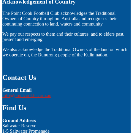
Acknowledgement of Country
The Point Cook Football Club acknowledges the Traditional
Owners of Country throughout Australia and recognises their
continuing connection to land, waters and community.
We pay our respects to them and their cultures, and to elders past,
present and emerging.
We also acknowledge the Traditional Owners of the land on which
we operate on, the Bunurong people of the Kulin nation.
Contact Us
General Email
info@pointcookfc.com.au
Find Us
Ground Address
Saltwater Reserve
1-5 Saltwater Promenade