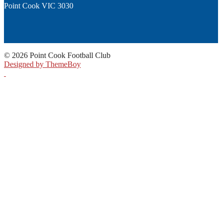
Point Cook VIC 3030
© 2026 Point Cook Football Club
Designed by ThemeBoy