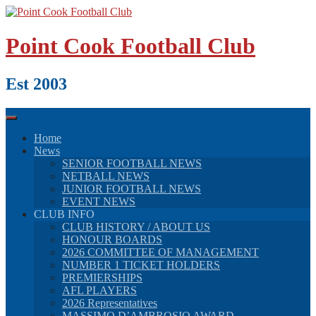
Skip
to
content
Point Cook Football Club
Est 2003
Home
News
SENIOR FOOTBALL NEWS
NETBALL NEWS
JUNIOR FOOTBALL NEWS
EVENT NEWS
CLUB INFO
CLUB HISTORY / ABOUT US
HONOUR BOARDS
2026 COMMITTEE OF MANAGEMENT
NUMBER 1 TICKET HOLDERS
PREMIERSHIPS
AFL PLAYERS
2026 Representatives
MASSIMO D’AMBROSIO AWARD