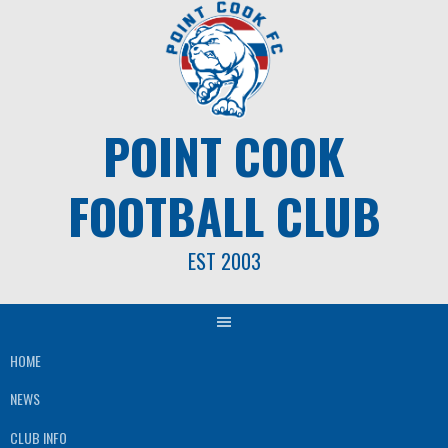
Skip
to
content
POINT COOK
FOOTBALL CLUB
EST 2003
HOME
NEWS
CLUB INFO