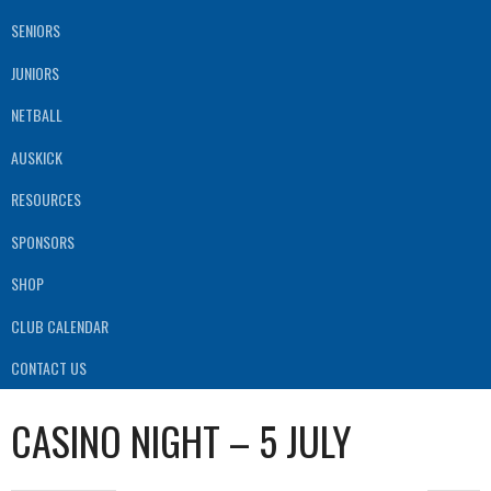
SENIORS
JUNIORS
NETBALL
AUSKICK
RESOURCES
SPONSORS
SHOP
CLUB CALENDAR
CONTACT US
CASINO NIGHT – 5 JULY