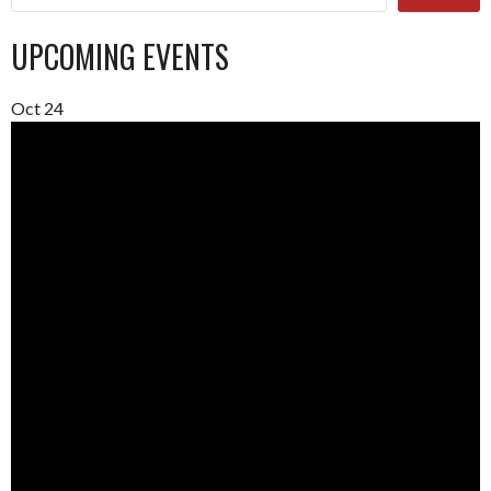
UPCOMING EVENTS
Oct
24