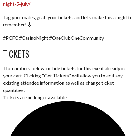
night-5-july/
Tag your mates, grab your tickets, and let’s make this a night to
remember! 🌟
#PCFC #CasinoNight #OneClubOneCommunity
TICKETS
The numbers below include tickets for this event already in
your cart. Clicking "Get Tickets" will allow you to edit any
existing attendee information as well as change ticket
quantities.
Tickets are no longer available