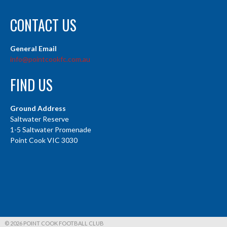
CONTACT US
General Email
info@pointcookfc.com.au
FIND US
Ground Address
Saltwater Reserve
1-5 Saltwater Promenade
Point Cook VIC 3030
© 2026 POINT COOK FOOTBALL CLUB