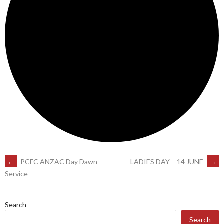
POST
←
PCFC ANZAC Day Dawn
LADIES DAY – 14 JUNE
→
Service
NAVIGATION
Search
Search