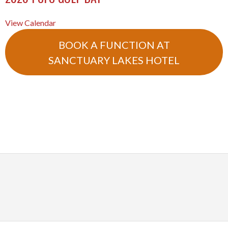
View Calendar
BOOK A FUNCTION AT
SANCTUARY LAKES HOTEL