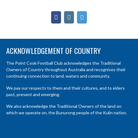
ACKNOWLEDGEMENT OF COUNTRY
The Point Cook Football Club acknowledges the Traditional
Owners of Country throughout Australia and recognises their
continuing connection to land, waters and community.
We pay our respects to them and their cultures, and to elders
past, present and emerging.
We also acknowledge the Traditional Owners of the land on
which we operate on, the Bunurong people of the Kulin nation.