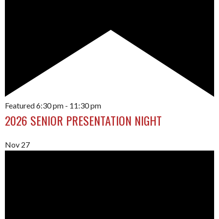
Featured
6:30 pm
-
11:30 pm
2026 SENIOR PRESENTATION NIGHT
Nov
27