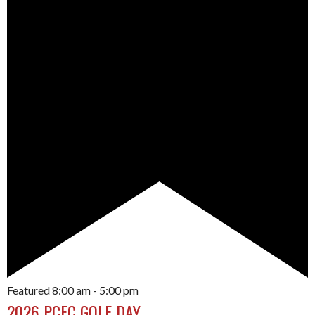
Featured
8:00 am
-
5:00 pm
2026 PCFC GOLF DAY