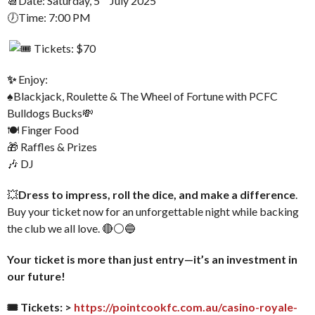
📆Date: Saturday, 5
July 2025
🕖Time: 7:00 PM
Tickets: $70
✨
Enjoy:
♠️Blackjack, Roulette & The Wheel of Fortune with PCFC
Bulldogs Bucks💸
🍽 Finger Food
🎁 Raffles & Prizes
🎶 DJ
💥
Dress to impress, roll the dice, and make a difference
.
Buy your ticket now for an unforgettable night while backing
the club we all love. 🔴⚪🔵
Your ticket is more than just entry—it’s an investment in
our future!
🎟 Tickets: >
https://pointcookfc.com.au/casino-royale-