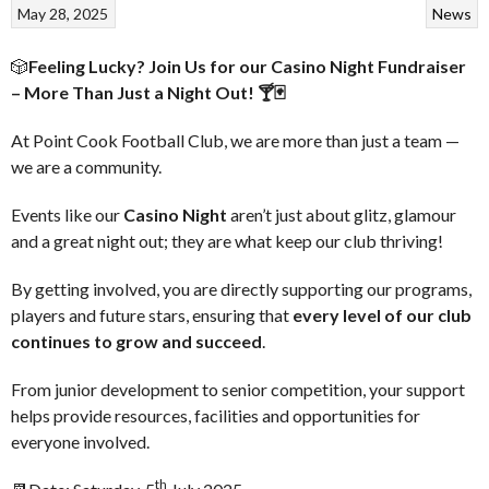
May 28, 2025
News
🎲
Feeling Lucky? Join Us for our Casino Night Fundraiser
– More Than Just a Night Out! 🍸🃏
At Point Cook Football Club, we are more than just a team —
we are a community.
Events like our
Casino Night
aren’t just about glitz, glamour
and a great night out; they are what keep our club thriving!
By getting involved, you are directly supporting our programs,
players and future stars, ensuring that
every level of our club
continues to grow and succeed
.
From junior development to senior competition, your support
helps provide resources, facilities and opportunities for
everyone involved.
th