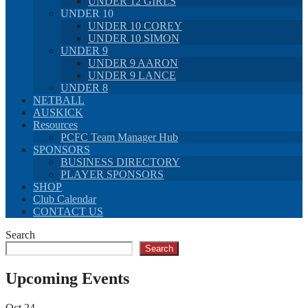
UNDER 12 GIRLS
UNDER 10
UNDER 10 COREY
UNDER 10 SIMON
UNDER 9
UNDER 9 AARON
UNDER 9 LANCE
UNDER 8
NETBALL
AUSKICK
Resources
PCFC Team Manager Hub
SPONSORS
BUSINESS DIRECTORY
PLAYER SPONSORS
SHOP
Club Calendar
CONTACT US
Search
Search
Upcoming Events
Oct
24