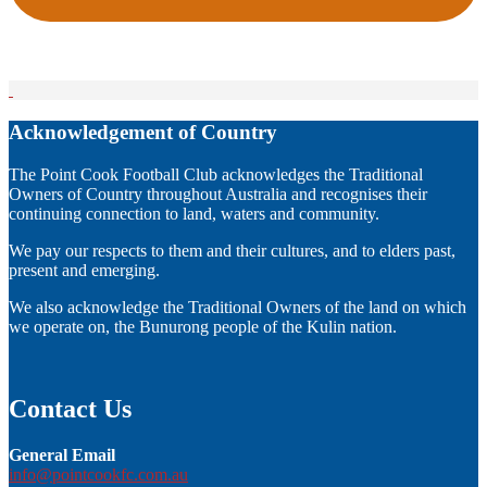
Acknowledgement of Country
The Point Cook Football Club acknowledges the Traditional
Owners of Country throughout Australia and recognises their
continuing connection to land, waters and community.
We pay our respects to them and their cultures, and to elders past,
present and emerging.
We also acknowledge the Traditional Owners of the land on which
we operate on, the Bunurong people of the Kulin nation.
Contact Us
General Email
info@pointcookfc.com.au