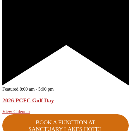
Featured
8:00 am
-
5:00 pm
2026 PCFC Golf Day
View Calendar
BOOK A FUNCTION AT
SANCTUARY LAKES HOTEL