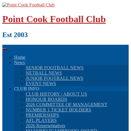
Skip
to
content
Point Cook Football Club
Est 2003
Home
News
SENIOR FOOTBALL NEWS
NETBALL NEWS
JUNIOR FOOTBALL NEWS
EVENT NEWS
CLUB INFO
CLUB HISTORY / ABOUT US
HONOUR BOARDS
2026 COMMITTEE OF MANAGEMENT
NUMBER 1 TICKET HOLDERS
PREMIERSHIPS
AFL PLAYERS
2026 Representatives
MASSIMO D’AMBROSIO AWARD