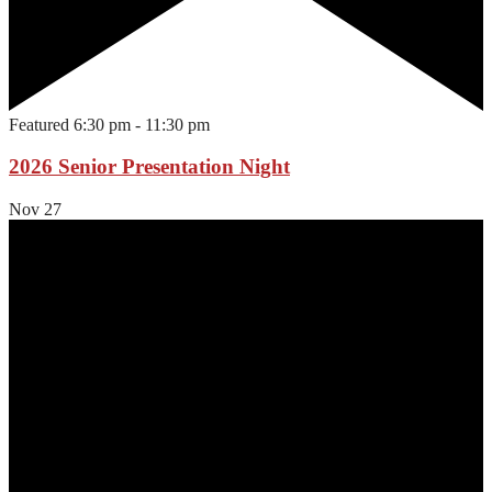
Featured
6:30 pm
-
11:30 pm
2026 Senior Presentation Night
Nov
27