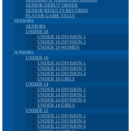
SENIOR DEBUT ORDER
SENIOR RESULTS RECORDS
PLAYER GAME TALLY
SENIORS
SENIORS
UNDER 18
UNDER 18 DIVISION 1
UNDER 18 DIVISION 2
UNDER 19 WOMEN
JUNIORS
UNDER 16
UNDER 16 DIVISION 1
UNDER 16 DIVISION 3
UNDER 16 DIVISION 4
UNDER 16 GIRLS
UNDER 14
UNDER 14 DIVISION 1
UNDER 14 DIVISION 2
UNDER 14 DIVISION 4
UNDER 14 GIRLS
UNDER 12
UNDER 12 DIVISION 1
UNDER 12 DIVISION 4
UNDER 12 DIVISION 6