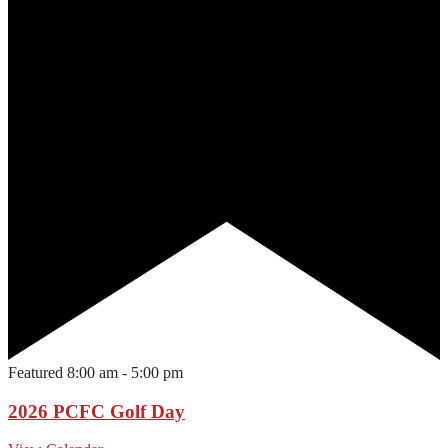
Featured
8:00 am
-
5:00 pm
2026 PCFC Golf Day