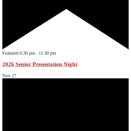
Featured
6:30 pm
-
11:30 pm
2026 Senior Presentation Night
Nov
27