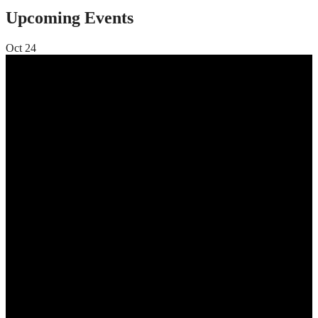
Upcoming Events
Oct
24