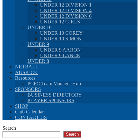
UNDER 12 DIVISION 1
UNDER 12 DIVISION 4
UNDER 12 DIVISION 6
UNDER 12 GIRLS
UNDER 10
UNDER 10 COREY
UNDER 10 SIMON
UNDER 9
UNDER 9 AARON
UNDER 9 LANCE
UNDER 8
NETBALL
AUSKICK
Resources
PCFC Team Manager Hub
SPONSORS
BUSINESS DIRECTORY
PLAYER SPONSORS
SHOP
Club Calendar
CONTACT US
Search
Search