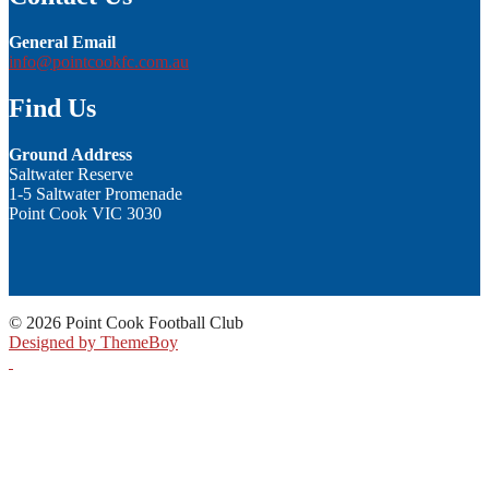
General Email
info@pointcookfc.com.au
Find Us
Ground Address
Saltwater Reserve
1-5 Saltwater Promenade
Point Cook VIC 3030
© 2026 Point Cook Football Club
Designed by ThemeBoy