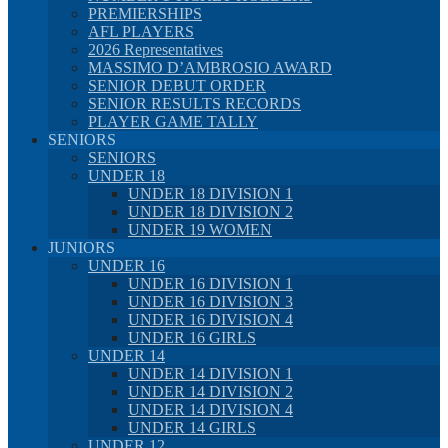
PREMIERSHIPS
AFL PLAYERS
2026 Representatives
MASSIMO D’AMBROSIO AWARD
SENIOR DEBUT ORDER
SENIOR RESULTS RECORDS
PLAYER GAME TALLY
SENIORS
SENIORS
UNDER 18
UNDER 18 DIVISION 1
UNDER 18 DIVISION 2
UNDER 19 WOMEN
JUNIORS
UNDER 16
UNDER 16 DIVISION 1
UNDER 16 DIVISION 3
UNDER 16 DIVISION 4
UNDER 16 GIRLS
UNDER 14
UNDER 14 DIVISION 1
UNDER 14 DIVISION 2
UNDER 14 DIVISION 4
UNDER 14 GIRLS
UNDER 12