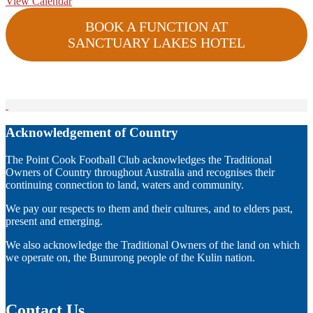
View Calendar
BOOK A FUNCTION AT
SANCTUARY LAKES HOTEL
Acknowledgement of Country
The Point Cook Football Club acknowledges the Traditional
Owners of Country throughout Australia and recognises their
continuing connection to land, waters and community.
We pay our respects to them and their cultures, and to elders past,
present and emerging.
We also acknowledge the Traditional Owners of the land on which
we operate on, the Bunurong people of the Kulin nation.
Contact Us