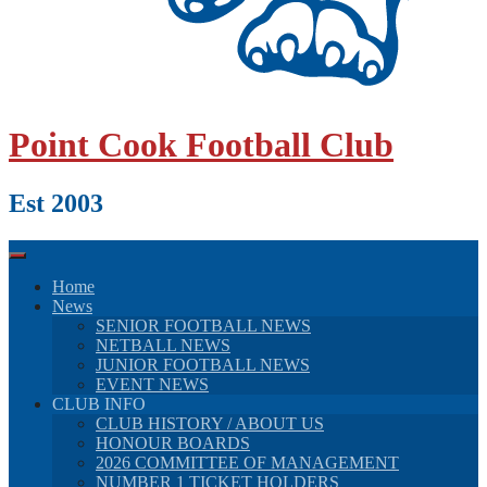
Point Cook Football Club
Est 2003
Home
News
SENIOR FOOTBALL NEWS
NETBALL NEWS
JUNIOR FOOTBALL NEWS
EVENT NEWS
CLUB INFO
CLUB HISTORY / ABOUT US
HONOUR BOARDS
2026 COMMITTEE OF MANAGEMENT
NUMBER 1 TICKET HOLDERS