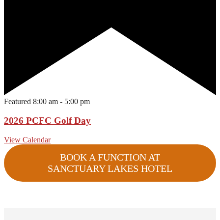
Featured
8:00 am
-
5:00 pm
2026 PCFC Golf Day
View Calendar
BOOK A FUNCTION AT
SANCTUARY LAKES HOTEL