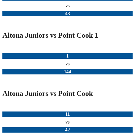
vs
43
Altona Juniors vs Point Cook 1
1
vs
144
Altona Juniors vs Point Cook
11
vs
42