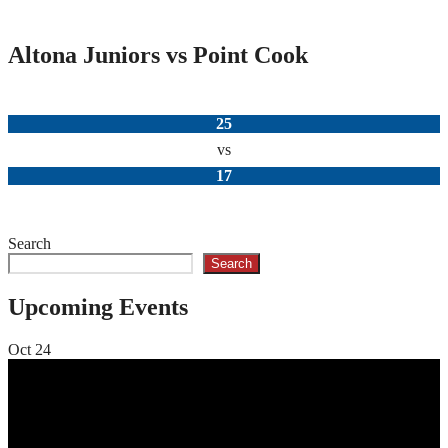
Altona Juniors vs Point Cook
25
vs
17
Search
Search
Upcoming Events
Oct
24