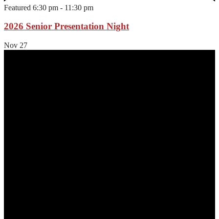
Featured
6:30 pm
-
11:30 pm
2026 Senior Presentation Night
Nov
27