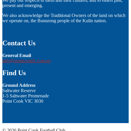
We pay our respects to them and their cultures, and to elders past,
present and emerging.
We also acknowledge the Traditional Owners of the land on which
we operate on, the Bunurong people of the Kulin nation.
Contact Us
General Email
info@pointcookfc.com.au
Find Us
Ground Address
Saltwater Reserve
1-5 Saltwater Promenade
Point Cook VIC 3030
© 2026 Point Cook Football Club