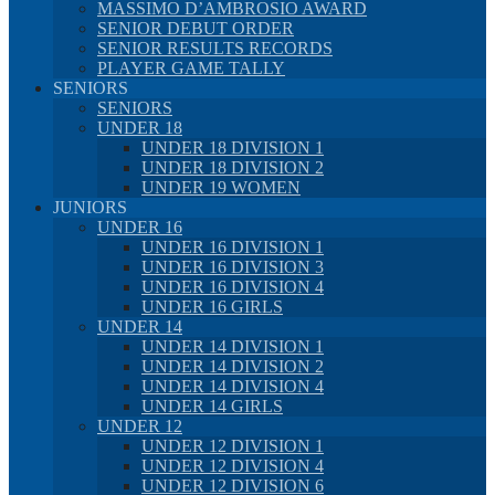
MASSIMO D’AMBROSIO AWARD
SENIOR DEBUT ORDER
SENIOR RESULTS RECORDS
PLAYER GAME TALLY
SENIORS
SENIORS
UNDER 18
UNDER 18 DIVISION 1
UNDER 18 DIVISION 2
UNDER 19 WOMEN
JUNIORS
UNDER 16
UNDER 16 DIVISION 1
UNDER 16 DIVISION 3
UNDER 16 DIVISION 4
UNDER 16 GIRLS
UNDER 14
UNDER 14 DIVISION 1
UNDER 14 DIVISION 2
UNDER 14 DIVISION 4
UNDER 14 GIRLS
UNDER 12
UNDER 12 DIVISION 1
UNDER 12 DIVISION 4
UNDER 12 DIVISION 6