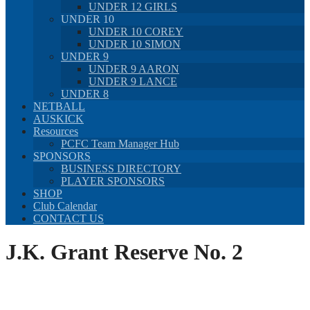
UNDER 12 GIRLS
UNDER 10
UNDER 10 COREY
UNDER 10 SIMON
UNDER 9
UNDER 9 AARON
UNDER 9 LANCE
UNDER 8
NETBALL
AUSKICK
Resources
PCFC Team Manager Hub
SPONSORS
BUSINESS DIRECTORY
PLAYER SPONSORS
SHOP
Club Calendar
CONTACT US
J.K. Grant Reserve No. 2