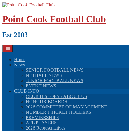
Skip
to
content
Point Cook Football Club
Est 2003
Home
News
SENIOR FOOTBALL NEWS
NETBALL NEWS
JUNIOR FOOTBALL NEWS
EVENT NEWS
CLUB INFO
CLUB HISTORY / ABOUT US
HONOUR BOARDS
2026 COMMITTEE OF MANAGEMENT
NUMBER 1 TICKET HOLDERS
PREMIERSHIPS
AFL PLAYERS
2026 Representatives