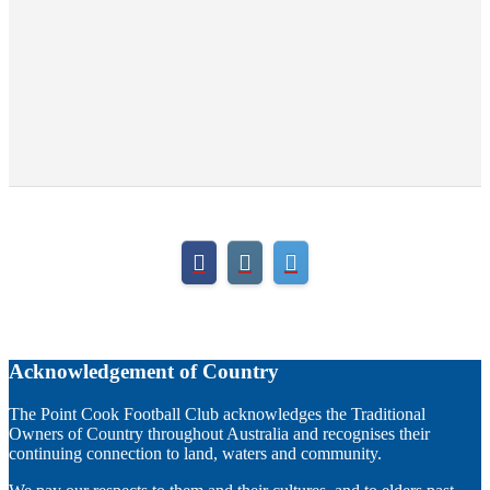
Acknowledgement of Country
The Point Cook Football Club acknowledges the Traditional
Owners of Country throughout Australia and recognises their
continuing connection to land, waters and community.