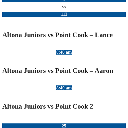
vs
113
Altona Juniors vs Point Cook – Lance
8:40 am
Altona Juniors vs Point Cook – Aaron
8:40 am
Altona Juniors vs Point Cook 2
25