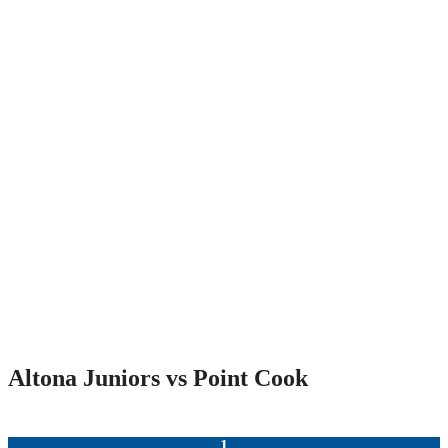
Altona Juniors vs Point Cook
1