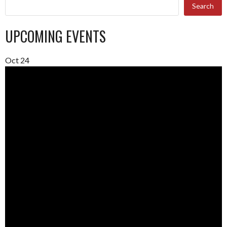
Search
UPCOMING EVENTS
Oct
24