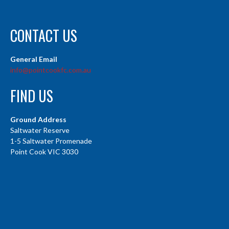
CONTACT US
General Email
info@pointcookfc.com.au
FIND US
Ground Address
Saltwater Reserve
1-5 Saltwater Promenade
Point Cook VIC 3030