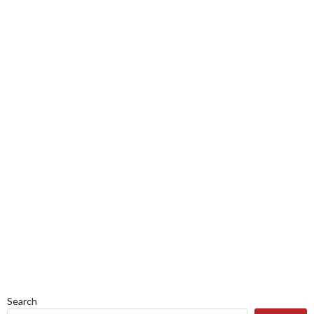
Search