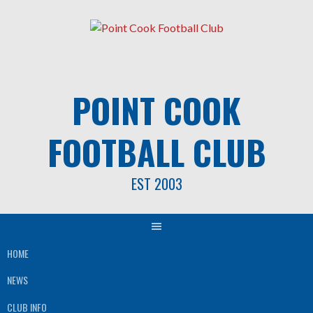
Skip
to
content
POINT COOK
FOOTBALL CLUB
EST 2003
HOME
NEWS
CLUB INFO