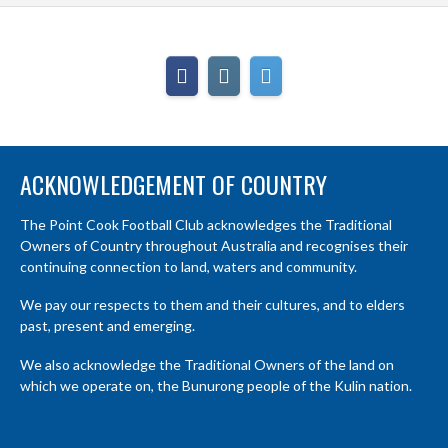
ACKNOWLEDGEMENT OF COUNTRY
The Point Cook Football Club acknowledges the Traditional
Owners of Country throughout Australia and recognises their
continuing connection to land, waters and community.
We pay our respects to them and their cultures, and to elders
past, present and emerging.
We also acknowledge the Traditional Owners of the land on
which we operate on, the Bunurong people of the Kulin nation.