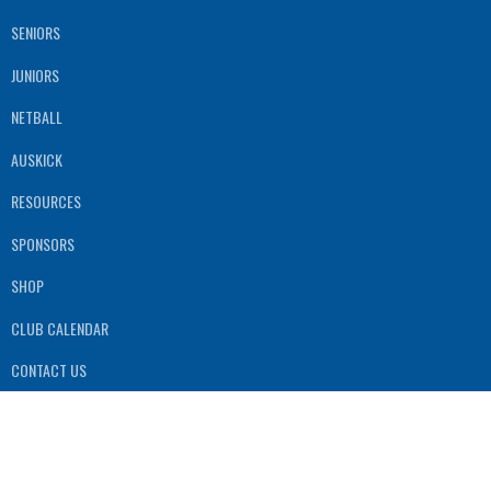
SENIORS
JUNIORS
NETBALL
AUSKICK
RESOURCES
SPONSORS
SHOP
CLUB CALENDAR
CONTACT US