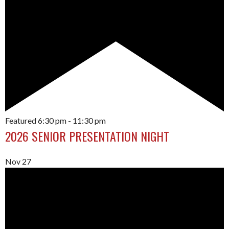
Featured
6:30 pm
-
11:30 pm
2026 SENIOR PRESENTATION NIGHT
Nov
27