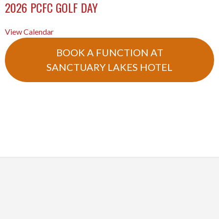
2026 PCFC GOLF DAY
View Calendar
BOOK A FUNCTION AT
SANCTUARY LAKES HOTEL