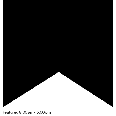
Featured
8:00 am
-
5:00 pm