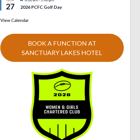
27
2026 PCFC Golf Day
View Calendar
BOOK A FUNCTION AT
SANCTUARY LAKES HOTEL