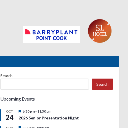
Search
Search
Upcoming Events
Featured
6:30 pm
-
11:30 pm
OCT
24
2026 Senior Presentation Night
Featured
8:00 am
-
5:00 pm
NOV