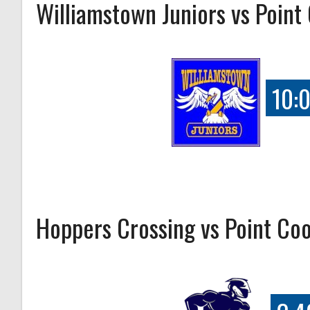
Williamstown Juniors vs Point
10:
Hoppers Crossing vs Point Co