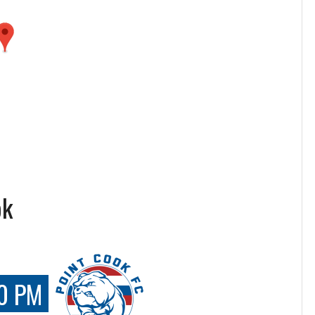
ok
0 PM