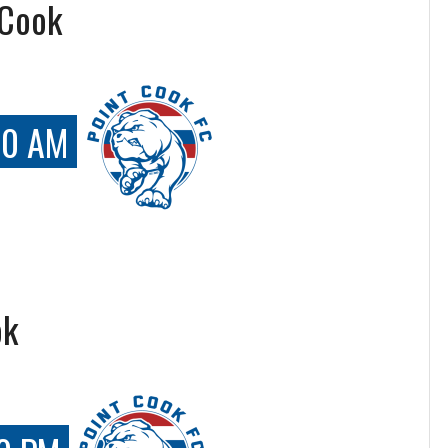
 Cook
00 AM
ok