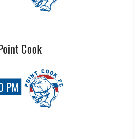
Point Cook
0 PM