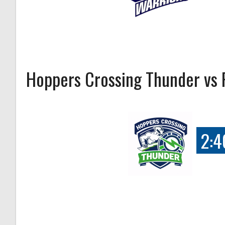
Hoppers Crossing Thunder vs 
2:4