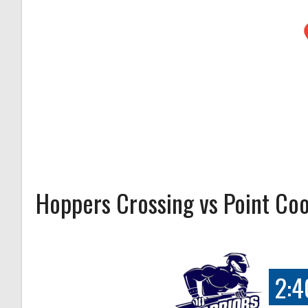
Hoppers Crossing vs Point Co
2:4