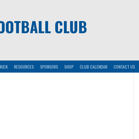
OOTBALL CLUB
KICK
RESOURCES
SPONSORS
SHOP
CLUB CALENDAR
CONTACT US