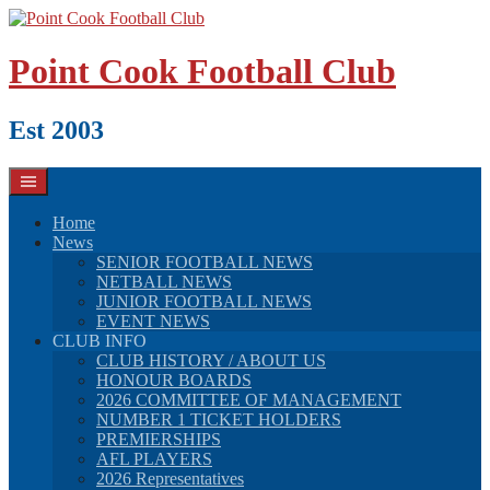
Skip
to
content
Point Cook Football Club
Est 2003
Home
News
SENIOR FOOTBALL NEWS
NETBALL NEWS
JUNIOR FOOTBALL NEWS
EVENT NEWS
CLUB INFO
CLUB HISTORY / ABOUT US
HONOUR BOARDS
2026 COMMITTEE OF MANAGEMENT
NUMBER 1 TICKET HOLDERS
PREMIERSHIPS
AFL PLAYERS
2026 Representatives