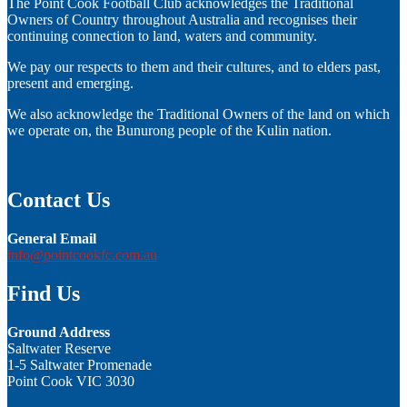
The Point Cook Football Club acknowledges the Traditional
Owners of Country throughout Australia and recognises their
continuing connection to land, waters and community.
We pay our respects to them and their cultures, and to elders past,
present and emerging.
We also acknowledge the Traditional Owners of the land on which
we operate on, the Bunurong people of the Kulin nation.
Contact Us
General Email
info@pointcookfc.com.au
Find Us
Ground Address
Saltwater Reserve
1-5 Saltwater Promenade
Point Cook VIC 3030