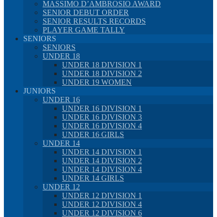
MASSIMO D’AMBROSIO AWARD
SENIOR DEBUT ORDER
SENIOR RESULTS RECORDS
PLAYER GAME TALLY
SENIORS
SENIORS
UNDER 18
UNDER 18 DIVISION 1
UNDER 18 DIVISION 2
UNDER 19 WOMEN
JUNIORS
UNDER 16
UNDER 16 DIVISION 1
UNDER 16 DIVISION 3
UNDER 16 DIVISION 4
UNDER 16 GIRLS
UNDER 14
UNDER 14 DIVISION 1
UNDER 14 DIVISION 2
UNDER 14 DIVISION 4
UNDER 14 GIRLS
UNDER 12
UNDER 12 DIVISION 1
UNDER 12 DIVISION 4
UNDER 12 DIVISION 6