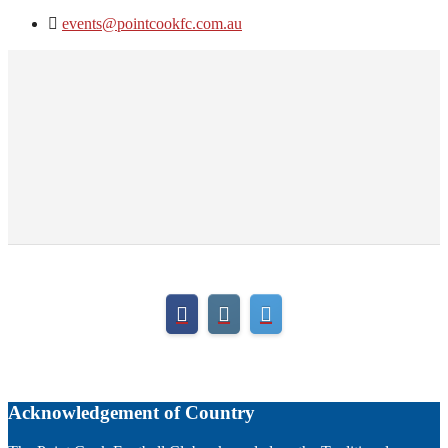
events@pointcookfc.com.au
Acknowledgement of Country