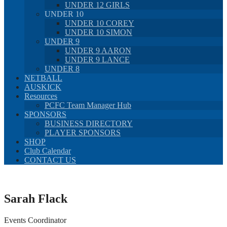
UNDER 12 GIRLS
UNDER 10
UNDER 10 COREY
UNDER 10 SIMON
UNDER 9
UNDER 9 AARON
UNDER 9 LANCE
UNDER 8
NETBALL
AUSKICK
Resources
PCFC Team Manager Hub
SPONSORS
BUSINESS DIRECTORY
PLAYER SPONSORS
SHOP
Club Calendar
CONTACT US
Sarah Flack
Events Coordinator