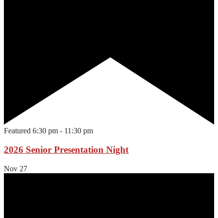
Featured
6:30 pm
-
11:30 pm
2026 Senior Presentation Night
Nov
27