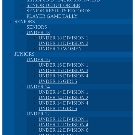
SENIOR DEBUT ORDER
SENIOR RESULTS RECORDS
PLAYER GAME TALLY
SENIORS
SENIORS
UNDER 18
UNDER 18 DIVISION 1
UNDER 18 DIVISION 2
UNDER 19 WOMEN
JUNIORS
UNDER 16
UNDER 16 DIVISION 1
UNDER 16 DIVISION 3
UNDER 16 DIVISION 4
UNDER 16 GIRLS
UNDER 14
UNDER 14 DIVISION 1
UNDER 14 DIVISION 2
UNDER 14 DIVISION 4
UNDER 14 GIRLS
UNDER 12
UNDER 12 DIVISION 1
UNDER 12 DIVISION 4
UNDER 12 DIVISION 6