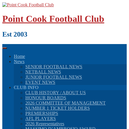
Skip
to
content
Point Cook Football Club
Est 2003
Home
News
SENIOR FOOTBALL NEWS
NETBALL NEWS
JUNIOR FOOTBALL NEWS
EVENT NEWS
CLUB INFO
CLUB HISTORY / ABOUT US
HONOUR BOARDS
2026 COMMITTEE OF MANAGEMENT
NUMBER 1 TICKET HOLDERS
PREMIERSHIPS
AFL PLAYERS
2026 Representatives
MASSIMO D’AMBROSIO AWARD