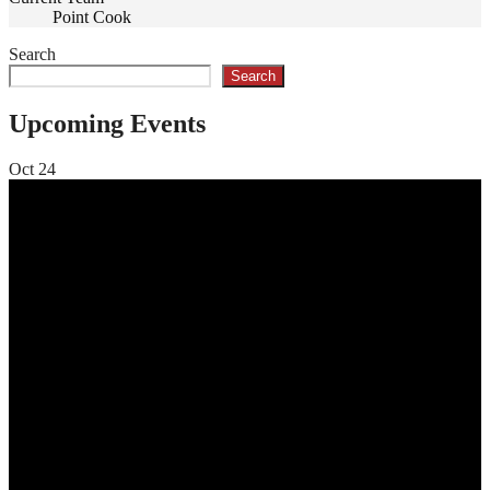
Point Cook
Search
Search
Upcoming Events
Oct
24