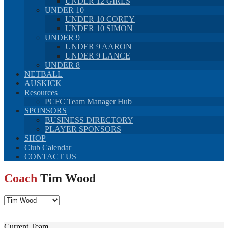
UNDER 12 GIRLS
UNDER 10
UNDER 10 COREY
UNDER 10 SIMON
UNDER 9
UNDER 9 AARON
UNDER 9 LANCE
UNDER 8
NETBALL
AUSKICK
Resources
PCFC Team Manager Hub
SPONSORS
BUSINESS DIRECTORY
PLAYER SPONSORS
SHOP
Club Calendar
CONTACT US
Coach
Tim Wood
Current Team