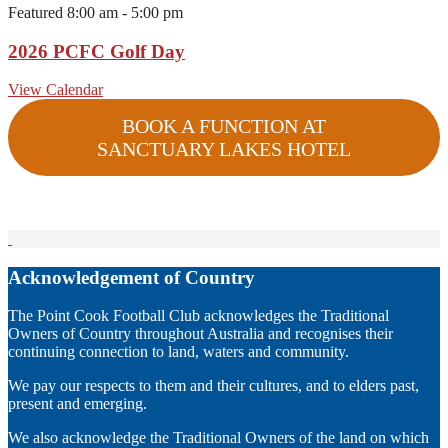
Featured
8:00 am
-
5:00 pm
2026 PCFC Golf Day
View Calendar
BOOK A FUNCTION AT
SANCTUARY LAKES HOTEL
Acknowledgement of Country
The Point Cook Football Club acknowledges the Traditional
Owners of Country throughout Australia and recognises their
continuing connection to land, waters and community.
We pay our respects to them and their cultures, and to elders past,
present and emerging.
We also acknowledge the Traditional Owners of the land on which