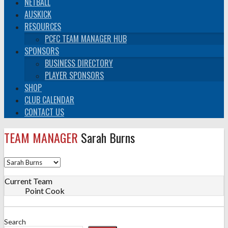
NETBALL
AUSKICK
RESOURCES
PCFC TEAM MANAGER HUB
SPONSORS
BUSINESS DIRECTORY
PLAYER SPONSORS
SHOP
CLUB CALENDAR
CONTACT US
TEAM MANAGER
Sarah Burns
Current Team
Point Cook
Search