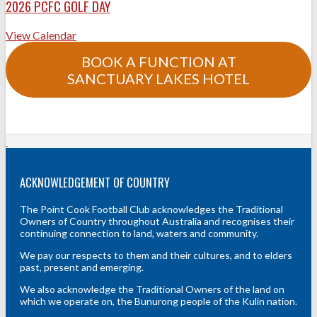
2026 PCFC GOLF DAY
View Calendar
BOOK A FUNCTION AT
SANCTUARY LAKES HOTEL
ACKNOWLEDGEMENT OF COUNTRY
The Point Cook Football Club acknowledges the Traditional
Owners of Country throughout Australia and recognises their
continuing connection to land, waters and community.
We pay our respects to them and their cultures, and to elders
past, present and emerging.
We also acknowledge the Traditional Owners of the land on
which we operate on, the Bunurong people of the Kulin nation.