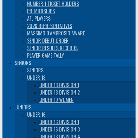
NUMBER 1 TICKET HOLDERS
PREMIERSHIPS
AFL PLAYERS
2026 REPRESENTATIVES
MASSIMO D’AMBROSIO AWARD
SENIOR DEBUT ORDER
SENIOR RESULTS RECORDS
PLAYER GAME TALLY
SENIORS
SENIORS
UNDER 18
UNDER 18 DIVISION 1
UNDER 18 DIVISION 2
UNDER 19 WOMEN
JUNIORS
UNDER 16
UNDER 16 DIVISION 1
UNDER 16 DIVISION 3
UNDER 16 DIVISION 4