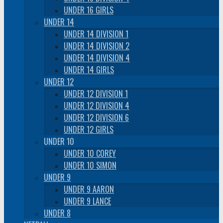
UNDER 16 GIRLS
UNDER 14
UNDER 14 DIVISION 1
UNDER 14 DIVISION 2
UNDER 14 DIVISION 4
UNDER 14 GIRLS
UNDER 12
UNDER 12 DIVISION 1
UNDER 12 DIVISION 4
UNDER 12 DIVISION 6
UNDER 12 GIRLS
UNDER 10
UNDER 10 COREY
UNDER 10 SIMON
UNDER 9
UNDER 9 AARON
UNDER 9 LANCE
UNDER 8