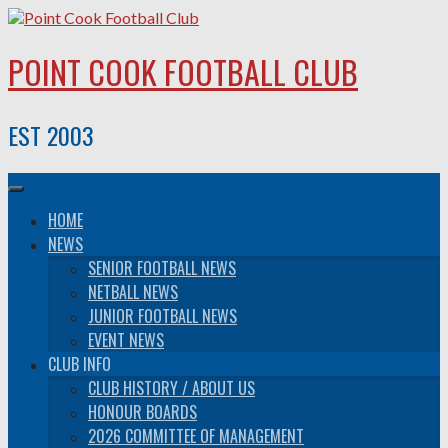
Skip
to
content
POINT COOK FOOTBALL CLUB
EST 2003
HOME
NEWS
SENIOR FOOTBALL NEWS
NETBALL NEWS
JUNIOR FOOTBALL NEWS
EVENT NEWS
CLUB INFO
CLUB HISTORY / ABOUT US
HONOUR BOARDS
2026 COMMITTEE OF MANAGEMENT