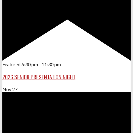
Featured
6:30 pm
-
11:30 pm
2026 SENIOR PRESENTATION NIGHT
Nov
27