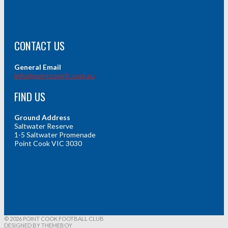
CONTACT US
General Email
info@pointcookfc.com.au
FIND US
Ground Address
Saltwater Reserve
1-5 Saltwater Promenade
Point Cook VIC 3030
© 2026 POINT COOK FOOTBALL CLUB
DESIGNED BY THEMEBOY