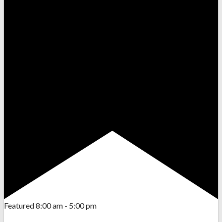
Featured
8:00 am
-
5:00 pm