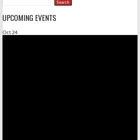
Search
UPCOMING EVENTS
Oct
24