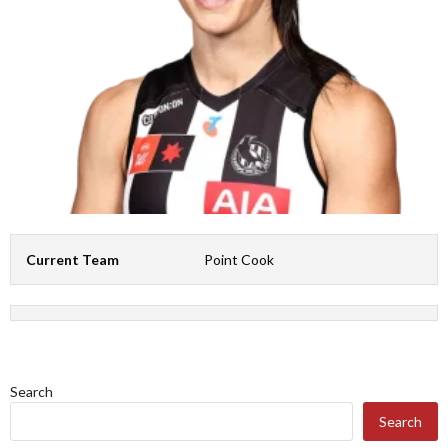
Current Team
Point Cook
Search
Search