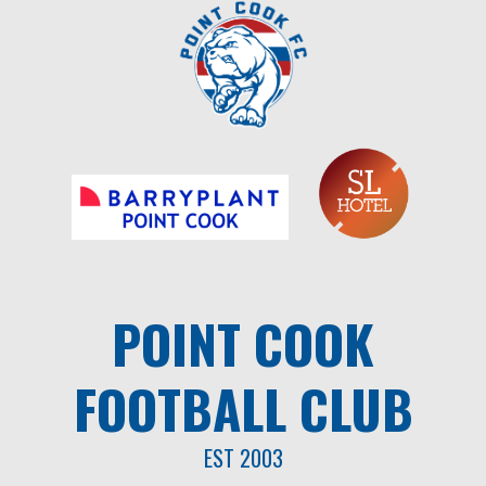
Skip
to
content
POINT COOK
FOOTBALL CLUB
EST 2003