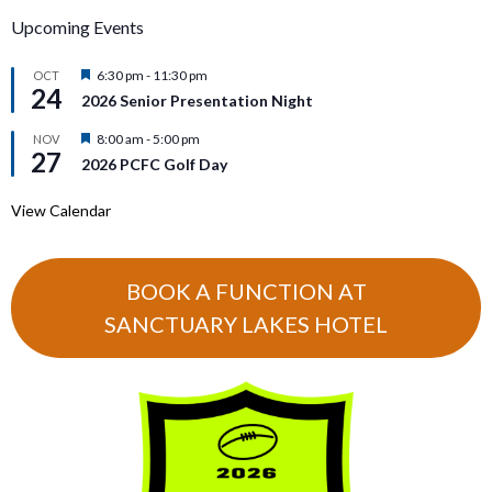
Upcoming Events
Featured
6:30 pm
-
11:30 pm
OCT
24
2026 Senior Presentation Night
Featured
8:00 am
-
5:00 pm
NOV
27
2026 PCFC Golf Day
View Calendar
BOOK A FUNCTION AT
SANCTUARY LAKES HOTEL