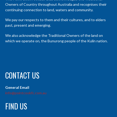
Owners of Country throughout Australia and recognises their
continuing connection to land, waters and community.
We pay our respects to them and their cultures, and to elders
past, present and emerging.
We also acknowledge the Traditional Owners of the land on
which we operate on, the Bunurong people of the Kulin nation.
CONTACT US
General Email
info@pointcookfc.com.au
FIND US