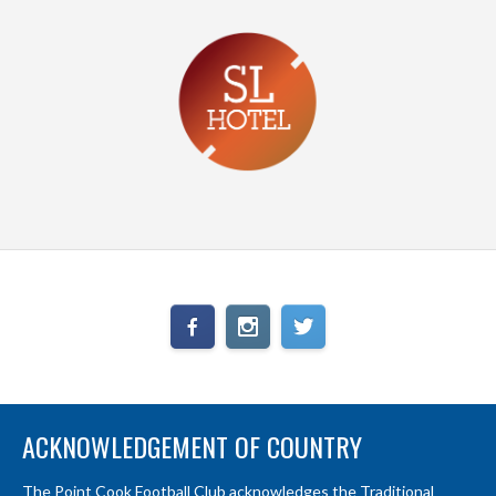
ACKNOWLEDGEMENT OF COUNTRY
The Point Cook Football Club acknowledges the Traditional