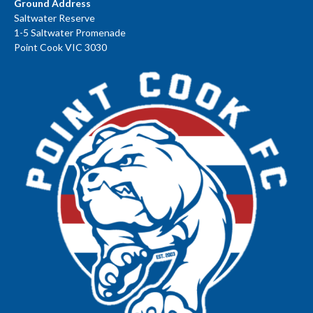
Ground Address
Saltwater Reserve
1-5 Saltwater Promenade
Point Cook VIC 3030