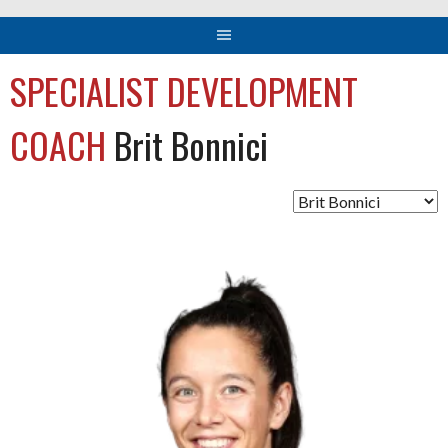
SPECIALIST DEVELOPMENT
COACH
Brit Bonnici