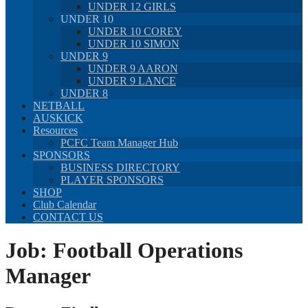
UNDER 12 GIRLS
UNDER 10
UNDER 10 COREY
UNDER 10 SIMON
UNDER 9
UNDER 9 AARON
UNDER 9 LANCE
UNDER 8
NETBALL
AUSKICK
Resources
PCFC Team Manager Hub
SPONSORS
BUSINESS DIRECTORY
PLAYER SPONSORS
SHOP
Club Calendar
CONTACT US
Job:
Football Operations
Manager