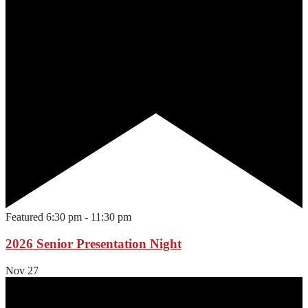
Featured
6:30 pm
-
11:30 pm
2026 Senior Presentation Night
Nov
27