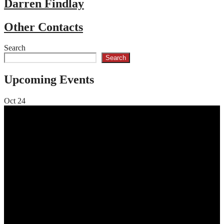
Darren Findlay
Other Contacts
Search
Search
Upcoming Events
Oct
24