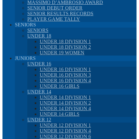
MASSIMO D’AMBROSIO AWARD
SENIOR DEBUT ORDER
SENIOR RESULTS RECORDS
PLAYER GAME TALLY
SENIORS
SENIORS
UNDER 18
UNDER 18 DIVISION 1
UNDER 18 DIVISION 2
UNDER 19 WOMEN
JUNIORS
UNDER 16
UNDER 16 DIVISION 1
UNDER 16 DIVISION 3
UNDER 16 DIVISION 4
UNDER 16 GIRLS
UNDER 14
UNDER 14 DIVISION 1
UNDER 14 DIVISION 2
UNDER 14 DIVISION 4
UNDER 14 GIRLS
UNDER 12
UNDER 12 DIVISION 1
UNDER 12 DIVISION 4
UNDER 12 DIVISION 6