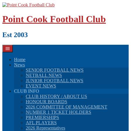
Skip
to
content
Point Cook Football Club
Est 2003
Home
News
SENIOR FOOTBALL NEWS
NETBALL NEWS
JUNIOR FOOTBALL NEWS
EVENT NEWS
CLUB INFO
CLUB HISTORY / ABOUT US
HONOUR BOARDS
2026 COMMITTEE OF MANAGEMENT
NUMBER 1 TICKET HOLDERS
PREMIERSHIPS
AFL PLAYERS
2026 Representatives