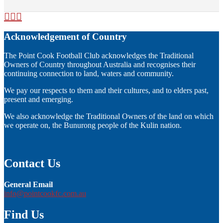
Acknowledgement of Country
The Point Cook Football Club acknowledges the Traditional
Owners of Country throughout Australia and recognises their
continuing connection to land, waters and community.
We pay our respects to them and their cultures, and to elders past,
present and emerging.
We also acknowledge the Traditional Owners of the land on which
we operate on, the Bunurong people of the Kulin nation.
Contact Us
General Email
info@pointcookfc.com.au
Find Us