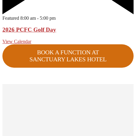
Featured
8:00 am
-
5:00 pm
2026 PCFC Golf Day
View Calendar
BOOK A FUNCTION AT
SANCTUARY LAKES HOTEL