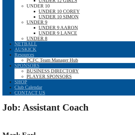
UNDER 12 GIRLS
UNDER 10
UNDER 10 COREY
UNDER 10 SIMON
UNDER 9
UNDER 9 AARON
UNDER 9 LANCE
UNDER 8
NETBALL
AUSKICK
Resources
PCFC Team Manager Hub
SPONSORS
BUSINESS DIRECTORY
PLAYER SPONSORS
SHOP
Club Calendar
CONTACT US
Job:
Assistant Coach
Mark Earl