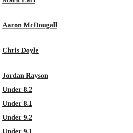
Aaron McDougall
Chris Doyle
Jordan Rayson
Under 8.2
Under 8.1
Under 9.2
Under 9.1