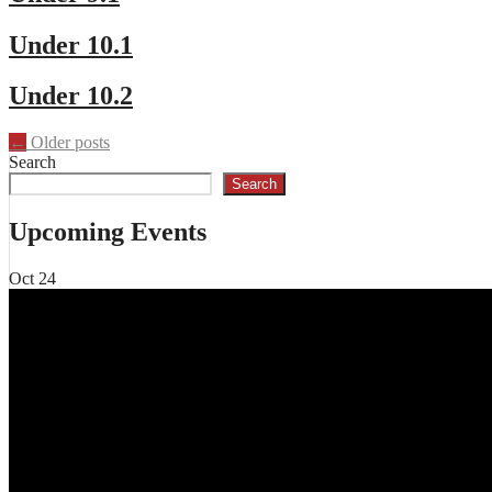
Under 10.1
Under 10.2
Posts
←
Older posts
Search
navigation
Search
Upcoming Events
Oct
24