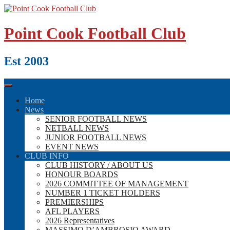
Skip
to
content
Point Cook Football Club
Est 2003
Home
News
SENIOR FOOTBALL NEWS
NETBALL NEWS
JUNIOR FOOTBALL NEWS
EVENT NEWS
CLUB INFO
CLUB HISTORY / ABOUT US
HONOUR BOARDS
2026 COMMITTEE OF MANAGEMENT
NUMBER 1 TICKET HOLDERS
PREMIERSHIPS
AFL PLAYERS
2026 Representatives
MASSIMO D’AMBROSIO AWARD