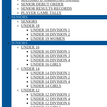
SENIOR DEBUT ORDER
SENIOR RESULTS RECORDS
PLAYER GAME TALLY
SENIORS
SENIORS
UNDER 18
UNDER 18 DIVISION 1
UNDER 18 DIVISION 2
UNDER 19 WOMEN
JUNIORS
UNDER 16
UNDER 16 DIVISION 1
UNDER 16 DIVISION 3
UNDER 16 DIVISION 4
UNDER 16 GIRLS
UNDER 14
UNDER 14 DIVISION 1
UNDER 14 DIVISION 2
UNDER 14 DIVISION 4
UNDER 14 GIRLS
UNDER 12
UNDER 12 DIVISION 1
UNDER 12 DIVISION 4
UNDER 12 DIVISION 6