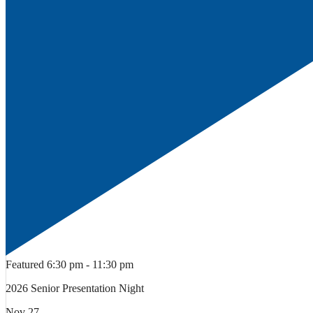
Featured
6:30 pm
-
11:30 pm
2026 Senior Presentation Night
Nov
27