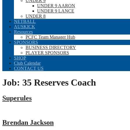
UNDER 9
UNDER 9 AARON
UNDER 9 LANCE
UNDER 8
NETBALL
AUSKICK
Resources
PCFC Team Manager Hub
SPONSORS
BUSINESS DIRECTORY
PLAYER SPONSORS
SHOP
Club Calendar
CONTACT US
Job:
35 Reserves Coach
Superules
Brendan Jackson