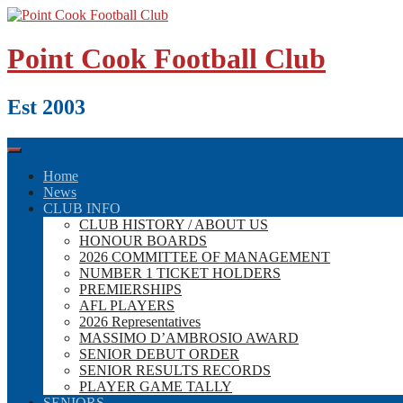
Skip
to
content
Point Cook Football Club
Est 2003
Home
News
CLUB INFO
CLUB HISTORY / ABOUT US
HONOUR BOARDS
2026 COMMITTEE OF MANAGEMENT
NUMBER 1 TICKET HOLDERS
PREMIERSHIPS
AFL PLAYERS
2026 Representatives
MASSIMO D’AMBROSIO AWARD
SENIOR DEBUT ORDER
SENIOR RESULTS RECORDS
PLAYER GAME TALLY
SENIORS