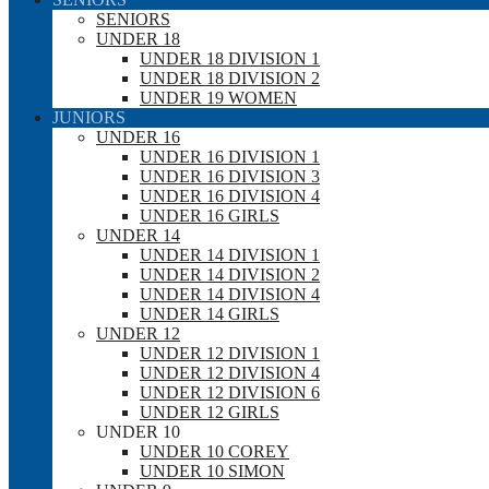
SENIORS
UNDER 18
UNDER 18 DIVISION 1
UNDER 18 DIVISION 2
UNDER 19 WOMEN
JUNIORS
UNDER 16
UNDER 16 DIVISION 1
UNDER 16 DIVISION 3
UNDER 16 DIVISION 4
UNDER 16 GIRLS
UNDER 14
UNDER 14 DIVISION 1
UNDER 14 DIVISION 2
UNDER 14 DIVISION 4
UNDER 14 GIRLS
UNDER 12
UNDER 12 DIVISION 1
UNDER 12 DIVISION 4
UNDER 12 DIVISION 6
UNDER 12 GIRLS
UNDER 10
UNDER 10 COREY
UNDER 10 SIMON