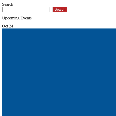
Search
Search
Upcoming Events
Oct
24