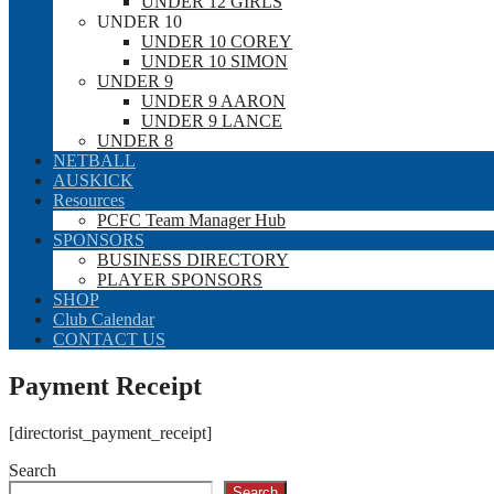
UNDER 12 GIRLS
UNDER 10
UNDER 10 COREY
UNDER 10 SIMON
UNDER 9
UNDER 9 AARON
UNDER 9 LANCE
UNDER 8
NETBALL
AUSKICK
Resources
PCFC Team Manager Hub
SPONSORS
BUSINESS DIRECTORY
PLAYER SPONSORS
SHOP
Club Calendar
CONTACT US
Payment Receipt
[directorist_payment_receipt]
Search
Search