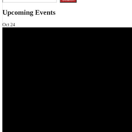
Upcoming Events
Oct
24