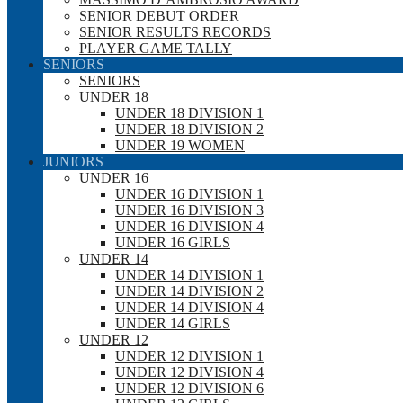
SENIOR DEBUT ORDER
SENIOR RESULTS RECORDS
PLAYER GAME TALLY
SENIORS
SENIORS
UNDER 18
UNDER 18 DIVISION 1
UNDER 18 DIVISION 2
UNDER 19 WOMEN
JUNIORS
UNDER 16
UNDER 16 DIVISION 1
UNDER 16 DIVISION 3
UNDER 16 DIVISION 4
UNDER 16 GIRLS
UNDER 14
UNDER 14 DIVISION 1
UNDER 14 DIVISION 2
UNDER 14 DIVISION 4
UNDER 14 GIRLS
UNDER 12
UNDER 12 DIVISION 1
UNDER 12 DIVISION 4
UNDER 12 DIVISION 6