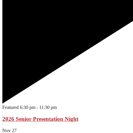
Featured
6:30 pm
-
11:30 pm
2026 Senior Presentation Night
Nov
27