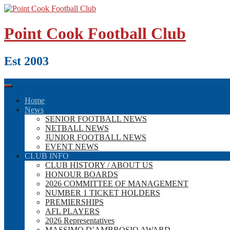
Skip
to
content
Point Cook Football Club
Est 2003
Home
News
SENIOR FOOTBALL NEWS
NETBALL NEWS
JUNIOR FOOTBALL NEWS
EVENT NEWS
CLUB INFO
CLUB HISTORY / ABOUT US
HONOUR BOARDS
2026 COMMITTEE OF MANAGEMENT
NUMBER 1 TICKET HOLDERS
PREMIERSHIPS
AFL PLAYERS
2026 Representatives
MASSIMO D’AMBROSIO AWARD