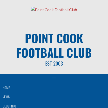
Skip
to
content
POINT COOK
FOOTBALL CLUB
EST 2003
HOME
NEWS
CLUB INFO