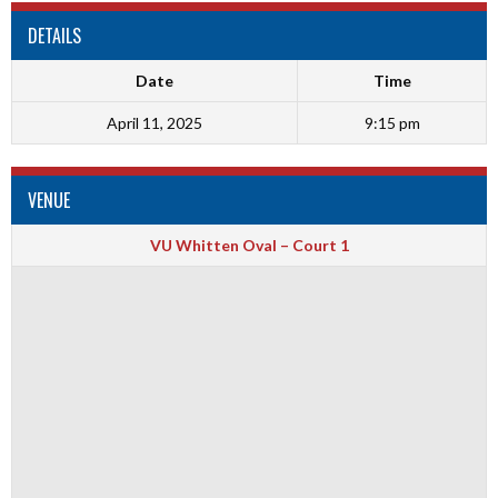
DETAILS
Date
Time
April 11, 2025
9:15 pm
VENUE
VU Whitten Oval – Court 1