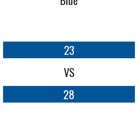
23
VS
28