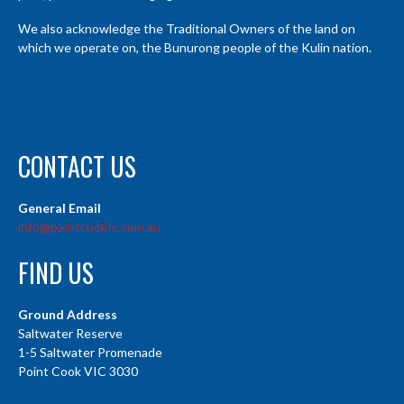
We also acknowledge the Traditional Owners of the land on
which we operate on, the Bunurong people of the Kulin nation.
CONTACT US
General Email
info@pointcookfc.com.au
FIND US
Ground Address
Saltwater Reserve
1-5 Saltwater Promenade
Point Cook VIC 3030