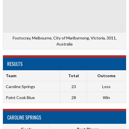
Footscray, Melbourne, City of Maribyrnong, Victoria, 3011,
Australia
RESULTS
Team
Total
Outcome
Caroline Springs
23
Loss
Point Cook Blue
28
Win
CAROLINE SPRINGS