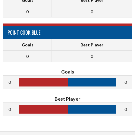
Goals
Best Player
0
0
POINT COOK BLUE
Goals
Best Player
0
0
Goals
0
0
Best Player
0
0