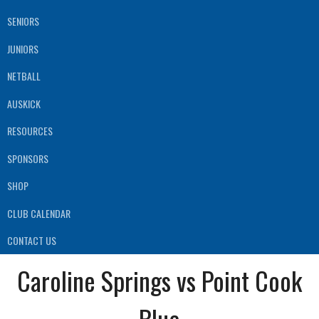
SENIORS
JUNIORS
NETBALL
AUSKICK
RESOURCES
SPONSORS
SHOP
CLUB CALENDAR
CONTACT US
Caroline Springs vs Point Cook
Blue