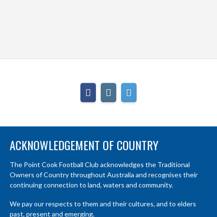
ACKNOWLEDGEMENT OF COUNTRY
The Point Cook Football Club acknowledges the Traditional
Owners of Country throughout Australia and recognises their
continuing connection to land, waters and community.
We pay our respects to them and their cultures, and to elders
past, present and emerging.