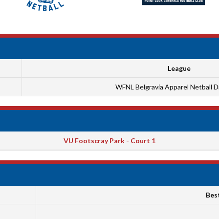
League
WFNL Belgravia Apparel Netball Di
VU Footscray Park - Court 1
Bes