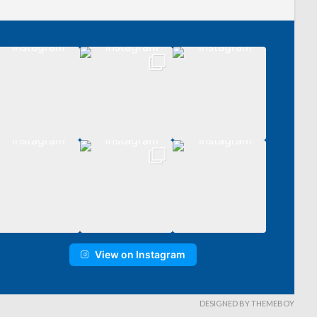
View on Instagram
DESIGNED BY THEMEBOY