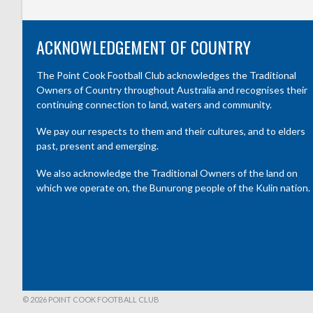
ACKNOWLEDGEMENT OF COUNTRY
The Point Cook Football Club acknowledges the Traditional
Owners of Country throughout Australia and recognises their
continuing connection to land, waters and community.
We pay our respects to them and their cultures, and to elders
past, present and emerging.
We also acknowledge the Traditional Owners of the land on
which we operate on, the Bunurong people of the Kulin nation.
© 2026 POINT COOK FOOTBALL CLUB