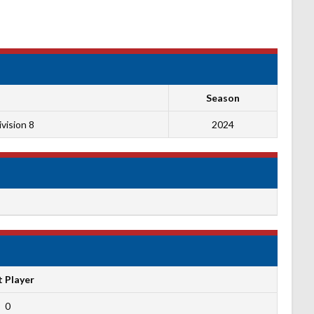
Season
vision 8
2024
t Player
0