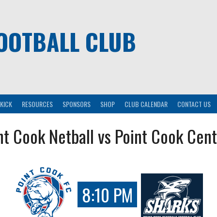
OOTBALL CLUB
KICK
RESOURCES
SPONSORS
SHOP
CLUB CALENDAR
CONTACT US
nt Cook Netball vs Point Cook Cent
8:10 PM