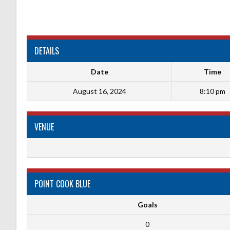
DETAILS
Date
Time
August 16, 2024
8:10 pm
VENUE
POINT COOK BLUE
Goals
0