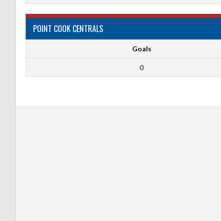
POINT COOK CENTRALS
Goals
0