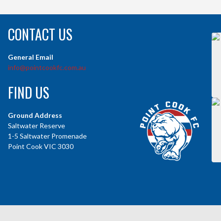
CONTACT US
General Email
info@pointcookfc.com.au
FIND US
Ground Address
Saltwater Reserve
1-5 Saltwater Promenade
Point Cook VIC 3030