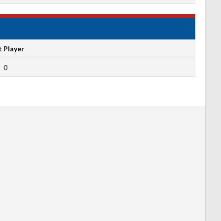
t Player
0