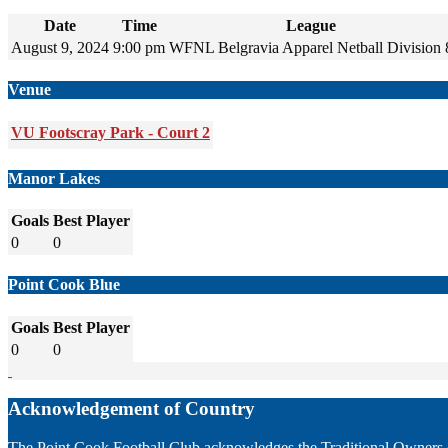
Date
Time
League
August 9, 2024
9:00 pm
WFNL Belgravia Apparel Netball Division 
Venue
VU Footscray Park - Court 2
Manor Lakes
Goals
Best Player
0
0
Point Cook Blue
Goals
Best Player
0
0
Acknowledgement of Country
The Point Cook Football Club acknowledges the Traditional Owners of