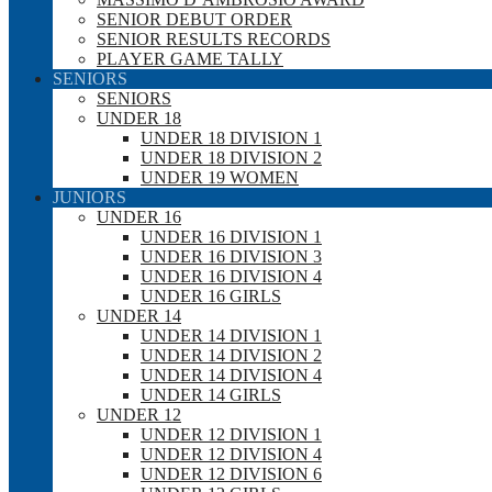
SENIOR DEBUT ORDER
SENIOR RESULTS RECORDS
PLAYER GAME TALLY
SENIORS
SENIORS
UNDER 18
UNDER 18 DIVISION 1
UNDER 18 DIVISION 2
UNDER 19 WOMEN
JUNIORS
UNDER 16
UNDER 16 DIVISION 1
UNDER 16 DIVISION 3
UNDER 16 DIVISION 4
UNDER 16 GIRLS
UNDER 14
UNDER 14 DIVISION 1
UNDER 14 DIVISION 2
UNDER 14 DIVISION 4
UNDER 14 GIRLS
UNDER 12
UNDER 12 DIVISION 1
UNDER 12 DIVISION 4
UNDER 12 DIVISION 6