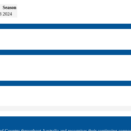
Season
8
2024
 Country throughout Australia and recognises their continuing connec