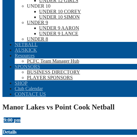
UNDER 12 GIRLS
UNDER 10
UNDER 10 COREY
UNDER 10 SIMON
UNDER 9
UNDER 9 AARON
UNDER 9 LANCE
UNDER 8
NETBALL
AUSKICK
Resources
PCFC Team Manager Hub
SPONSORS
BUSINESS DIRECTORY
PLAYER SPONSORS
SHOP
Club Calendar
CONTACT US
Manor Lakes vs Point Cook Netball
9:00 pm
Details