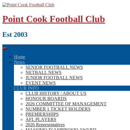
Skip
to
content
Point Cook Football Club
Est 2003
Home
News
SENIOR FOOTBALL NEWS
NETBALL NEWS
JUNIOR FOOTBALL NEWS
EVENT NEWS
CLUB INFO
CLUB HISTORY / ABOUT US
HONOUR BOARDS
2026 COMMITTEE OF MANAGEMENT
NUMBER 1 TICKET HOLDERS
PREMIERSHIPS
AFL PLAYERS
2026 Representatives
MASSIMO D’AMBROSIO AWARD