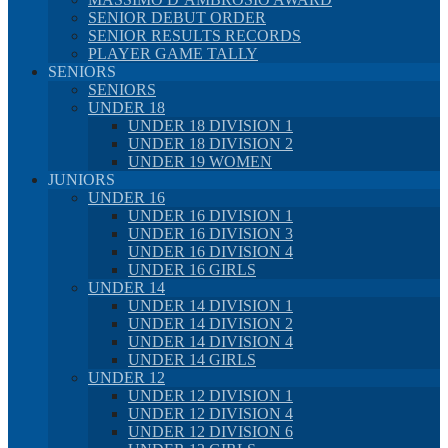
SENIOR DEBUT ORDER
SENIOR RESULTS RECORDS
PLAYER GAME TALLY
SENIORS
SENIORS
UNDER 18
UNDER 18 DIVISION 1
UNDER 18 DIVISION 2
UNDER 19 WOMEN
JUNIORS
UNDER 16
UNDER 16 DIVISION 1
UNDER 16 DIVISION 3
UNDER 16 DIVISION 4
UNDER 16 GIRLS
UNDER 14
UNDER 14 DIVISION 1
UNDER 14 DIVISION 2
UNDER 14 DIVISION 4
UNDER 14 GIRLS
UNDER 12
UNDER 12 DIVISION 1
UNDER 12 DIVISION 4
UNDER 12 DIVISION 6