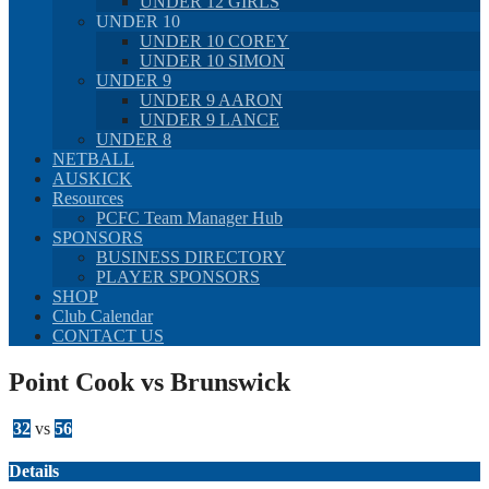
UNDER 12 GIRLS
UNDER 10
UNDER 10 COREY
UNDER 10 SIMON
UNDER 9
UNDER 9 AARON
UNDER 9 LANCE
UNDER 8
NETBALL
AUSKICK
Resources
PCFC Team Manager Hub
SPONSORS
BUSINESS DIRECTORY
PLAYER SPONSORS
SHOP
Club Calendar
CONTACT US
Point Cook vs Brunswick
32
vs
56
Details