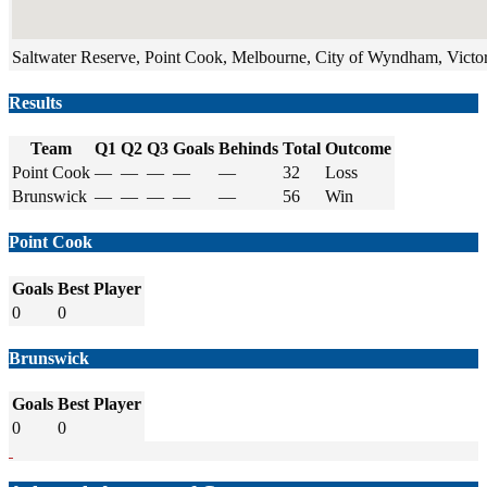
Saltwater Reserve, Point Cook, Melbourne, City of Wyndham, Victori
Results
Team
Q1
Q2
Q3
Goals
Behinds
Total
Outcome
Point Cook
—
—
—
—
—
32
Loss
Brunswick
—
—
—
—
—
56
Win
Point Cook
Goals
Best Player
0
0
Brunswick
Goals
Best Player
0
0