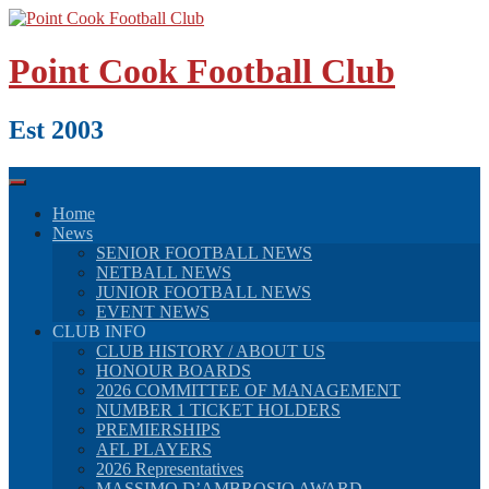
Skip
to
content
Point Cook Football Club
Est 2003
Home
News
SENIOR FOOTBALL NEWS
NETBALL NEWS
JUNIOR FOOTBALL NEWS
EVENT NEWS
CLUB INFO
CLUB HISTORY / ABOUT US
HONOUR BOARDS
2026 COMMITTEE OF MANAGEMENT
NUMBER 1 TICKET HOLDERS
PREMIERSHIPS
AFL PLAYERS
2026 Representatives
MASSIMO D’AMBROSIO AWARD