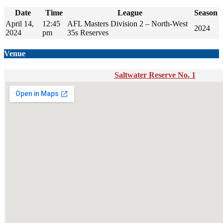
Date
Time
League
Season
April 14,
12:45
AFL Masters Division 2 – North-West
2024
2024
pm
35s Reserves
Venue
Saltwater Reserve No. 1