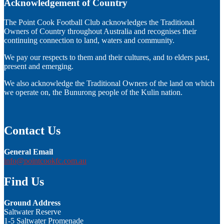
Acknowledgement of Country
The Point Cook Football Club acknowledges the Traditional
Owners of Country throughout Australia and recognises their
continuing connection to land, waters and community.
We pay our respects to them and their cultures, and to elders past,
present and emerging.
We also acknowledge the Traditional Owners of the land on which
we operate on, the Bunurong people of the Kulin nation.
Contact Us
General Email
info@pointcookfc.com.au
Find Us
Ground Address
Saltwater Reserve
1-5 Saltwater Promenade