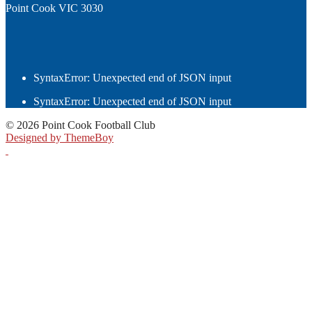
Point Cook VIC 3030
SyntaxError: Unexpected end of JSON input
SyntaxError: Unexpected end of JSON input
© 2026 Point Cook Football Club
Designed by ThemeBoy