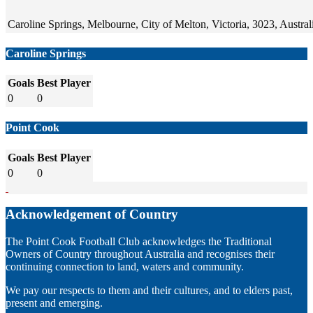
Caroline Springs, Melbourne, City of Melton, Victoria, 3023, Austral
Caroline Springs
Goals
Best Player
0
0
Point Cook
Goals
Best Player
0
0
Acknowledgement of Country
The Point Cook Football Club acknowledges the Traditional
Owners of Country throughout Australia and recognises their
continuing connection to land, waters and community.
We pay our respects to them and their cultures, and to elders past,
present and emerging.