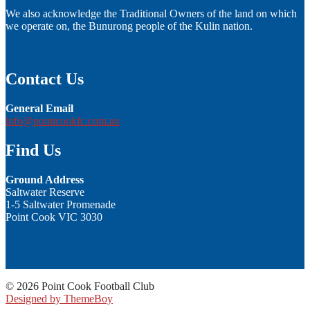
We also acknowledge the Traditional Owners of the land on which
we operate on, the Bunurong people of the Kulin nation.
Contact Us
General Email
info@pointcookfc.com.au
Find Us
Ground Address
Saltwater Reserve
1-5 Saltwater Promenade
Point Cook VIC 3030
© 2026 Point Cook Football Club
Designed by ThemeBoy