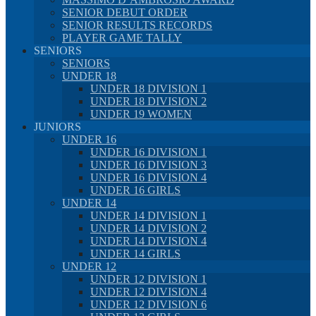
SENIOR DEBUT ORDER
SENIOR RESULTS RECORDS
PLAYER GAME TALLY
SENIORS
SENIORS
UNDER 18
UNDER 18 DIVISION 1
UNDER 18 DIVISION 2
UNDER 19 WOMEN
JUNIORS
UNDER 16
UNDER 16 DIVISION 1
UNDER 16 DIVISION 3
UNDER 16 DIVISION 4
UNDER 16 GIRLS
UNDER 14
UNDER 14 DIVISION 1
UNDER 14 DIVISION 2
UNDER 14 DIVISION 4
UNDER 14 GIRLS
UNDER 12
UNDER 12 DIVISION 1
UNDER 12 DIVISION 4
UNDER 12 DIVISION 6