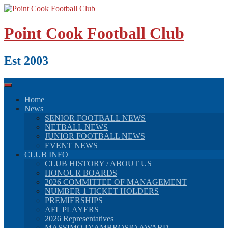
Skip
to
content
Point Cook Football Club
Est 2003
Home
News
SENIOR FOOTBALL NEWS
NETBALL NEWS
JUNIOR FOOTBALL NEWS
EVENT NEWS
CLUB INFO
CLUB HISTORY / ABOUT US
HONOUR BOARDS
2026 COMMITTEE OF MANAGEMENT
NUMBER 1 TICKET HOLDERS
PREMIERSHIPS
AFL PLAYERS
2026 Representatives
MASSIMO D’AMBROSIO AWARD