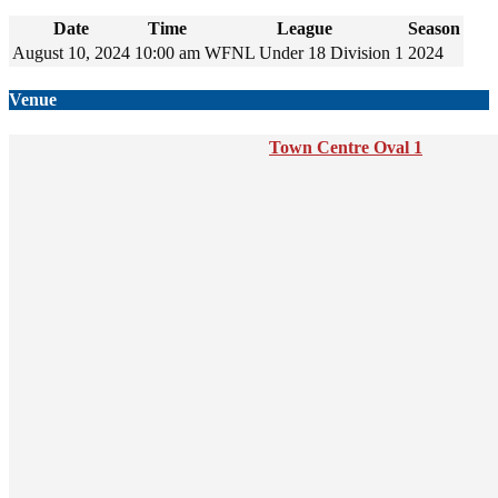
Date
Time
League
Season
August 10, 2024
10:00 am
WFNL Under 18 Division 1
2024
Venue
Town Centre Oval 1