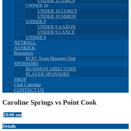
UNDER 12 GIRLS
UNDER 10
UNDER 10 COREY
UNDER 10 SIMON
UNDER 9
UNDER 9 AARON
UNDER 9 LANCE
UNDER 8
NETBALL
AUSKICK
Resources
PCFC Team Manager Hub
SPONSORS
BUSINESS DIRECTORY
PLAYER SPONSORS
SHOP
Club Calendar
CONTACT US
Caroline Springs vs Point Cook
10:00 am
Details