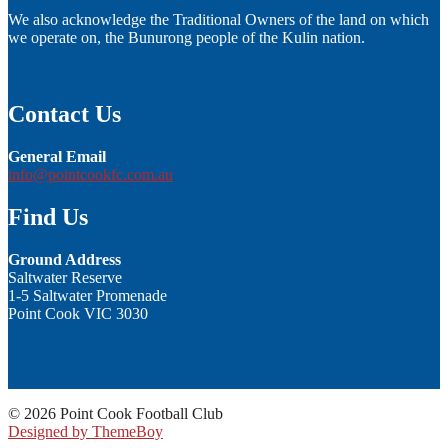
We also acknowledge the Traditional Owners of the land on which
we operate on, the Bunurong people of the Kulin nation.
Contact Us
General Email
info@pointcookfc.com.au
Find Us
Ground Address
Saltwater Reserve
1-5 Saltwater Promenade
Point Cook VIC 3030
© 2026 Point Cook Football Club
Designed by ThemeBoy