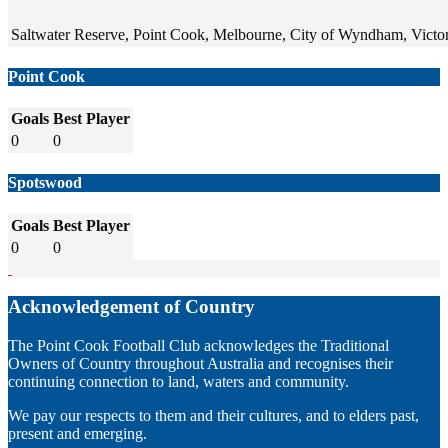
Saltwater Reserve, Point Cook, Melbourne, City of Wyndham, Victori
Point Cook
Goals
Best Player
0
0
Spotswood
Goals
Best Player
0
0
Acknowledgement of Country
The Point Cook Football Club acknowledges the Traditional
Owners of Country throughout Australia and recognises their
continuing connection to land, waters and community.
We pay our respects to them and their cultures, and to elders past,
present and emerging.