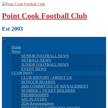
Skip
to
content
Point Cook Football Club
Est 2003
Home
News
SENIOR FOOTBALL NEWS
NETBALL NEWS
JUNIOR FOOTBALL NEWS
EVENT NEWS
CLUB INFO
CLUB HISTORY / ABOUT US
HONOUR BOARDS
2026 COMMITTEE OF MANAGEMENT
NUMBER 1 TICKET HOLDERS
PREMIERSHIPS
AFL PLAYERS
2026 Representatives
MASSIMO D’AMBROSIO AWARD