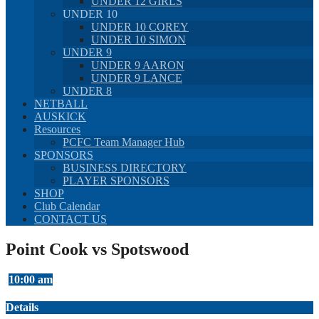
UNDER 12 GIRLS
UNDER 10
UNDER 10 COREY
UNDER 10 SIMON
UNDER 9
UNDER 9 AARON
UNDER 9 LANCE
UNDER 8
NETBALL
AUSKICK
Resources
PCFC Team Manager Hub
SPONSORS
BUSINESS DIRECTORY
PLAYER SPONSORS
SHOP
Club Calendar
CONTACT US
Point Cook vs Spotswood
10:00 am
Details