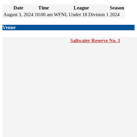
Date
Time
League
Season
August 3, 2024
10:00 am
WFNL Under 18 Division 1
2024
Venue
Saltwater Reserve No. 1