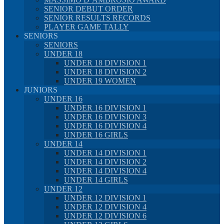
SENIOR DEBUT ORDER
SENIOR RESULTS RECORDS
PLAYER GAME TALLY
SENIORS
SENIORS
UNDER 18
UNDER 18 DIVISION 1
UNDER 18 DIVISION 2
UNDER 19 WOMEN
JUNIORS
UNDER 16
UNDER 16 DIVISION 1
UNDER 16 DIVISION 3
UNDER 16 DIVISION 4
UNDER 16 GIRLS
UNDER 14
UNDER 14 DIVISION 1
UNDER 14 DIVISION 2
UNDER 14 DIVISION 4
UNDER 14 GIRLS
UNDER 12
UNDER 12 DIVISION 1
UNDER 12 DIVISION 4
UNDER 12 DIVISION 6