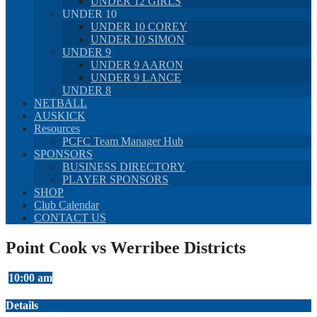
UNDER 12 GIRLS
UNDER 10
UNDER 10 COREY
UNDER 10 SIMON
UNDER 9
UNDER 9 AARON
UNDER 9 LANCE
UNDER 8
NETBALL
AUSKICK
Resources
PCFC Team Manager Hub
SPONSORS
BUSINESS DIRECTORY
PLAYER SPONSORS
SHOP
Club Calendar
CONTACT US
Point Cook vs Werribee Districts
10:00 am
Details