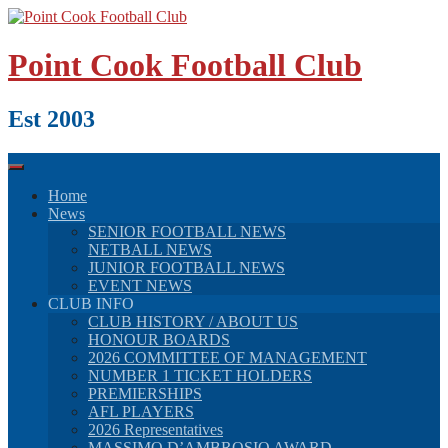
Skip
to
content
Point Cook Football Club
Est 2003
Home
News
SENIOR FOOTBALL NEWS
NETBALL NEWS
JUNIOR FOOTBALL NEWS
EVENT NEWS
CLUB INFO
CLUB HISTORY / ABOUT US
HONOUR BOARDS
2026 COMMITTEE OF MANAGEMENT
NUMBER 1 TICKET HOLDERS
PREMIERSHIPS
AFL PLAYERS
2026 Representatives
MASSIMO D’AMBROSIO AWARD