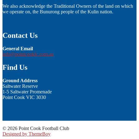
We also acknowledge the Traditional Owners of the land on which
we operate on, the Bunurong people of the Kulin nation.
Contact Us
General Email
info@pointcookfc.com.au
Find Us
Ground Address
Saltwater Reserve
1-5 Saltwater Promenade
Point Cook VIC 3030
© 2026 Point Cook Football Club
Designed by ThemeBoy