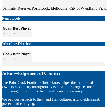
Saltwater Reserve, Point Cook, Melbourne, City of Wyndham, Victori
Point Cook
Goals
Best Player
0
0
Werribee Districts
Goals
Best Player
0
0
Acknowledgement of Country
The Point Cook Football Club acknowledges the Traditional
Owners of Country throughout Australia and recognises their
continuing connection to land, waters and community.
We pay our respects to them and their cultures, and to elders past,
present and emerging.