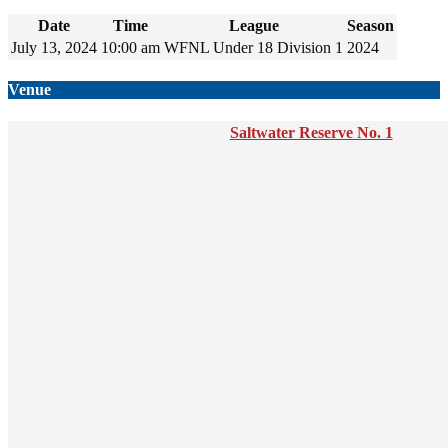
Date
Time
League
Season
July 13, 2024
10:00 am
WFNL Under 18 Division 1
2024
Venue
Saltwater Reserve No. 1