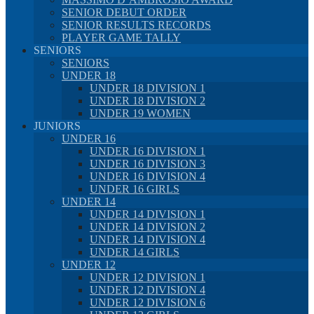
SENIOR DEBUT ORDER
SENIOR RESULTS RECORDS
PLAYER GAME TALLY
SENIORS
SENIORS
UNDER 18
UNDER 18 DIVISION 1
UNDER 18 DIVISION 2
UNDER 19 WOMEN
JUNIORS
UNDER 16
UNDER 16 DIVISION 1
UNDER 16 DIVISION 3
UNDER 16 DIVISION 4
UNDER 16 GIRLS
UNDER 14
UNDER 14 DIVISION 1
UNDER 14 DIVISION 2
UNDER 14 DIVISION 4
UNDER 14 GIRLS
UNDER 12
UNDER 12 DIVISION 1
UNDER 12 DIVISION 4
UNDER 12 DIVISION 6