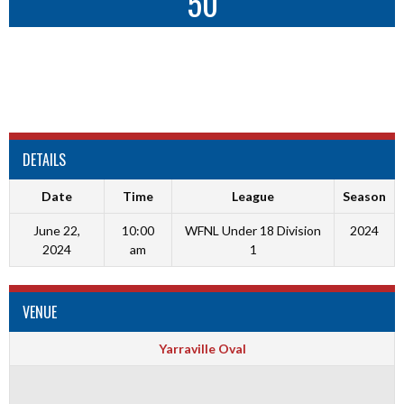
50
DETAILS
Date
Time
League
Season
June 22,
10:00
WFNL Under 18 Division
2024
2024
am
1
VENUE
Yarraville Oval