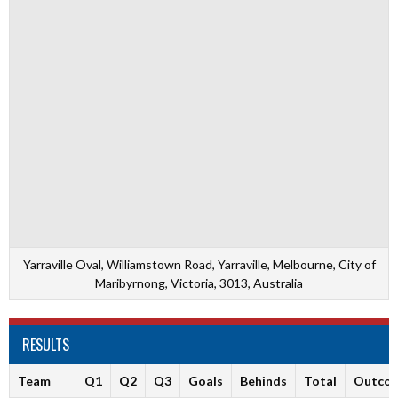
Yarraville Oval, Williamstown Road, Yarraville, Melbourne, City of
Maribyrnong, Victoria, 3013, Australia
RESULTS
Team
Q1
Q2
Q3
Goals
Behinds
Total
Outco