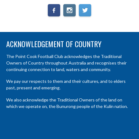
ACKNOWLEDGEMENT OF COUNTRY
The Point Cook Football Club acknowledges the Traditional
Owners of Country throughout Australia and recognises their
continuing connection to land, waters and community.
We pay our respects to them and their cultures, and to elders
past, present and emerging.
We also acknowledge the Traditional Owners of the land on
which we operate on, the Bunurong people of the Kulin nation.