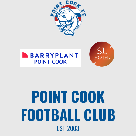
Skip
to
content
POINT COOK
FOOTBALL CLUB
EST 2003