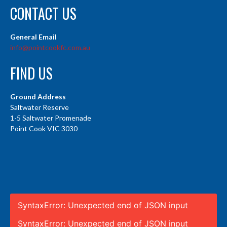
CONTACT US
General Email
info@pointcookfc.com.au
FIND US
Ground Address
Saltwater Reserve
1-5 Saltwater Promenade
Point Cook VIC 3030
SyntaxError: Unexpected end of JSON input
SyntaxError: Unexpected end of JSON input