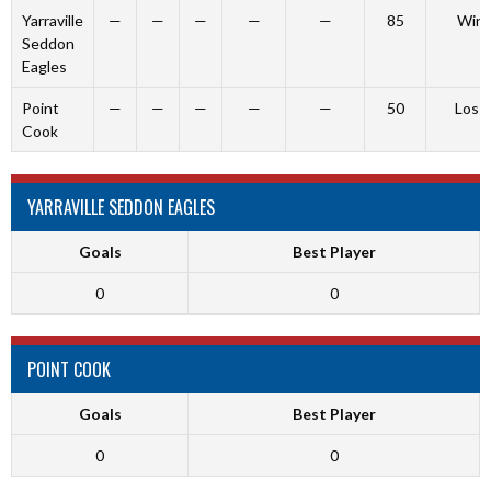
Yarraville
—
—
—
—
—
85
Win
Seddon
Eagles
Point
—
—
—
—
—
50
Loss
Cook
YARRAVILLE SEDDON EAGLES
Goals
Best Player
0
0
POINT COOK
Goals
Best Player
0
0