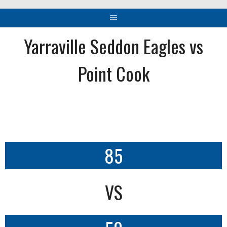
Yarraville Seddon Eagles vs
Point Cook
85
VS