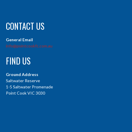
CONTACT US
General Email
info@pointcookfc.com.au
FIND US
Ground Address
Saltwater Reserve
1-5 Saltwater Promenade
Point Cook VIC 3030