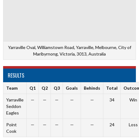
Yarraville Oval, Williamstown Road, Yarraville, Melbourne, City of
Maribyrnong, Victoria, 3013, Australia
RESULTS
Team
Q1
Q2
Q3
Goals
Behinds
Total
Outco
Yarraville
—
—
—
—
—
34
Win
Seddon
Eagles
Point
—
—
—
—
—
24
Loss
Cook