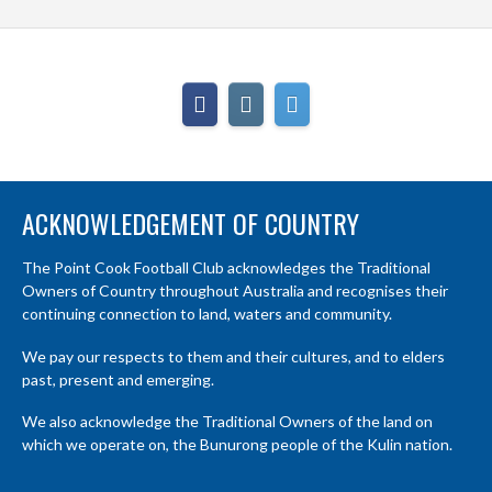
ACKNOWLEDGEMENT OF COUNTRY
The Point Cook Football Club acknowledges the Traditional
Owners of Country throughout Australia and recognises their
continuing connection to land, waters and community.
We pay our respects to them and their cultures, and to elders
past, present and emerging.
We also acknowledge the Traditional Owners of the land on
which we operate on, the Bunurong people of the Kulin nation.