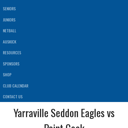
SENIORS
JUNIORS
NETBALL
AUSKICK
RESOURCES
SPONSORS
SHOP
CLUB CALENDAR
CONTACT US
Yarraville Seddon Eagles vs
Point Cook