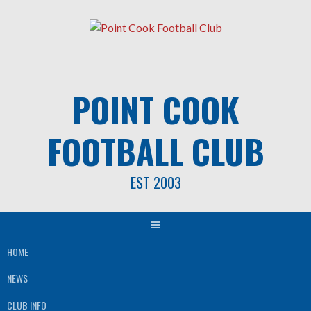
Skip
to
content
POINT COOK
FOOTBALL CLUB
EST 2003
HOME
NEWS
CLUB INFO