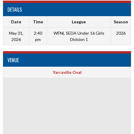
DETAILS
Date
Time
League
Season
May 31,
2:40
WFNL SEDA Under 16 Girls
2026
2026
pm
Division 1
VENUE
Yarraville Oval