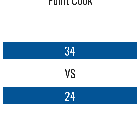
34
VS
24