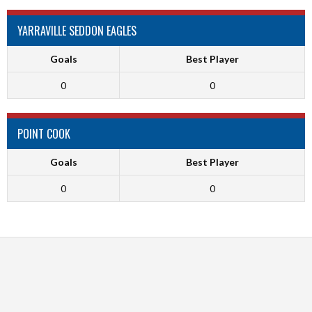
YARRAVILLE SEDDON EAGLES
Goals
Best Player
0
0
POINT COOK
Goals
Best Player
0
0