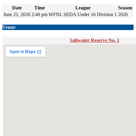
Date
Time
League
Season
June 21, 2026
2:40 pm
WFNL SEDA Under 16 Division 1
2026
Venue
Saltwater Reserve No. 1