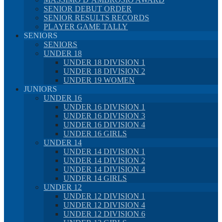
SENIOR DEBUT ORDER
SENIOR RESULTS RECORDS
PLAYER GAME TALLY
SENIORS
SENIORS
UNDER 18
UNDER 18 DIVISION 1
UNDER 18 DIVISION 2
UNDER 19 WOMEN
JUNIORS
UNDER 16
UNDER 16 DIVISION 1
UNDER 16 DIVISION 3
UNDER 16 DIVISION 4
UNDER 16 GIRLS
UNDER 14
UNDER 14 DIVISION 1
UNDER 14 DIVISION 2
UNDER 14 DIVISION 4
UNDER 14 GIRLS
UNDER 12
UNDER 12 DIVISION 1
UNDER 12 DIVISION 4
UNDER 12 DIVISION 6