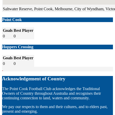
Saltwater Reserve, Point Cook, Melbourne, City of Wyndham, Victori
Point Cook
Goals
Best Player
0
0
Hoppers Crossing
Goals
Best Player
0
0
Acknowledgement of Country
The Point Cook Football Club acknowledges the Traditional
Owners of Country throughout Australia and recognises their
continuing connection to land, waters and community.
We pay our respects to them and their cultures, and to elders past,
present and emerging.