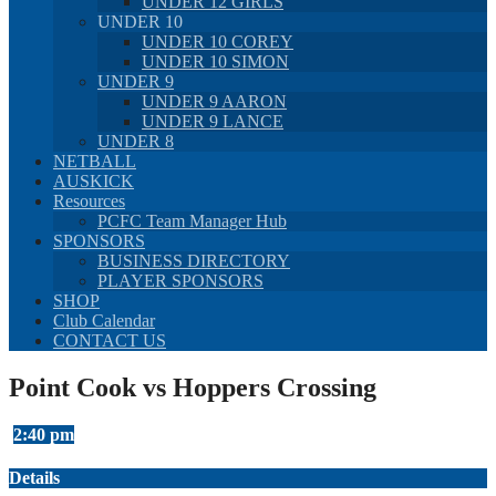
UNDER 12 GIRLS
UNDER 10
UNDER 10 COREY
UNDER 10 SIMON
UNDER 9
UNDER 9 AARON
UNDER 9 LANCE
UNDER 8
NETBALL
AUSKICK
Resources
PCFC Team Manager Hub
SPONSORS
BUSINESS DIRECTORY
PLAYER SPONSORS
SHOP
Club Calendar
CONTACT US
Point Cook vs Hoppers Crossing
2:40 pm
Details