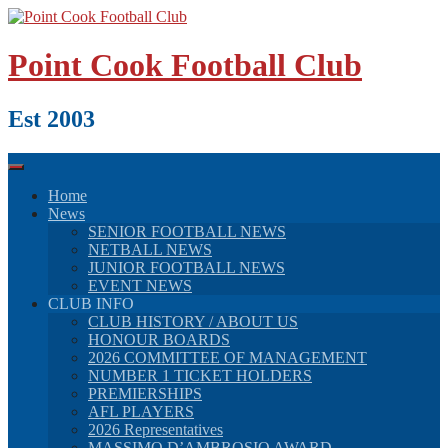
Skip
to
content
Point Cook Football Club
Est 2003
Home
News
SENIOR FOOTBALL NEWS
NETBALL NEWS
JUNIOR FOOTBALL NEWS
EVENT NEWS
CLUB INFO
CLUB HISTORY / ABOUT US
HONOUR BOARDS
2026 COMMITTEE OF MANAGEMENT
NUMBER 1 TICKET HOLDERS
PREMIERSHIPS
AFL PLAYERS
2026 Representatives
MASSIMO D’AMBROSIO AWARD