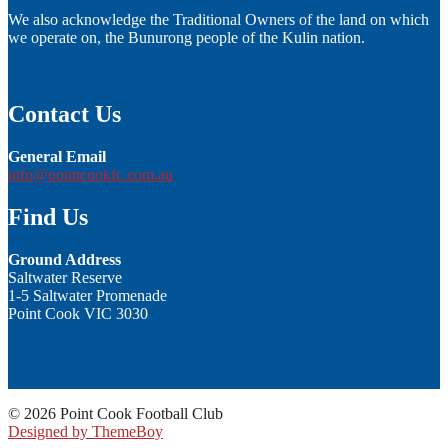
We also acknowledge the Traditional Owners of the land on which
we operate on, the Bunurong people of the Kulin nation.
Contact Us
General Email
info@pointcookfc.com.au
Find Us
Ground Address
Saltwater Reserve
1-5 Saltwater Promenade
Point Cook VIC 3030
© 2026 Point Cook Football Club
Designed by ThemeBoy