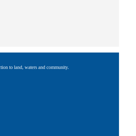
tion to land, waters and community.