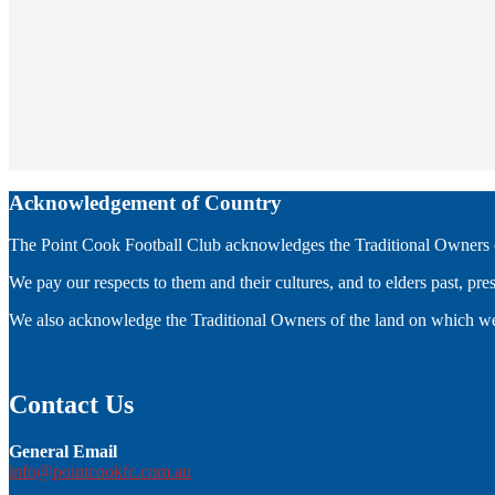
Acknowledgement of Country
The Point Cook Football Club acknowledges the Traditional Owners of
We pay our respects to them and their cultures, and to elders past, pr
We also acknowledge the Traditional Owners of the land on which we
Contact Us
General Email
info@pointcookfc.com.au