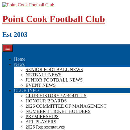
Skip
to
content
Point Cook Football Club
Est 2003
Home
News
SENIOR FOOTBALL NEWS
NETBALL NEWS
JUNIOR FOOTBALL NEWS
EVENT NEWS
CLUB INFO
CLUB HISTORY / ABOUT US
HONOUR BOARDS
2026 COMMITTEE OF MANAGEMENT
NUMBER 1 TICKET HOLDERS
PREMIERSHIPS
AFL PLAYERS
2026 Representatives