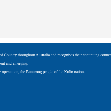
 Country throughout Australia and recognises their continuing connec
esent and emerging.
 operate on, the Bunurong people of the Kulin nation.