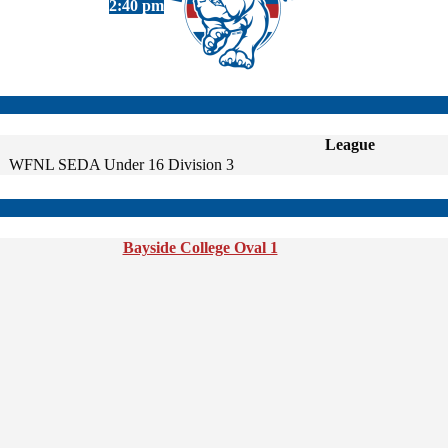
2:40 pm
League
WFNL SEDA Under 16 Division 3
Bayside College Oval 1