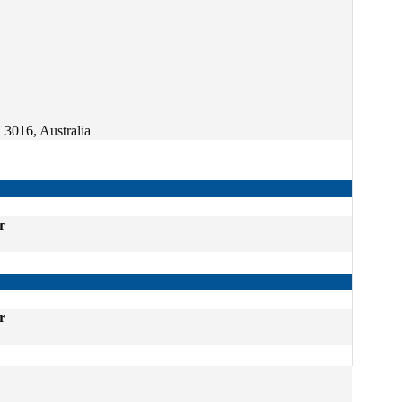
 3016, Australia
r
r