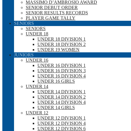
MASSIMO D’AMBROSIO AWARD
SENIOR DEBUT ORDER
SENIOR RESULTS RECORDS
PLAYER GAME TALLY
SENIORS
SENIORS
UNDER 18
UNDER 18 DIVISION 1
UNDER 18 DIVISION 2
UNDER 19 WOMEN
JUNIORS
UNDER 16
UNDER 16 DIVISION 1
UNDER 16 DIVISION 3
UNDER 16 DIVISION 4
UNDER 16 GIRLS
UNDER 14
UNDER 14 DIVISION 1
UNDER 14 DIVISION 2
UNDER 14 DIVISION 4
UNDER 14 GIRLS
UNDER 12
UNDER 12 DIVISION 1
UNDER 12 DIVISION 4
UNDER 12 DIVISION 6