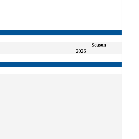
Season
2026