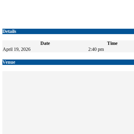
Details
Date
Time
April 19, 2026
2:40 pm
Venue