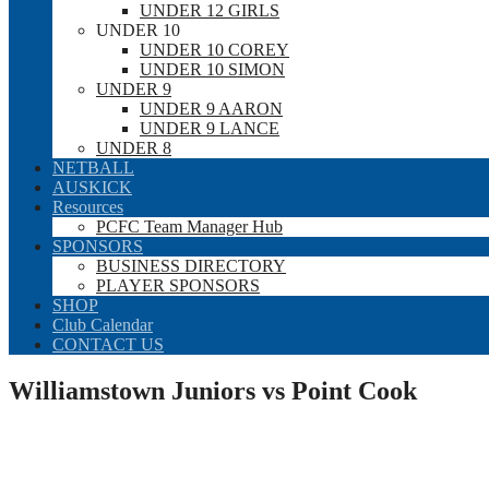
UNDER 12 GIRLS
UNDER 10
UNDER 10 COREY
UNDER 10 SIMON
UNDER 9
UNDER 9 AARON
UNDER 9 LANCE
UNDER 8
NETBALL
AUSKICK
Resources
PCFC Team Manager Hub
SPONSORS
BUSINESS DIRECTORY
PLAYER SPONSORS
SHOP
Club Calendar
CONTACT US
Williamstown Juniors vs Point Cook