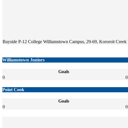
Bayside P-12 College Williamstown Campus, 29-69, Kororoit Creek R
Williamstown Juniors
Goals
0
0
Point Cook
Goals
0
0