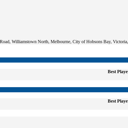
oad, Williamstown North, Melbourne, City of Hobsons Bay, Victoria,
Best Playe
Best Playe