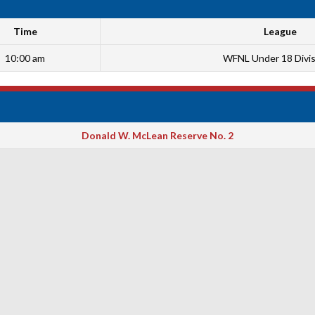
Time
League
10:00 am
WFNL Under 18 Divis
Donald W. McLean Reserve No. 2