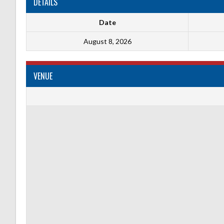
DETAILS
Date
August 8, 2026
VENUE