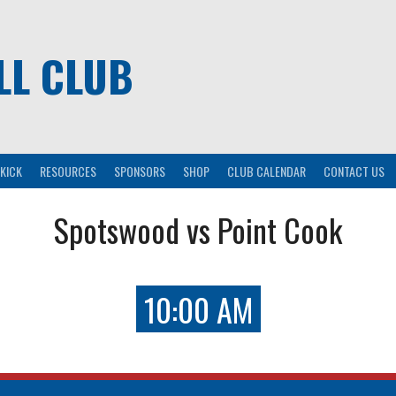
LL CLUB
KICK
RESOURCES
SPONSORS
SHOP
CLUB CALENDAR
CONTACT US
Spotswood vs Point Cook
10:00 AM