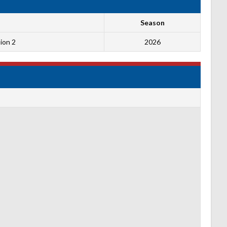
Season
ion 2
2026