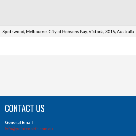
Spotswood, Melbourne, City of Hobsons Bay, Victoria, 3015, Australia
CONTACT US
General Email
info@pointcookfc.com.au