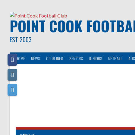
Skip
to
content
POINT COOK FOOTBA
EST 2003
HOME
NEWS
CLUB INFO
SENIORS
JUNIORS
NETBALL
AUS