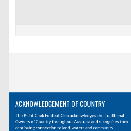
ACKNOWLEDGEMENT OF COUNTRY
The Point Cook Football Club acknowledges the Traditional
Owners of Country throughout Australia and recognises their
continuing connection to land, waters and community.