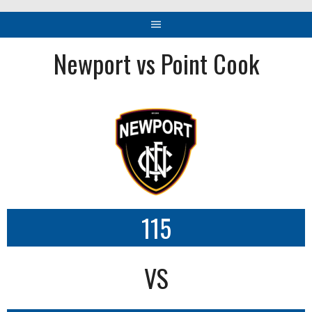
Newport vs Point Cook
115
VS