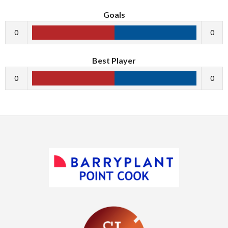
Goals
0
0
Best Player
0
0