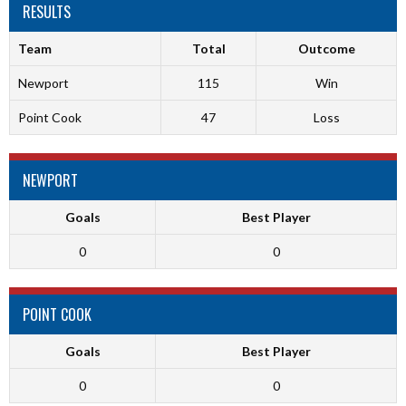
RESULTS
Team
Total
Outcome
Newport
115
Win
Point Cook
47
Loss
NEWPORT
Goals
Best Player
0
0
POINT COOK
Goals
Best Player
0
0