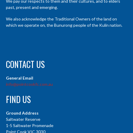
We pay our respects to them and their cultures, and to elders
past, present and emerging.
We also acknowledge the Traditional Owners of the land on
which we operate on, the Bunurong people of the Kulin nation.
CONTACT US
General Email
info@pointcookfc.com.au
FIND US
Ground Address
Saltwater Reserve
1-5 Saltwater Promenade
Point Cook VIC 3030