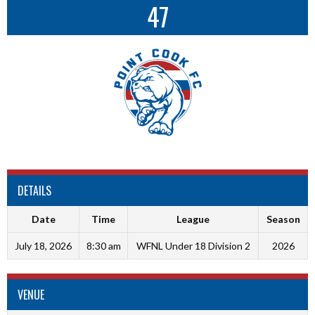
47
DETAILS
Date
Time
League
Season
July 18, 2026
8:30 am
WFNL Under 18 Division 2
2026
VENUE