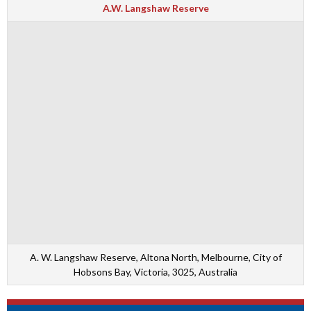
A.W. Langshaw Reserve
A. W. Langshaw Reserve, Altona North, Melbourne, City of
Hobsons Bay, Victoria, 3025, Australia