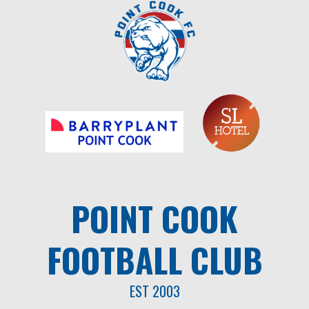
Skip
to
content
POINT COOK
FOOTBALL CLUB
EST 2003