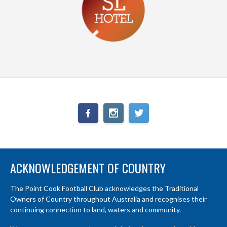
ACKNOWLEDGEMENT OF COUNTRY
The Point Cook Football Club acknowledges the Traditional
Owners of Country throughout Australia and recognises their
continuing connection to land, waters and community.