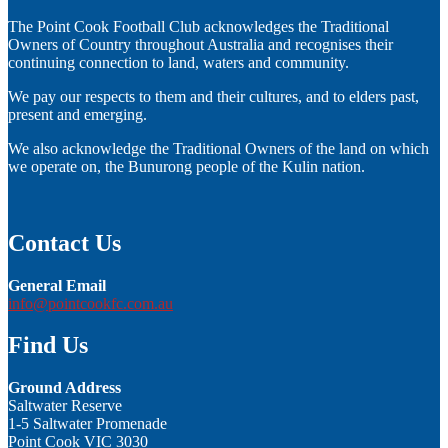
The Point Cook Football Club acknowledges the Traditional
Owners of Country throughout Australia and recognises their
continuing connection to land, waters and community.
We pay our respects to them and their cultures, and to elders past,
present and emerging.
We also acknowledge the Traditional Owners of the land on which
we operate on, the Bunurong people of the Kulin nation.
Contact Us
General Email
info@pointcookfc.com.au
Find Us
Ground Address
Saltwater Reserve
1-5 Saltwater Promenade
Point Cook VIC 3030