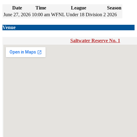
Date
Time
League
Season
June 27, 2026
10:00 am
WFNL Under 18 Division 2
2026
Venue
Saltwater Reserve No. 1