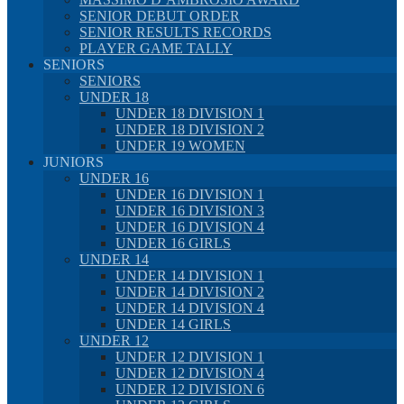
SENIOR DEBUT ORDER
SENIOR RESULTS RECORDS
PLAYER GAME TALLY
SENIORS
SENIORS
UNDER 18
UNDER 18 DIVISION 1
UNDER 18 DIVISION 2
UNDER 19 WOMEN
JUNIORS
UNDER 16
UNDER 16 DIVISION 1
UNDER 16 DIVISION 3
UNDER 16 DIVISION 4
UNDER 16 GIRLS
UNDER 14
UNDER 14 DIVISION 1
UNDER 14 DIVISION 2
UNDER 14 DIVISION 4
UNDER 14 GIRLS
UNDER 12
UNDER 12 DIVISION 1
UNDER 12 DIVISION 4
UNDER 12 DIVISION 6