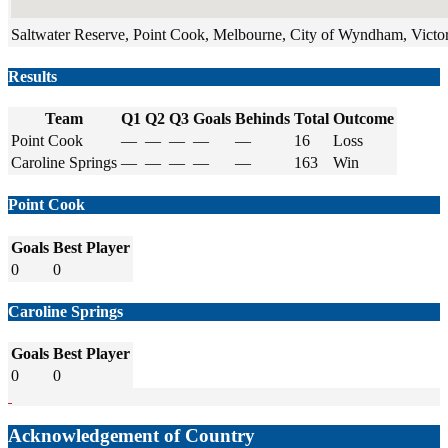
Saltwater Reserve, Point Cook, Melbourne, City of Wyndham, Victori
Results
Team
Q1
Q2
Q3
Goals
Behinds
Total
Outcome
Point Cook
—
—
—
—
—
16
Loss
Caroline Springs
—
—
—
—
—
163
Win
Point Cook
Goals
Best Player
0
0
Caroline Springs
Goals
Best Player
0
0
Acknowledgement of Country