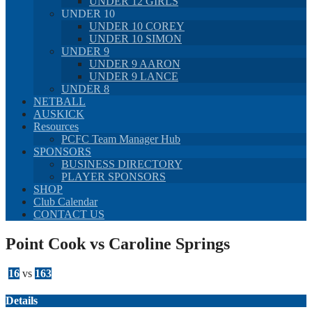
UNDER 12 GIRLS
UNDER 10
UNDER 10 COREY
UNDER 10 SIMON
UNDER 9
UNDER 9 AARON
UNDER 9 LANCE
UNDER 8
NETBALL
AUSKICK
Resources
PCFC Team Manager Hub
SPONSORS
BUSINESS DIRECTORY
PLAYER SPONSORS
SHOP
Club Calendar
CONTACT US
Point Cook vs Caroline Springs
16
vs
163
Details