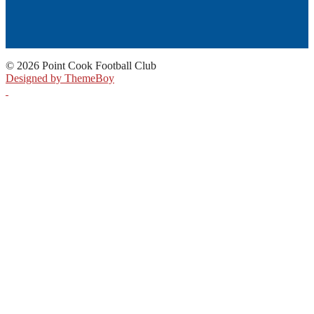
© 2026 Point Cook Football Club
Designed by ThemeBoy