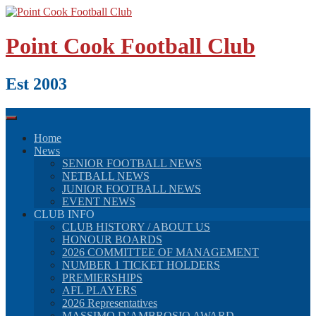
Skip
to
content
Point Cook Football Club
Est 2003
Home
News
SENIOR FOOTBALL NEWS
NETBALL NEWS
JUNIOR FOOTBALL NEWS
EVENT NEWS
CLUB INFO
CLUB HISTORY / ABOUT US
HONOUR BOARDS
2026 COMMITTEE OF MANAGEMENT
NUMBER 1 TICKET HOLDERS
PREMIERSHIPS
AFL PLAYERS
2026 Representatives
MASSIMO D’AMBROSIO AWARD