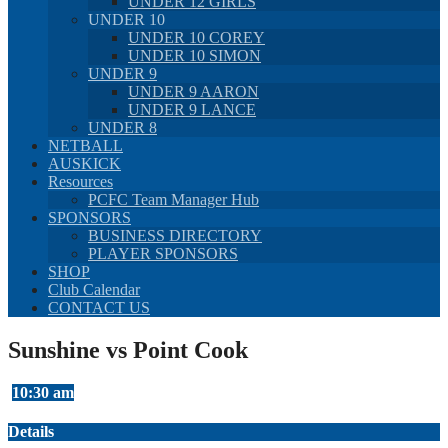
UNDER 12 GIRLS
UNDER 10
UNDER 10 COREY
UNDER 10 SIMON
UNDER 9
UNDER 9 AARON
UNDER 9 LANCE
UNDER 8
NETBALL
AUSKICK
Resources
PCFC Team Manager Hub
SPONSORS
BUSINESS DIRECTORY
PLAYER SPONSORS
SHOP
Club Calendar
CONTACT US
Sunshine vs Point Cook
10:30 am
Details