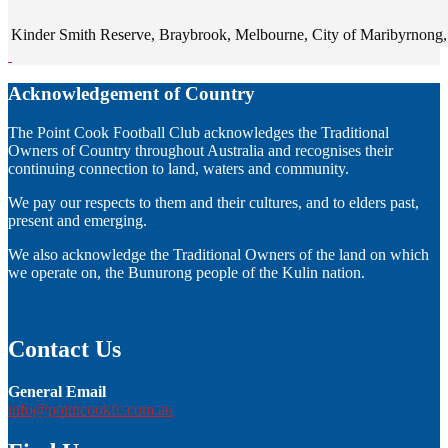
Kinder Smith Reserve, Braybrook, Melbourne, City of Maribyrnong, V
Acknowledgement of Country
The Point Cook Football Club acknowledges the Traditional
Owners of Country throughout Australia and recognises their
continuing connection to land, waters and community.
We pay our respects to them and their cultures, and to elders past,
present and emerging.
We also acknowledge the Traditional Owners of the land on which
we operate on, the Bunurong people of the Kulin nation.
Contact Us
General Email
info@pointcookfc.com.au