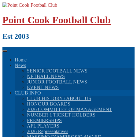
Skip
to
content
Point Cook Football Club
Est 2003
Home
News
SENIOR FOOTBALL NEWS
NETBALL NEWS
JUNIOR FOOTBALL NEWS
EVENT NEWS
CLUB INFO
CLUB HISTORY / ABOUT US
HONOUR BOARDS
2026 COMMITTEE OF MANAGEMENT
NUMBER 1 TICKET HOLDERS
PREMIERSHIPS
AFL PLAYERS
2026 Representatives
MASSIMO D’AMBROSIO AWARD