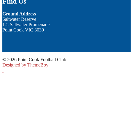
Find Us
Ground Address
Saltwater Reserve
1-5 Saltwater Promenade
Point Cook VIC 3030
© 2026 Point Cook Football Club
Designed by ThemeBoy