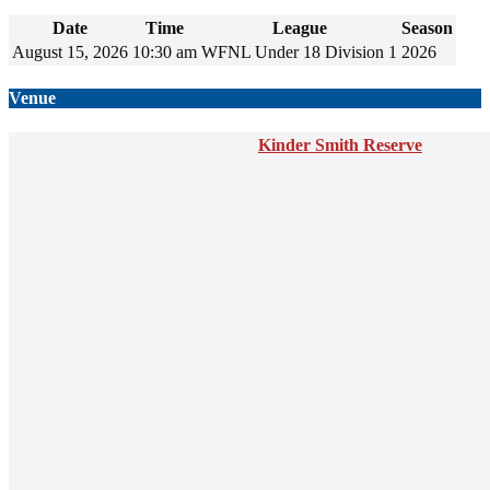
Date
Time
League
Season
August 15, 2026
10:30 am
WFNL Under 18 Division 1
2026
Venue
Kinder Smith Reserve