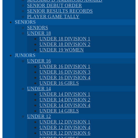
SENIOR DEBUT ORDER
SENIOR RESULTS RECORDS
PLAYER GAME TALLY
SENIORS
SENIORS
UNDER 18
UNDER 18 DIVISION 1
UNDER 18 DIVISION 2
UNDER 19 WOMEN
JUNIORS
UNDER 16
UNDER 16 DIVISION 1
UNDER 16 DIVISION 3
UNDER 16 DIVISION 4
UNDER 16 GIRLS
UNDER 14
UNDER 14 DIVISION 1
UNDER 14 DIVISION 2
UNDER 14 DIVISION 4
UNDER 14 GIRLS
UNDER 12
UNDER 12 DIVISION 1
UNDER 12 DIVISION 4
UNDER 12 DIVISION 6