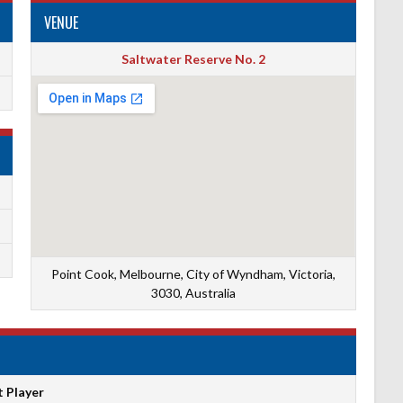
VENUE
Saltwater Reserve No. 2
Point Cook, Melbourne, City of Wyndham, Victoria,
3030, Australia
t Player