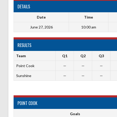
DETAILS
Date
Time
June 27, 2026
10:00 am
RESULTS
Team
Q1
Q2
Q3
Point Cook
—
—
—
Sunshine
—
—
—
POINT COOK
Goals