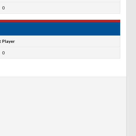
0
t Player
0