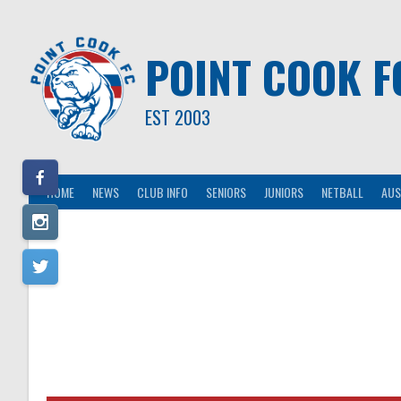
Skip
to
content
POINT COOK F
EST 2003
HOME
NEWS
CLUB INFO
SENIORS
JUNIORS
NETBALL
AUS