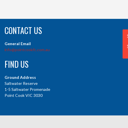
CONTACT US
General Email
info@pointcookfc.com.au
FIND US
Ground Address
Saltwater Reserve
1-5 Saltwater Promenade
Point Cook VIC 3030