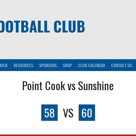
OOTBALL CLUB
KICK
RESOURCES
SPONSORS
SHOP
CLUB CALENDAR
CONTACT US
Point Cook vs Sunshine
58
VS
60