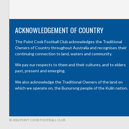
ACKNOWLEDGEMENT OF COUNTRY
The Point Cook Football Club acknowledges the Traditional
Owners of Country throughout Australia and recognises their
continuing connection to land, waters and community.
We pay our respects to them and their cultures, and to elders
past, present and emerging.
We also acknowledge the Traditional Owners of the land on
which we operate on, the Bunurong people of the Kulin nation.
© 2026 POINT COOK FOOTBALL CLUB