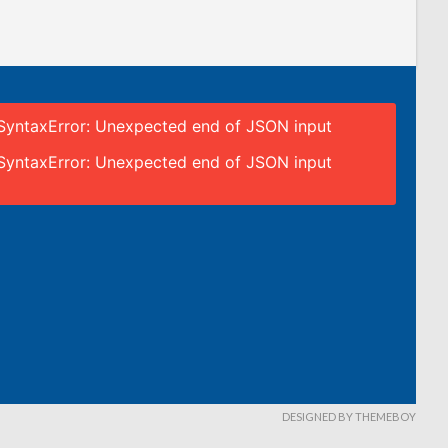
SyntaxError: Unexpected end of JSON input
SyntaxError: Unexpected end of JSON input
DESIGNED BY THEMEBOY