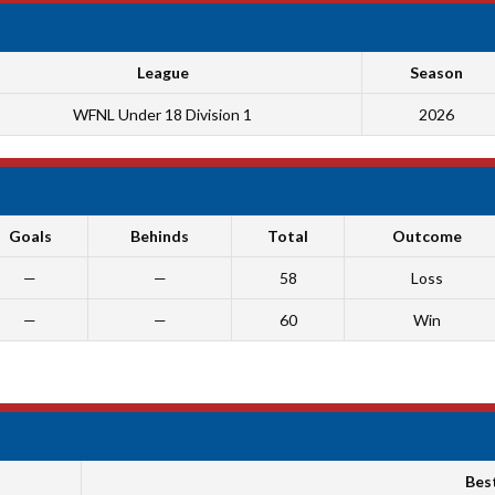
League
Season
WFNL Under 18 Division 1
2026
Goals
Behinds
Total
Outcome
—
—
58
Loss
—
—
60
Win
Bes