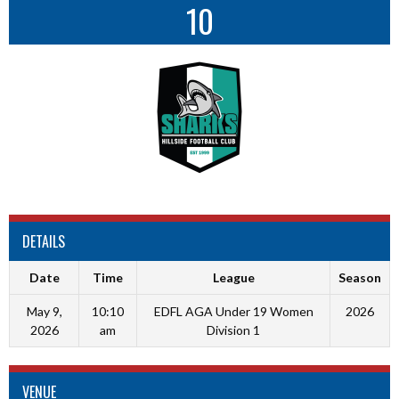
10
DETAILS
Date
Time
League
Season
May 9,
10:10
EDFL AGA Under 19 Women
2026
2026
am
Division 1
VENUE