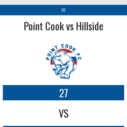
Point Cook vs Hillside
27
VS