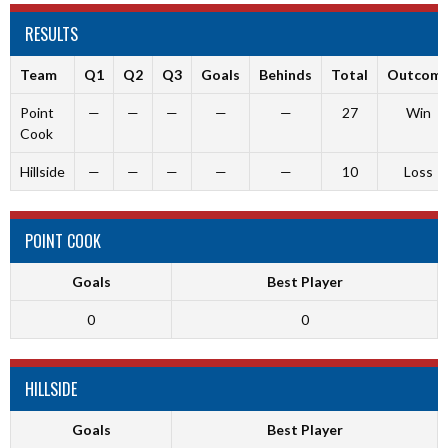
RESULTS
Team
Q1
Q2
Q3
Goals
Behinds
Total
Outcom
Point
—
—
—
—
—
27
Win
Cook
Hillside
—
—
—
—
—
10
Loss
POINT COOK
Goals
Best Player
0
0
HILLSIDE
Goals
Best Player