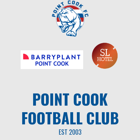
Skip
to
content
POINT COOK
FOOTBALL CLUB
EST 2003