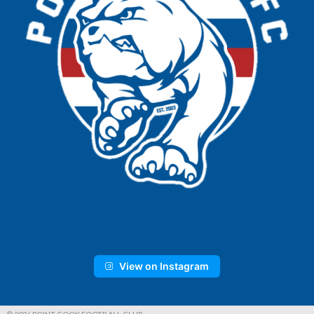
View on Instagram