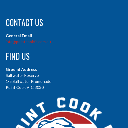
CONTACT US
General Email
info@pointcookfc.com.au
FIND US
Ground Address
Saltwater Reserve
1-5 Saltwater Promenade
Point Cook VIC 3030