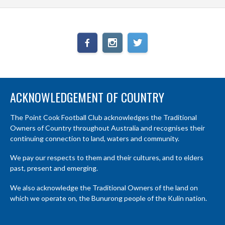
ACKNOWLEDGEMENT OF COUNTRY
The Point Cook Football Club acknowledges the Traditional
Owners of Country throughout Australia and recognises their
continuing connection to land, waters and community.
We pay our respects to them and their cultures, and to elders
past, present and emerging.
We also acknowledge the Traditional Owners of the land on
which we operate on, the Bunurong people of the Kulin nation.