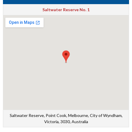
Saltwater Reserve No. 1
Saltwater Reserve, Point Cook, Melbourne, City of Wyndham,
Victoria, 3030, Australia